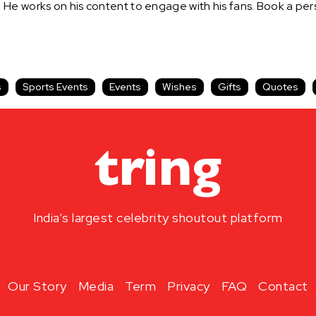
. He works on his content to engage with his fans. Book a 
s
Sports Events
Events
Wishes
Gifts
Quotes
India’s largest celebrity shoutout platform
Our Story
Media
Term
Privacy
FAQ
Contact