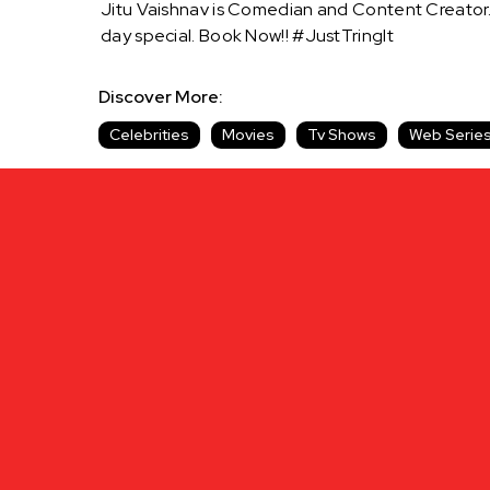
Jitu Vaishnav is Comedian and Content Creator
day special. Book Now!! #JustTringIt
Discover More:
Celebrities
Movies
Tv Shows
Web Serie