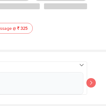
ssage @
₹ 325
Members 
Additional 