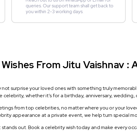
Reach out to us on WhatsApp or Email for
queries. Our support team shall get back to
you within 2-3 working days.
Wishes From Jitu Vaishnav : A
y not surprise your loved ones with something truly memorab
celebrity, whether it’s for a birthday, anniversary, wedding, 
ings from top celebrities, no matter where you or your loved
lebrity appearance at a private event, we help turn special m
t stands out. Book a celebrity wish today and make every occ