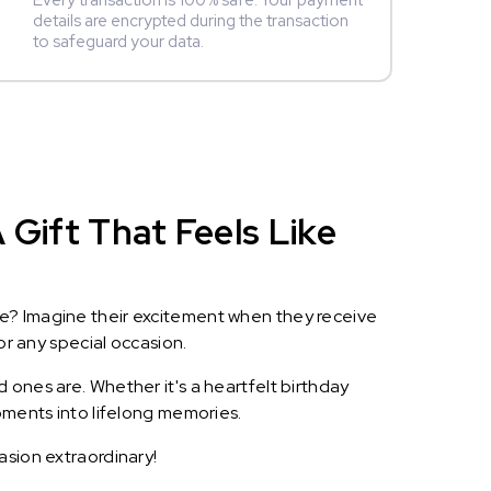
Every transaction is 100% safe. Your payment
details are encrypted during the transaction
to safeguard your data.
 Gift That Feels Like
le? Imagine their excitement when they receive
or any special occasion.
 ones are. Whether it's a heartfelt birthday
oments into lifelong memories.
asion extraordinary!