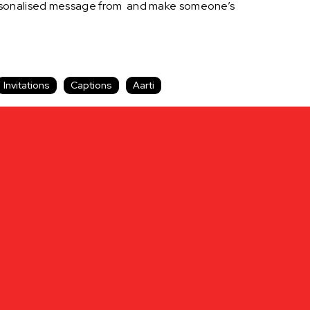
personalised message from and make someone’s
Invitations
Captions
Aarti