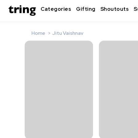
Categories
Gifting
Shoutouts
S
Home
Jitu Vaishnav