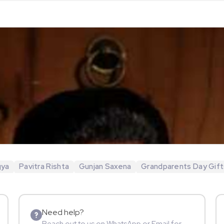
gya
Pavitra Rishta
Gunjan Saxena
Grandparents Day Gift
Need help?