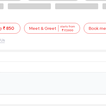
starts from
 @
₹ 850
Book me
Meet & Greet
₹ 17,000
 Us