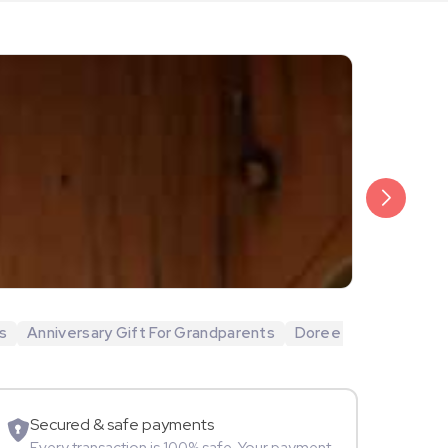
₹20,999
Arjun Bijlani
s
Anniversary Gift For Grandparents
Doree
Movie Star
Secured & safe payments