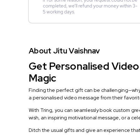
If for some reason, your request could not be
completed, we’ll refund your money within 3-
5 working days.
About Jitu Vaishnav
Get Personalised Video 
Magic
Finding the perfect gift can be challenging—wh
a personalised video message from their favorite 
With Tring, you can seamlessly book custom greet
wish, an inspiring motivational message, or a ce
Ditch the usual gifts and give an experience tha