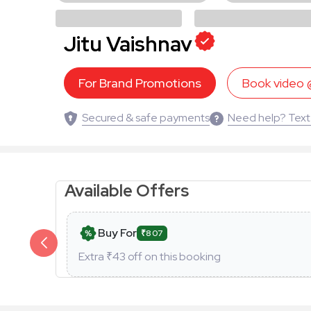
Jitu Vaishnav
For Brand Promotions
Book video
Secured & safe payments
Need help? Text
Available Offers
Buy For
₹807
Extra ₹
43
off on this booking