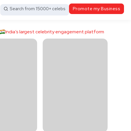
Search from 15000+ celebs
Promote my Business
India’s largest celebrity engagement platform