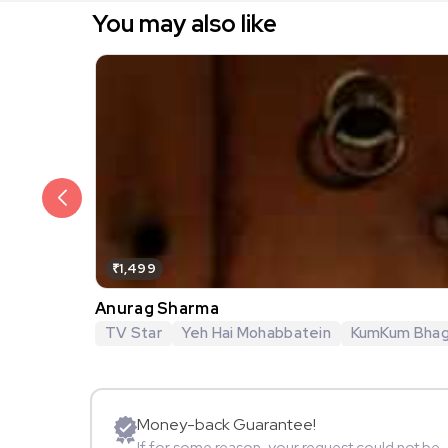
You may also like
₹1,499
Anurag Sharma
TV Star
Yeh Hai Mohabbatein
KumKum Bha
Money-back Guarantee!