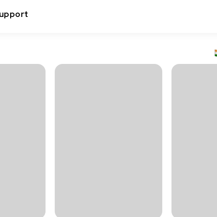
upport