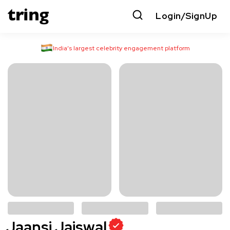
Login/SignUp
India’s largest celebrity engagement platform
Jaansi Jaiswal