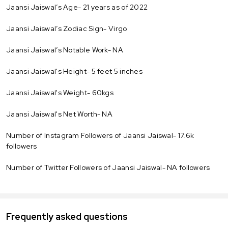
Jaansi Jaiswal’s Age- 21 years as of 2022
Jaansi Jaiswal’s Zodiac Sign- Virgo
Jaansi Jaiswal’s Notable Work- NA
Jaansi Jaiswal's Height- 5 feet 5 inches
Jaansi Jaiswal's Weight- 60kgs
Jaansi Jaiswal's Net Worth- NA
Number of Instagram Followers of Jaansi Jaiswal- 17.6k
followers
Number of Twitter Followers of Jaansi Jaiswal- NA followers
Frequently asked questions