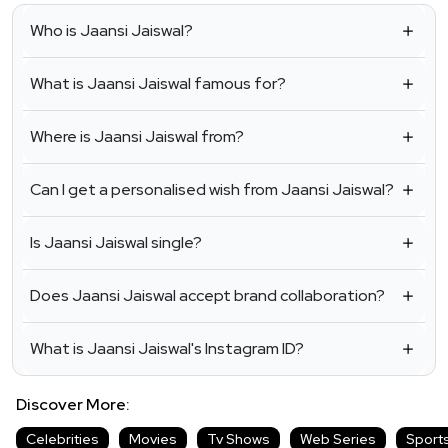
Who is Jaansi Jaiswal?
What is Jaansi Jaiswal famous for?
Where is Jaansi Jaiswal from?
Can I get a personalised wish from Jaansi Jaiswal?
Is Jaansi Jaiswal single?
Does Jaansi Jaiswal accept brand collaboration?
What is Jaansi Jaiswal's Instagram ID?
Discover More:
Celebrities
Movies
Tv Shows
Web Series
Sport