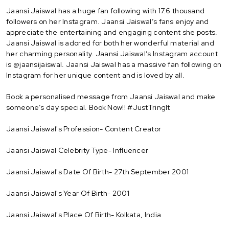
Jaansi Jaiswal has a huge fan following with 17.6 thousand
followers on her Instagram. Jaansi Jaiswal’s fans enjoy and
appreciate the entertaining and engaging content she posts.
Jaansi Jaiswal is adored for both her wonderful material and
her charming personality. Jaansi Jaiswal’s Instagram account
is @jaansijaiswal. Jaansi Jaiswal has a massive fan following on
Instagram for her unique content and is loved by all.
Book a personalised message from Jaansi Jaiswal and make
someone’s day special. Book Now!! #JustTringIt
Jaansi Jaiswal's Profession- Content Creator
Jaansi Jaiswal Celebrity Type- Influencer
Jaansi Jaiswal's Date Of Birth- 27th September 2001
Jaansi Jaiswal's Year Of Birth- 2001
Jaansi Jaiswal's Place Of Birth- Kolkata, India