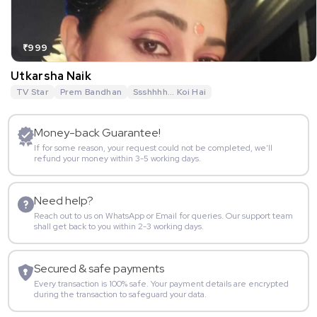
₹999
Utkarsha Naik
TV Star
Prem Bandhan
Ssshhhh... Koi Hai
Money-back Guarantee!
If for some reason, your request could not be completed, we’ll
refund your money within 3-5 working days.
Need help?
Reach out to us on WhatsApp or Email for queries. Our support team
shall get back to you within 2-3 working days.
Secured & safe payments
Every transaction is 100% safe. Your payment details are encrypted
during the transaction to safeguard your data.