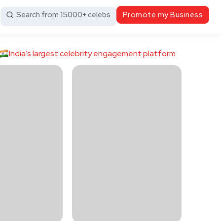
Search from 15000+ celebs
Promote my Business
India’s largest celebrity engagement platform