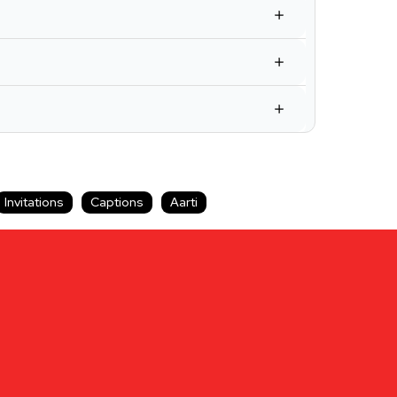
Invitations
Captions
Aarti