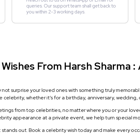
Reach out to us on WhatsApp or Email for
queries. Our support team shall get back to
you within 2-3 working days.
 Wishes From Harsh Sharma : A
y not surprise your loved ones with something truly memorab
celebrity, whether it’s for a birthday, anniversary, wedding, 
ings from top celebrities, no matter where you or your loved
lebrity appearance at a private event, we help turn special m
t stands out. Book a celebrity wish today and make every occ