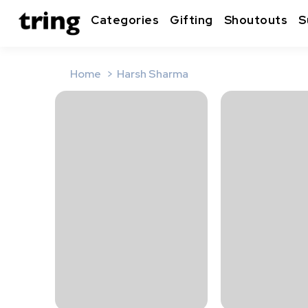
Categories
Gifting
Shoutouts
S
Home
Harsh Sharma