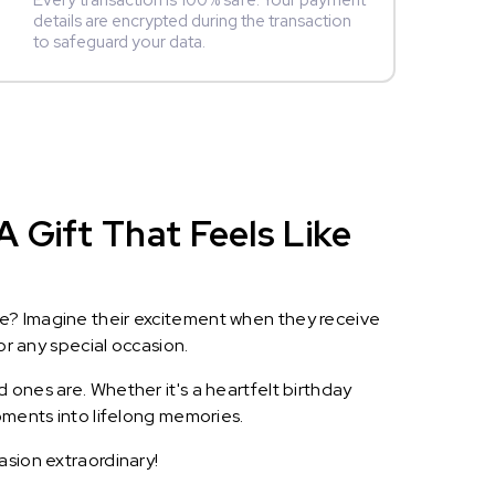
Every transaction is 100% safe. Your payment
details are encrypted during the transaction
to safeguard your data.
 Gift That Feels Like
le? Imagine their excitement when they receive
or any special occasion.
 ones are. Whether it's a heartfelt birthday
oments into lifelong memories.
asion extraordinary!