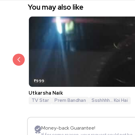
You may also like
₹999
Utkarsha Naik
TV Star
Prem Bandhan
Ssshhhh... Koi Hai
Money-back Guarantee!