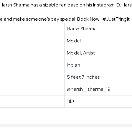
arsh Sharma has a sizable fan base on his Instagram ID. Harsh
 and make someone’s day special. Book Now!! #JustTringIt
Harsh Sharma
Model
Model, Artist
Indian
5 feet 7 inches
@harsh__sharma_19
11k+