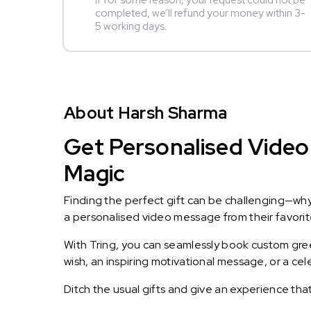
If for some reason, your request could not be
completed, we’ll refund your money within 3-
5 working days.
About Harsh Sharma
Get Personalised Video
Magic
Finding the perfect gift can be challenging—wh
a personalised video message from their favorite 
With Tring, you can seamlessly book custom greet
wish, an inspiring motivational message, or a ce
Ditch the usual gifts and give an experience tha