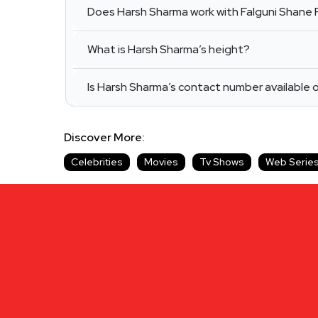
Does Harsh Sharma work with Falguni Shane 
What is Harsh Sharma’s height?
Is Harsh Sharma’s contact number available 
Discover More:
Celebrities
Movies
Tv Shows
Web Serie