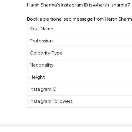
Harsh Sharma's Instagram ID is @harsh_sharma7. H
Book a personalised message from Harsh Sharma
Real Name
Profession
Celebrity Type
Nationality
Height
Instagram ID
Instagram Followers