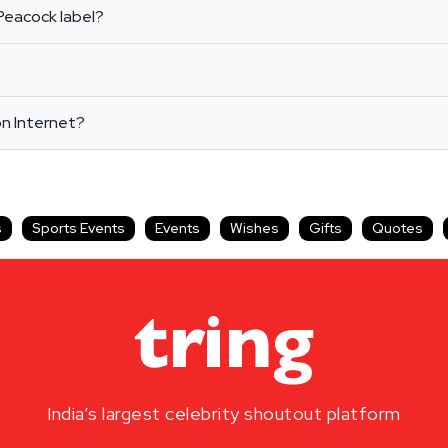
Peacock label?
on Internet?
s
Sports Events
Events
Wishes
Gifts
Quotes
India’s largest celebrity shoutout platform