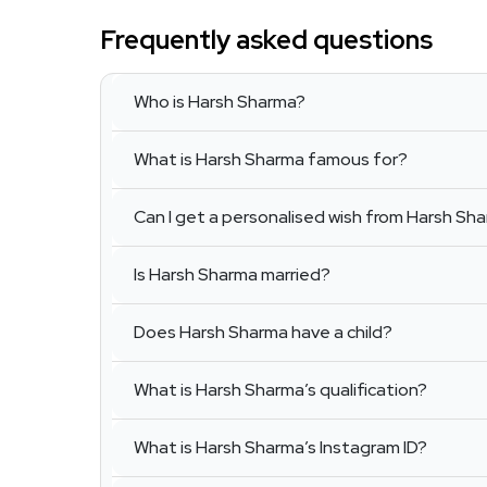
Frequently asked questions
Who is Harsh Sharma?
What is Harsh Sharma famous for?
Can I get a personalised wish from Harsh Sh
Is Harsh Sharma married?
Does Harsh Sharma have a child?
What is Harsh Sharma’s qualification?
What is Harsh Sharma’s Instagram ID?