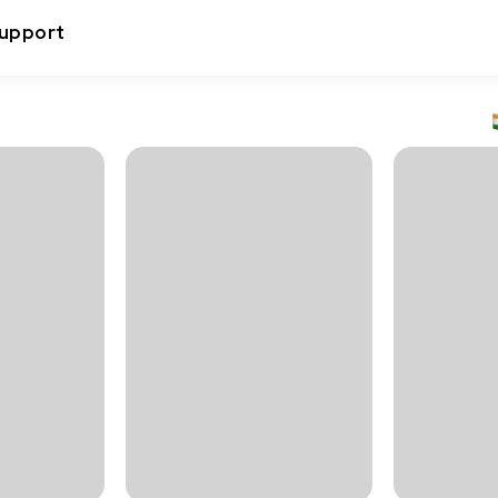
upport