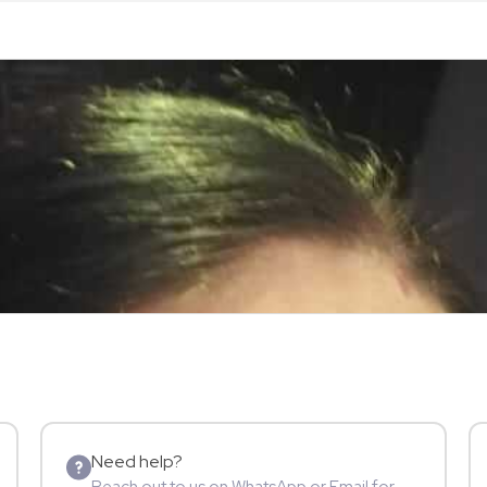
Need help?