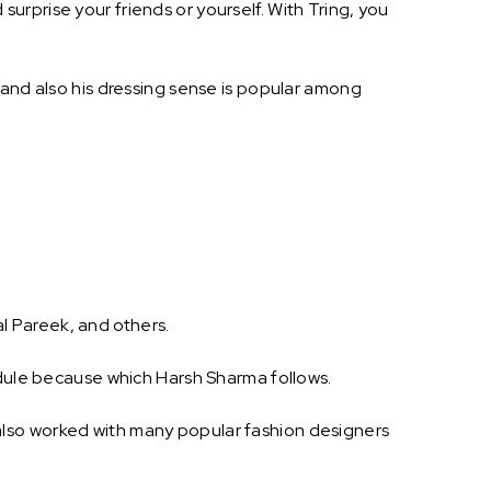
rprise your friends or yourself. With Tring, you
 and also his dressing sense is popular among
l Pareek, and others.
edule because which Harsh Sharma follows.
also worked with many popular fashion designers