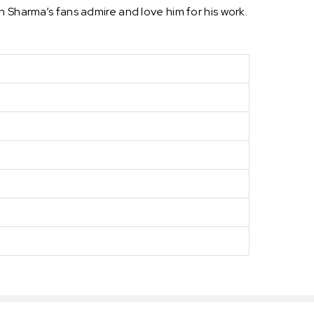
 Sharma’s fans admire and love him for his work.