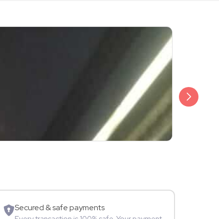
₹3,499
Shalini Sam
Model
Secured & safe payments