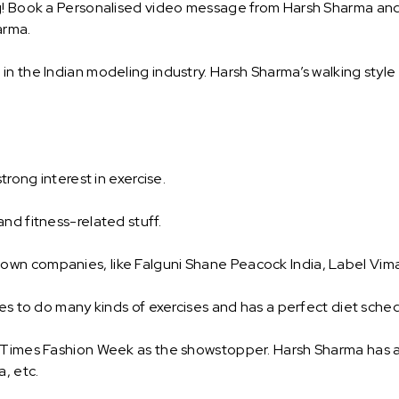
g! Book a Personalised video message from Harsh Sharma and su
arma.
n the Indian modeling industry. Harsh Sharma’s walking style
trong interest in exercise.
nd fitness-related stuff.
wn companies, like Falguni Shane Peacock India, Label Vima
oves to do many kinds of exercises and has a perfect diet sch
e Times Fashion Week as the showstopper. Harsh Sharma has 
a, etc.