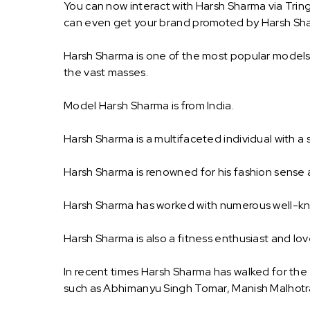
You can now interact with Harsh Sharma via Trin
can even get your brand promoted by Harsh Sh
Harsh Sharma is one of the most popular models i
the vast masses.
Model Harsh Sharma is from India.
Harsh Sharma is a multifaceted individual with a s
Harsh Sharma is renowned for his fashion sense a
Harsh Sharma has worked with numerous well-kno
Harsh Sharma is also a fitness enthusiast and l
In recent times Harsh Sharma has walked for th
such as Abhimanyu Singh Tomar, Manish Malhotr