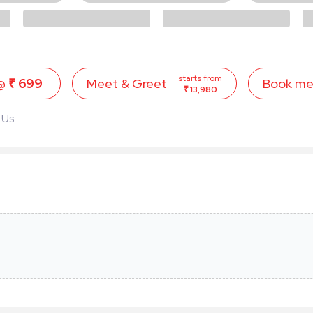
starts from
 @
₹ 699
Book m
Meet & Greet
₹ 13,980
 Us