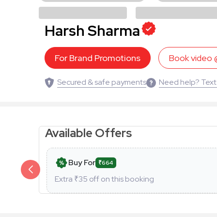
Harsh Sharma
For Brand Promotions
Book video
Secured & safe payments
Need help? Text
Available Offers
Buy For
₹664
Extra ₹
35
off on this booking