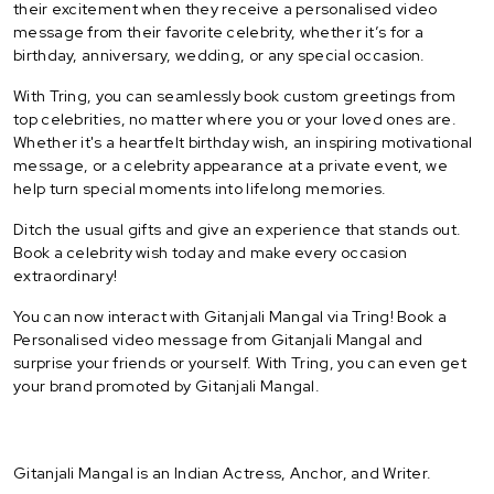
their excitement when they receive a personalised video
message from their favorite celebrity, whether it’s for a
birthday, anniversary, wedding, or any special occasion.
With Tring, you can seamlessly book custom greetings from
top celebrities, no matter where you or your loved ones are.
Whether it's a heartfelt birthday wish, an inspiring motivational
message, or a celebrity appearance at a private event, we
help turn special moments into lifelong memories.
Ditch the usual gifts and give an experience that stands out.
Book a celebrity wish today and make every occasion
extraordinary!
You can now interact with Gitanjali Mangal via Tring! Book a
Personalised video message from Gitanjali Mangal and
surprise your friends or yourself. With Tring, you can even get
your brand promoted by Gitanjali Mangal.
Gitanjali Mangal is an Indian Actress, Anchor, and Writer.