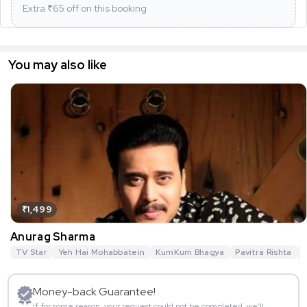
Extra ₹
65
off on this booking
You may also like
₹1,499
Anurag Sharma
TV Star
Yeh Hai Mohabbatein
KumKum Bhagya
Pavitra Rishta
G
Money-back Guarantee!
If for some reason, your request could not be completed, we’ll