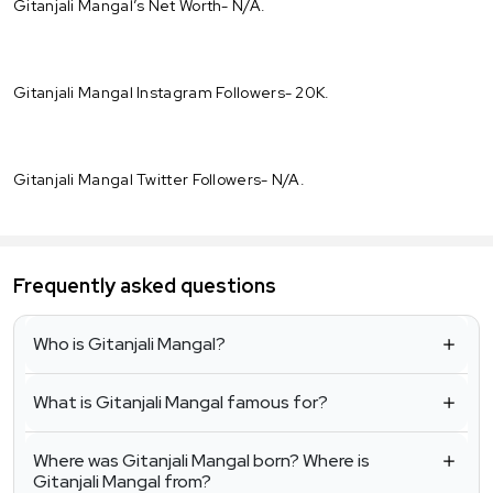
Gitanjali Mangal’s Net Worth- N/A.
Gitanjali Mangal Instagram Followers- 20K.
Gitanjali Mangal Twitter Followers- N/A.
Frequently asked questions
Who is Gitanjali Mangal?
What is Gitanjali Mangal famous for?
Where was Gitanjali Mangal born? Where is
Gitanjali Mangal from?