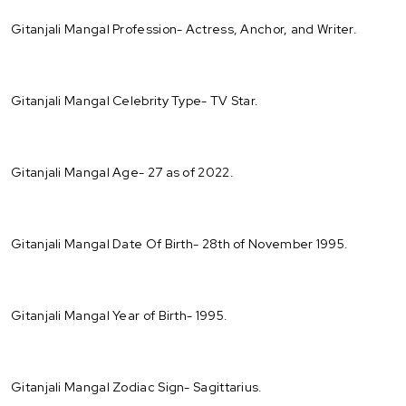
Gitanjali Mangal Profession- Actress, Anchor, and Writer.
Gitanjali Mangal Celebrity Type- TV Star.
Gitanjali Mangal Age- 27 as of 2022.
Gitanjali Mangal Date Of Birth- 28th of November 1995.
Gitanjali Mangal Year of Birth- 1995.
Gitanjali Mangal Zodiac Sign- Sagittarius.