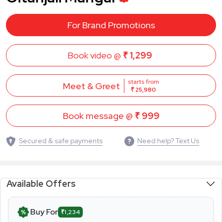
For Brand Promotions
Book video @
₹ 1,299
starts from
Meet & Greet
₹ 25,980
Book message @
₹ 999
Secured & safe payments
Need help? Text Us
Available Offers
Buy For
₹1,234