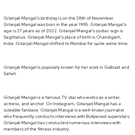
Gitanjali Mangal’s birthday is on the 28th of November.
Gitanjali Mangal was born in the year 1995. Gitanjali Mangal’s
age is 27 years as of 2022. Gitanjali Mangal’s zodiac sign is
Sagittarius. Gitanjali Mangal’s place of birth is Chandigarh,
India. Gitanjali Mangal shifted to Mumbai for quite some time.
Gitanjali Mangal is popularly known for her work in Galbaat and
Saheli.
Gitanjali Mangal is a famous TV star who works as a writer,
actress, and anchor. On Instagram, Gitanjali Mangal has a
sizeable fanbase. Gitanjali Mangal is a well-known journalist
who frequently conducts interviews with Bollywood superstars.
Gitanjali Mangal has conducted numerous interviews with
members of the fitness industry.