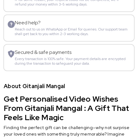
refund your money within 3-5 working days.
Need help?
Reach out to us on WhatsApp or Email for queries. Our support team
shall get back to you within 2-3 working days.
Secured & safe payments
Every transaction is 100% safe. Your payment details are encrypted
during the transaction to safeguard your data.
About Gitanjali Mangal
Get Personalised Video Wishes
From Gitanjali Mangal : A Gift That
Feels Like Magic
Finding the perfect gift can be challenging—why not surprise
your loved ones with something truly memorable? Imagine