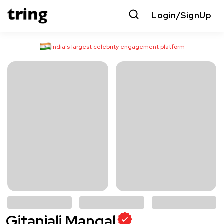
Login/SignUp
India’s largest celebrity engagement platform
Gitanjali Mangal