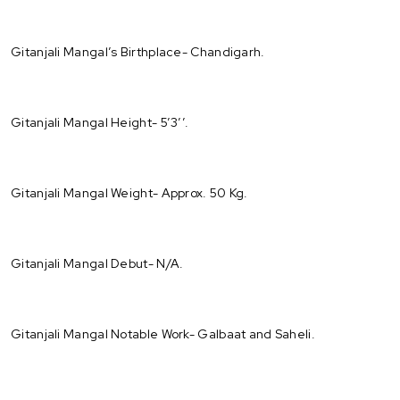
Gitanjali Mangal’s Birthplace- Chandigarh.
Gitanjali Mangal Height- 5’3’’.
Gitanjali Mangal Weight- Approx. 50 Kg.
Gitanjali Mangal Debut- N/A.
Gitanjali Mangal Notable Work- Galbaat and Saheli.