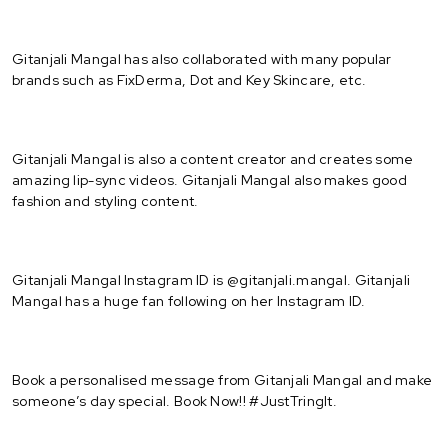
Gitanjali Mangal has also collaborated with many popular
brands such as FixDerma, Dot and Key Skincare, etc.
Gitanjali Mangal is also a content creator and creates some
amazing lip-sync videos. Gitanjali Mangal also makes good
fashion and styling content.
Gitanjali Mangal Instagram ID is @gitanjali.mangal. Gitanjali
Mangal has a huge fan following on her Instagram ID.
Book a personalised message from Gitanjali Mangal and make
someone’s day special. Book Now!! #JustTringIt.