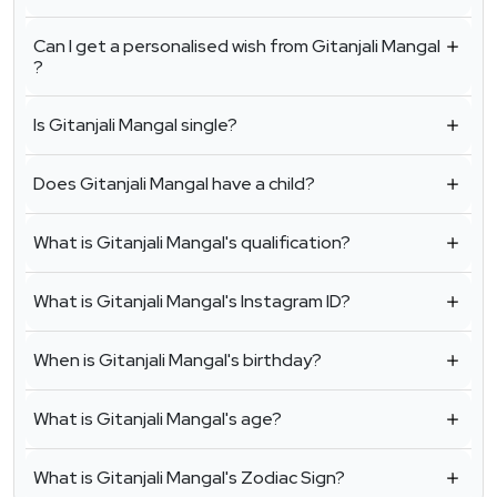
Can I get a personalised wish from Gitanjali Mangal
?
Is Gitanjali Mangal single?
Does Gitanjali Mangal have a child?
What is Gitanjali Mangal's qualification?
What is Gitanjali Mangal's Instagram ID?
When is Gitanjali Mangal's birthday?
What is Gitanjali Mangal's age?
What is Gitanjali Mangal's Zodiac Sign?