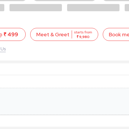
starts from
 @
₹ 499
Book m
Meet & Greet
₹ 9,980
 Us