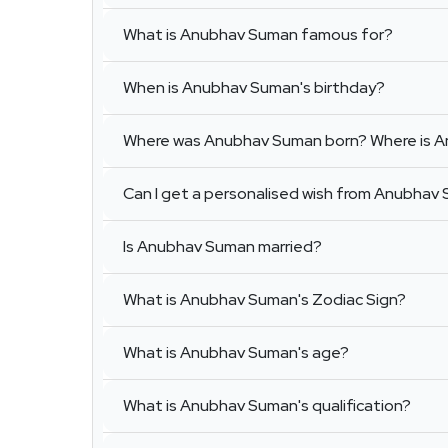
What is Anubhav Suman famous for?
When is Anubhav Suman's birthday?
Where was Anubhav Suman born? Where is 
Can I get a personalised wish from Anubhav
Is Anubhav Suman married?
What is Anubhav Suman's Zodiac Sign?
What is Anubhav Suman's age?
What is Anubhav Suman's qualification?