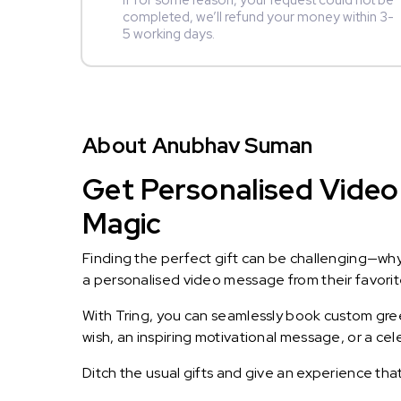
If for some reason, your request could not be
completed, we’ll refund your money within 3-
5 working days.
About Anubhav Suman
Get Personalised Video
Magic
Finding the perfect gift can be challenging—wh
a personalised video message from their favorite 
With Tring, you can seamlessly book custom greet
wish, an inspiring motivational message, or a ce
Ditch the usual gifts and give an experience tha