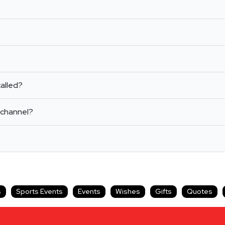
alled?
 channel?
s
Sports Events
Events
Wishes
Gifts
Quotes