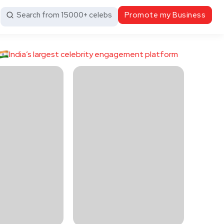
Search from 15000+ celebs
Promote my Business
India’s largest celebrity engagement platform