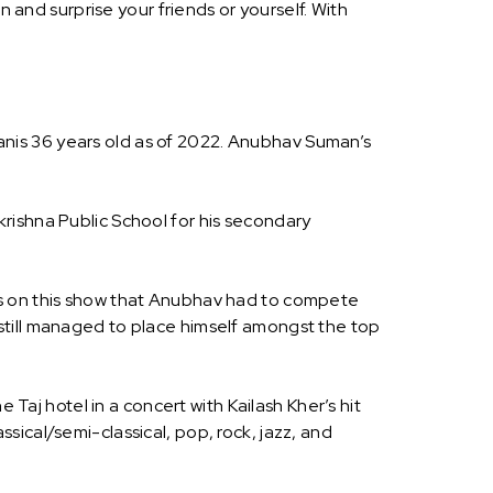
nd surprise your friends or yourself. With
nis 36 years old as of 2022. Anubhav Suman’s
rishna Public School for his secondary
as on this show that Anubhav had to compete
still managed to place himself amongst the top
j hotel in a concert with Kailash Kher’s hit
ical/semi-classical, pop, rock, jazz, and