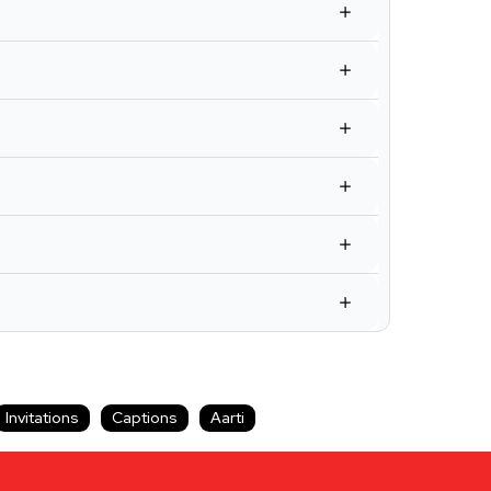
Invitations
Captions
Aarti