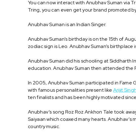
You can now interact with Anubhav Suman via Tr
Tring, you can even get your brand promoted 
Anubhav Suman is an Indian Singer.
Anubhav Suman’s birthday is on the 15th of Aug
zodiac sign is Leo. Anubhav Suman’s birthplace is
Anubhav Suman did his schooling at Siddharth In
education. Anubhav Suman then attended the Facu
In 2005, Anubhav Suman participated in Fame Gu
with famous personalities present like
Arijit Sing
ten finalists and has been highly motivated sinc
Anubhav’s song Roz Roz Ankhon Tale took away th
Saiyaan which coaxed many hearts. Anubhav’s musi
country music.