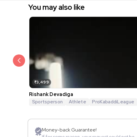
You may also like
₹3,499
Rishank Devadiga
Sportsperson
Athlete
ProKabaddiLeague
Money-back Guarantee!