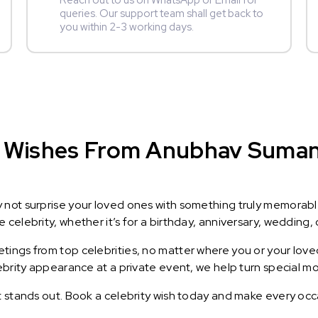
Reach out to us on WhatsApp or Email for
queries. Our support team shall get back to
you within 2-3 working days.
 Wishes From Anubhav Suman :
y not surprise your loved ones with something truly memorab
celebrity, whether it’s for a birthday, anniversary, wedding, 
ings from top celebrities, no matter where you or your loved
lebrity appearance at a private event, we help turn special m
t stands out. Book a celebrity wish today and make every occ