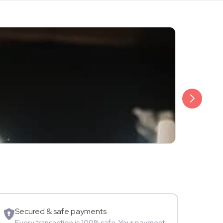
₹3,499
Saloni Daini
TV Star
Secured & safe payments