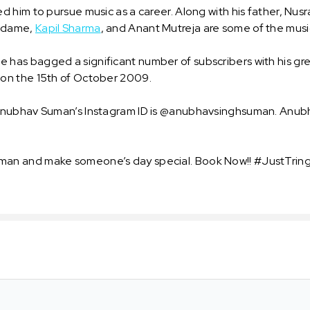
 him to pursue music as a career. Along with his father, Nus
Sudame,
Kapil Sharma
, and Anant Mutreja are some of the musi
as bagged a significant number of subscribers with his gre
on the 15th of October 2009.
nubhav Suman’s Instagram ID is @anubhavsinghsuman. Anubha
an and make someone’s day special. Book Now!! #JustTringI