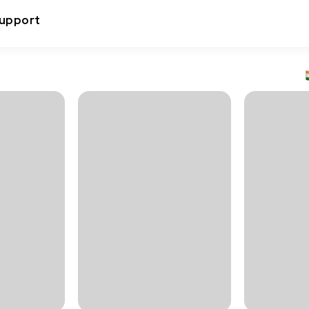
upport