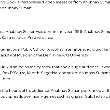
ing! Book a Personalised video message from Anubhav Suman a
by Anubhav Suman.
ust. Anubhav Suman was born in the year 1986. Anubhav Suma
 Kairana, Uttar Pradesh, India.
ternational Public School. Anubhav later attended Guru Harik
lty of Music and the Delhi Fine Arts University.
rukul an Indian reality show that had a huge audience. It w
h
, Rex D’Souza, Keerthi Sagathia, and so on. Anubhav Suman 
e then.
e hearts of his audience. Anubhav Suman performed at the Ta
c spreads over many genres such as ghazal, Sufi, Indian class