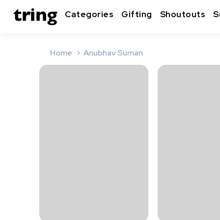
Categories
Gifting
Shoutouts
S
Home
Anubhav Suman