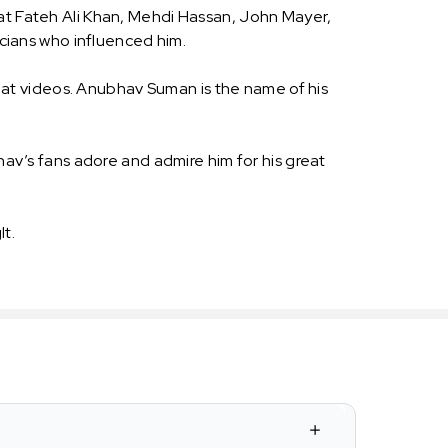
rat Fateh Ali Khan, Mehdi Hassan, John Mayer,
cians who influenced him.
at videos. Anubhav Suman is the name of his
v’s fans adore and admire him for his great
t.