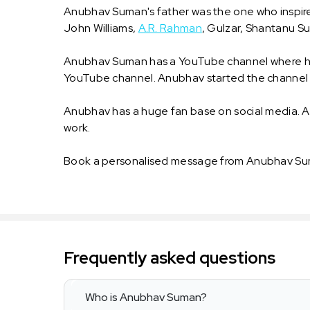
Anubhav Suman's father was the one who inspired
John Williams,
A.R. Rahman
, Gulzar, Shantanu 
Anubhav Suman has a YouTube channel where he h
YouTube channel. Anubhav started the channel 
Anubhav has a huge fan base on social media. A
work.
Book a personalised message from Anubhav Sum
Frequently asked questions
Who is Anubhav Suman?