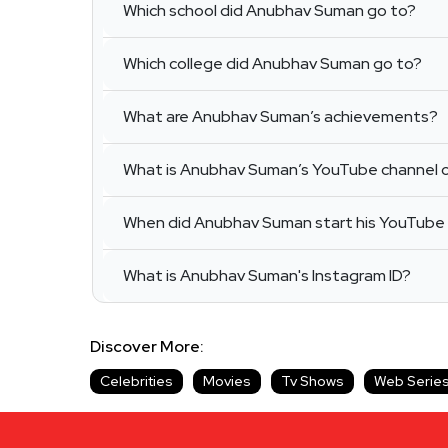
Which school did Anubhav Suman go to?
Which college did Anubhav Suman go to?
What are Anubhav Suman’s achievements?
What is Anubhav Suman’s YouTube channel c
When did Anubhav Suman start his YouTube
What is Anubhav Suman's Instagram ID?
Discover More:
Celebrities
Movies
Tv Shows
Web Serie