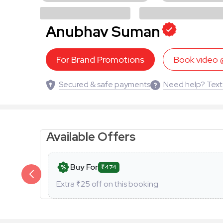
Anubhav Suman
For Brand Promotions
Book video
Secured & safe payments
Need help? Text
Available Offers
Buy For
₹474
Extra ₹
25
off on this booking