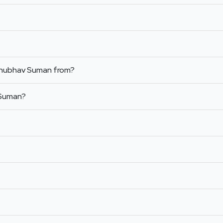
Anubhav Suman from?
 Suman?