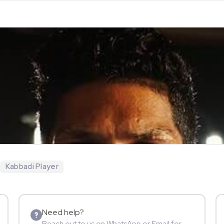
Kabbadi Player
Need help?