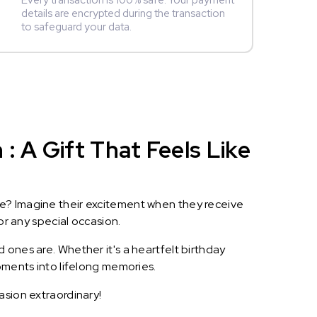
Every transaction is 100% safe. Your payment
details are encrypted during the transaction
to safeguard your data.
 A Gift That Feels Like
le? Imagine their excitement when they receive
or any special occasion.
 ones are. Whether it's a heartfelt birthday
oments into lifelong memories.
asion extraordinary!