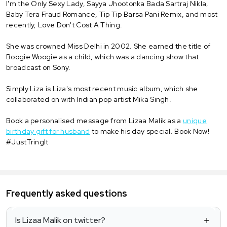
I'm the Only Sexy Lady, Sayya Jhootonka Bada Sartraj Nikla,
Baby Tera Fraud Romance, Tip Tip Barsa Pani Remix, and most
recently, Love Don't Cost A Thing.
She was crowned Miss Delhi in 2002. She earned the title of
Boogie Woogie as a child, which was a dancing show that
broadcast on Sony.
Simply Liza is Liza's most recent music album, which she
collaborated on with Indian pop artist Mika Singh.
Book a personalised message from Lizaa Malik as a
unique
birthday gift for husband
to make his day special. Book Now!
#JustTringIt
Frequently asked questions
Is Lizaa Malik on twitter?