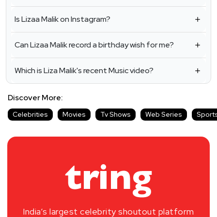
Is Lizaa Malik on Instagram?
Can Lizaa Malik record a birthday wish for me?
Which is Liza Malik's recent Music video?
Discover More:
Celebrities
Movies
Tv Shows
Web Series
Sport
India’s largest celebrity shoutout platform