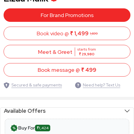
For Brand Promotions
Book video @
₹ 1,499
1,699
starts from
Meet & Greet
₹ 29,980
Book message @
₹ 499
Secured & safe payments
Need help? Text Us
Available Offers
Buy For
₹1,424