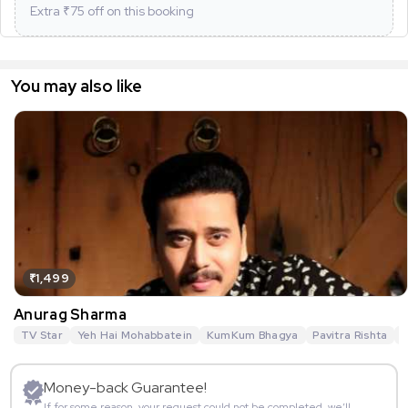
Extra ₹
75
off on this booking
You may also like
₹1,499
Anurag Sharma
TV Star
Yeh Hai Mohabbatein
KumKum Bhagya
Pavitra Rishta
G
Money-back Guarantee!
If for some reason, your request could not be completed, we’ll