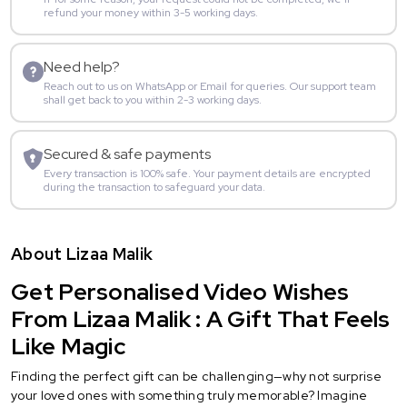
refund your money within 3-5 working days.
Need help?
Reach out to us on WhatsApp or Email for queries. Our support team
shall get back to you within 2-3 working days.
Secured & safe payments
Every transaction is 100% safe. Your payment details are encrypted
during the transaction to safeguard your data.
About Lizaa Malik
Get Personalised Video Wishes
From Lizaa Malik : A Gift That Feels
Like Magic
Finding the perfect gift can be challenging—why not surprise
your loved ones with something truly memorable? Imagine