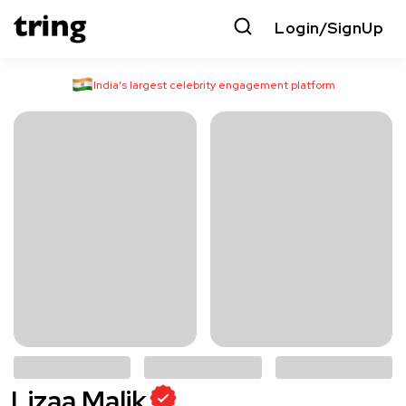
Login/SignUp
India’s largest celebrity engagement platform
Lizaa Malik