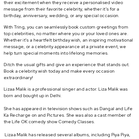
their excitement when they receive a personalised video
message from their favorite celebrity, whether it’s for a
birthday, anniversary, wedding, or any special occasion.
With Tring, you can seamlessly book custom greetings from
top celebrities, no matter where you or your loved ones are.
Whether it's a heartfelt birthday wish, an inspiring motivational
message, or a celebrity appearance at a private event, we
help turn special moments into lifelong memories.
Ditch the usual gifts and give an experience that stands out.
Book a celebrity wish today and make every occasion
extraordinary!
Lizaa Malik is a professional singer and actor. Liza Malik was
born and bought up in Delhi.
She has appeared in television shows such as Dangal and Life
Ka Recharge on and Pictures. She was also a cast member of
the Life OK comedy show Comedy Classes.
Lizaa Malik has released several albums, including Piya Piya,