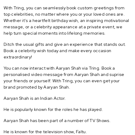
With Tring, you can seamlessly book custom greetings from
top celebrities, no matter where you or your loved ones are.
Whether it's a heartfelt birthday wish, an inspiring motivational
message, or a celebrity appearance at a private event, we
help turn special moments into lifelong memories.
Ditch the usual gifts and give an experience that stands out.
Book a celebrity wish today and make every occasion
extraordinary!
You can now interact with Aaryan Shah via Tring. Book a
personalised video message from Aaryan Shah and suprise
your friends or yourself. With Tring, you can even get your
brand promoted by Aaryan Shah.
Aaryan Shah is an Indian Actor.
He is popularly known for the roles he has played.
Aaryan Shah has been part of a number of TV Shows.
He is known for the television show, Faltu.