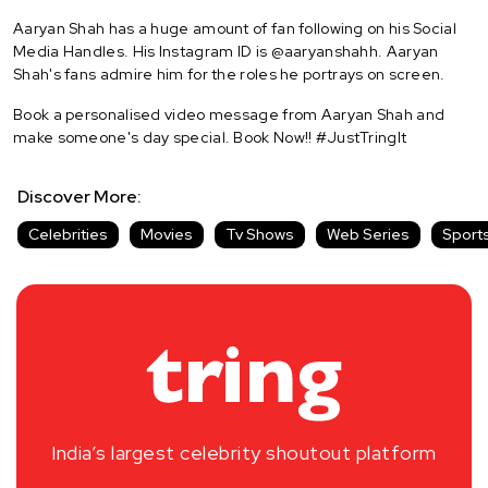
Aaryan Shah has a huge amount of fan following on his Social
Media Handles. His Instagram ID is @aaryanshahh. Aaryan
Shah's fans admire him for the roles he portrays on screen.
Book a personalised video message from Aaryan Shah and
make someone's day special. Book Now!! #JustTringIt
Discover More:
Celebrities
Movies
Tv Shows
Web Series
Sport
India’s largest celebrity shoutout platform