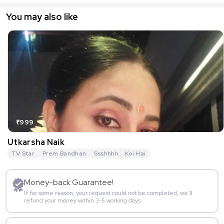
You may also like
₹999
Utkarsha Naik
TV Star
Prem Bandhan
Ssshhhh... Koi Hai
Money-back Guarantee!
If for some reason, your request could not be completed, we’ll
refund your money within 3-5 working days.