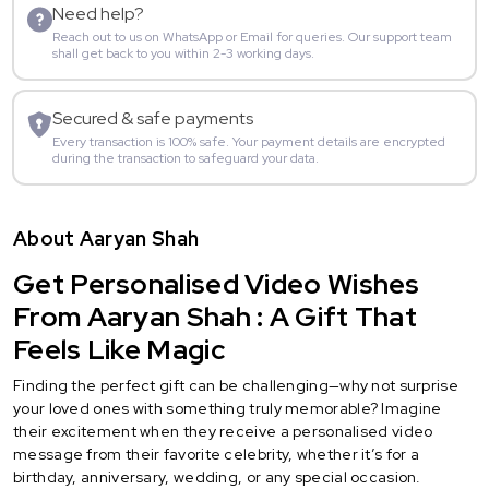
Need help?
Reach out to us on WhatsApp or Email for queries. Our support team
shall get back to you within 2-3 working days.
Secured & safe payments
Every transaction is 100% safe. Your payment details are encrypted
during the transaction to safeguard your data.
About Aaryan Shah
Get Personalised Video Wishes
From Aaryan Shah : A Gift That
Feels Like Magic
Finding the perfect gift can be challenging—why not surprise
your loved ones with something truly memorable? Imagine
their excitement when they receive a personalised video
message from their favorite celebrity, whether it’s for a
birthday, anniversary, wedding, or any special occasion.