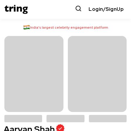
Login/SignUp
India’s largest celebrity engagement platform
Aaryan Shah