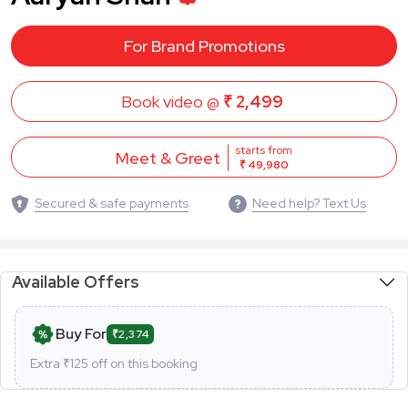
For Brand Promotions
Book video @
₹ 2,499
starts from
Meet & Greet
₹ 49,980
Secured & safe payments
Need help? Text Us
Available Offers
Buy For
₹2,374
Extra ₹
125
off on this booking