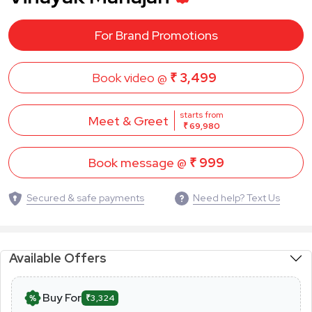
For Brand Promotions
Book video @
₹ 3,499
starts from
Meet & Greet
₹ 69,980
Book message @
₹ 999
Secured & safe payments
Need help? Text Us
Available Offers
Buy For
₹3,324