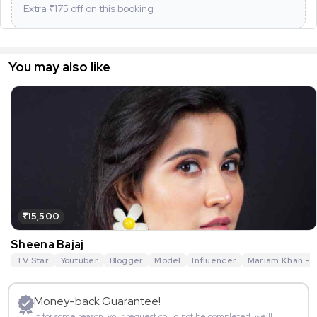
Extra ₹
175
off on this booking
You may also like
₹15,500
Sheena Bajaj
TV Star
Youtuber
Blogger
Model
Influencer
Mariam Khan - R
Money-back Guarantee!
If for some reason, your request could not be completed, we’ll