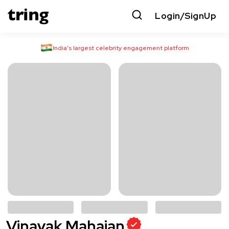
Login/SignUp
India’s largest celebrity engagement platform
Vinayak Mahajan