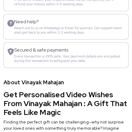
refund your money within 3-5 working days.
Need help?
Reach out to us on WhatsApp or Email for queries. Our support team
shall get back to you within 2-3 working days.
Secured & safe payments
Every transaction is 100% safe. Your payment details are encrypted
during the transaction to safeguard your data.
About Vinayak Mahajan
Get Personalised Video Wishes
From Vinayak Mahajan : A Gift That
Feels Like Magic
Finding the perfect gift can be challenging—why not surprise
your loved ones with something truly memorable? Imagine