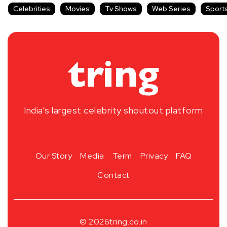
Celebrities
Movies
Tv Shows
Web Series
Sport
India’s largest celebrity shoutout platform
Our Story
Media
Term
Privacy
FAQ
Contact
© 2026
tring.co.in