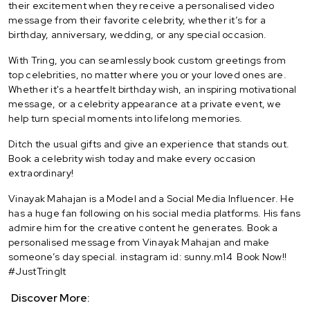
their excitement when they receive a personalised video
message from their favorite celebrity, whether it’s for a
birthday, anniversary, wedding, or any special occasion.
With Tring, you can seamlessly book custom greetings from
top celebrities, no matter where you or your loved ones are.
Whether it's a heartfelt birthday wish, an inspiring motivational
message, or a celebrity appearance at a private event, we
help turn special moments into lifelong memories.
Ditch the usual gifts and give an experience that stands out.
Book a celebrity wish today and make every occasion
extraordinary!
Vinayak Mahajan is a Model and a Social Media Influencer. He
has a huge fan following on his social media platforms. His fans
admire him for the creative content he generates. Book a
personalised message from Vinayak Mahajan and make
someone’s day special. instagram id: sunny.m14 Book Now!!
#JustTringIt
Discover More: