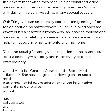
their excitement when they receive a personalised video
message from their favorite celebrity, whether it’s for a
birthday, anniversary, wedding, or any special occasion.
With Tring, you can seamlessly book custom greetings from
top celebrities, no matter where you or your loved ones are.
Whether it's a heartfelt birthday wish, an inspiring motivational
message, or a celebrity appearance at a private event, we
help turn special moments into lifelong memories.
Ditch the usual gifts and give an experience that stands out.
Book a celebrity wish today and make every occasion
extraordinary!
Unnati Malik is a Content Creator and a Social Media
Influencer. She has a huge fan-following on her social
media
platforms. Her followers adore her for the informative
content she generates.
Unnati
has
collaborated
with
famous