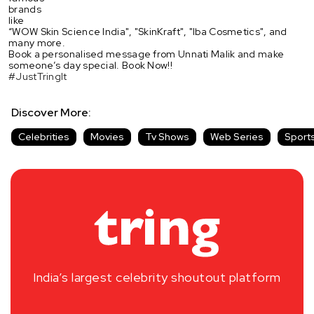
brands
like
“WOW Skin Science India", "SkinKraft", "Iba Cosmetics", and
many more.
Book a personalised message from Unnati Malik and make
someone’s day special. Book Now!!
#JustTringIt
Discover More:
Celebrities
Movies
Tv Shows
Web Series
Sport
India’s largest celebrity shoutout platform