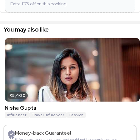
Extra ₹
75
off on this booking
You may also like
₹5,400
Nisha Gupta
Influencer
Travel Influencer
Fashion
Money-back Guarantee!
If for some reason, your request could not be completed, we’ll