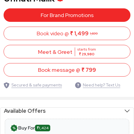
For Brand Promotions
Book video @
₹ 1,499
1,699
starts from
Meet & Greet
₹ 29,980
Book message @
₹ 799
Secured & safe payments
Need help? Text Us
Available Offers
Buy For
₹1,424