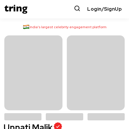
Login/SignUp
India’s largest celebrity engagement platform
Unnati Malik