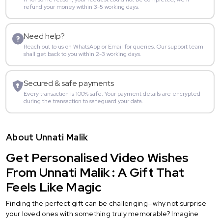
refund your money within 3-5 working days.
Need help?
Reach out to us on WhatsApp or Email for queries. Our support team
shall get back to you within 2-3 working days.
Secured & safe payments
Every transaction is 100% safe. Your payment details are encrypted
during the transaction to safeguard your data.
About Unnati Malik
Get Personalised Video Wishes
From Unnati Malik : A Gift That
Feels Like Magic
Finding the perfect gift can be challenging—why not surprise
your loved ones with something truly memorable? Imagine