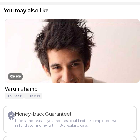
You may also like
₹999
Varun Jhamb
TV Star
Fitness
Money-back Guarantee!
If for some reason, your request could not be completed, we’ll
refund your money within 3-5 working days.