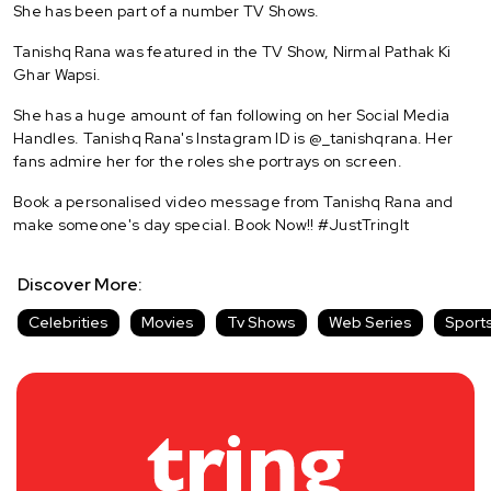
She has been part of a number TV Shows.
Tanishq Rana was featured in the TV Show, Nirmal Pathak Ki
Ghar Wapsi.
She has a huge amount of fan following on her Social Media
Handles. Tanishq Rana's Instagram ID is @_tanishqrana. Her
fans admire her for the roles she portrays on screen.
Book a personalised video message from Tanishq Rana and
make someone's day special. Book Now!! #JustTringIt
Discover More:
Celebrities
Movies
Tv Shows
Web Series
Sport