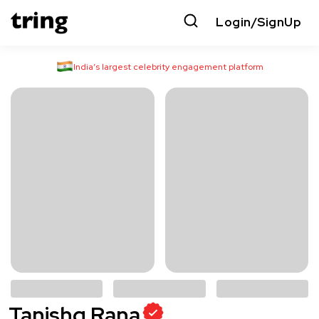
Login/SignUp
India’s largest celebrity engagement platform
Tanishq Rana