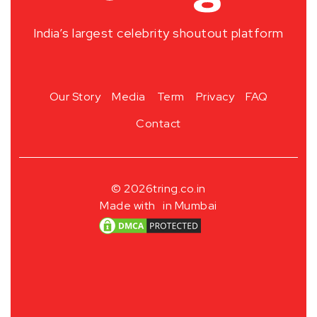
India’s largest celebrity shoutout platform
Our Story
Media
Term
Privacy
FAQ
Contact
© 2026
tring.co.in
Made with
in Mumbai