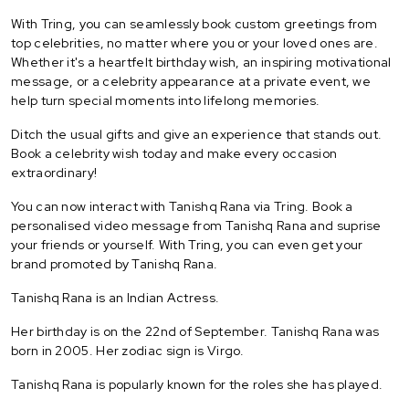
With Tring, you can seamlessly book custom greetings from
top celebrities, no matter where you or your loved ones are.
Whether it's a heartfelt birthday wish, an inspiring motivational
message, or a celebrity appearance at a private event, we
help turn special moments into lifelong memories.
Ditch the usual gifts and give an experience that stands out.
Book a celebrity wish today and make every occasion
extraordinary!
You can now interact with Tanishq Rana via Tring. Book a
personalised video message from Tanishq Rana and suprise
your friends or yourself. With Tring, you can even get your
brand promoted by Tanishq Rana.
Tanishq Rana is an Indian Actress.
Her birthday is on the 22nd of September. Tanishq Rana was
born in 2005. Her zodiac sign is Virgo.
Tanishq Rana is popularly known for the roles she has played.