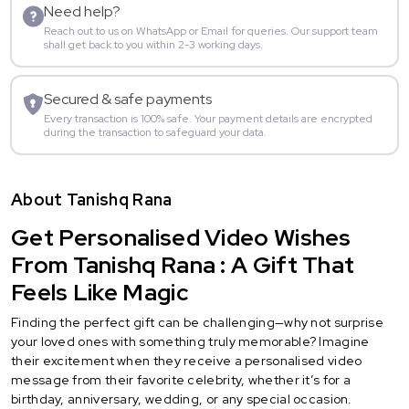
Need help?
Reach out to us on WhatsApp or Email for queries. Our support team
shall get back to you within 2-3 working days.
Secured & safe payments
Every transaction is 100% safe. Your payment details are encrypted
during the transaction to safeguard your data.
About Tanishq Rana
Get Personalised Video Wishes
From Tanishq Rana : A Gift That
Feels Like Magic
Finding the perfect gift can be challenging—why not surprise
your loved ones with something truly memorable? Imagine
their excitement when they receive a personalised video
message from their favorite celebrity, whether it’s for a
birthday, anniversary, wedding, or any special occasion.