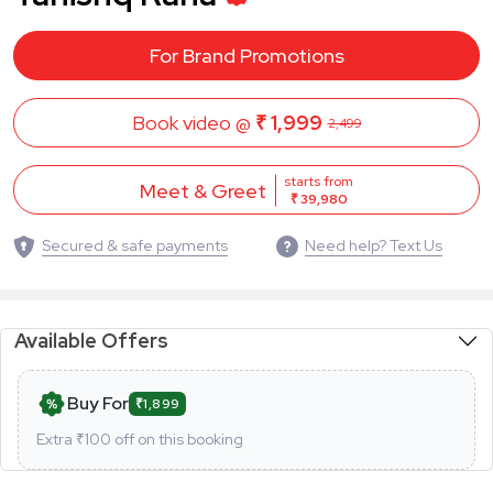
For Brand Promotions
Book video @
₹ 1,999
2,499
starts from
Meet & Greet
₹ 39,980
Secured & safe payments
Need help? Text Us
Available Offers
Buy For
₹1,899
Extra ₹
100
off on this booking