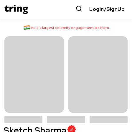
Login/SignUp
India’s largest celebrity engagement platform
Sketch Sharma