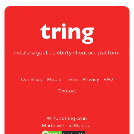
India’s largest celebrity shoutout platform
Our Story
Media
Term
Privacy
FAQ
Contact
© 2026
tring.co.in
Made with
in Mumbai