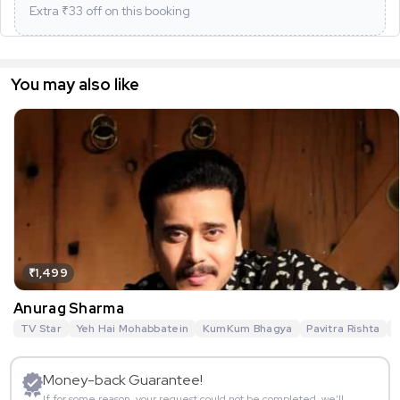
Extra ₹
33
off on this booking
You may also like
₹1,499
Anurag Sharma
TV Star
Yeh Hai Mohabbatein
KumKum Bhagya
Pavitra Rishta
G
Money-back Guarantee!
If for some reason, your request could not be completed, we’ll