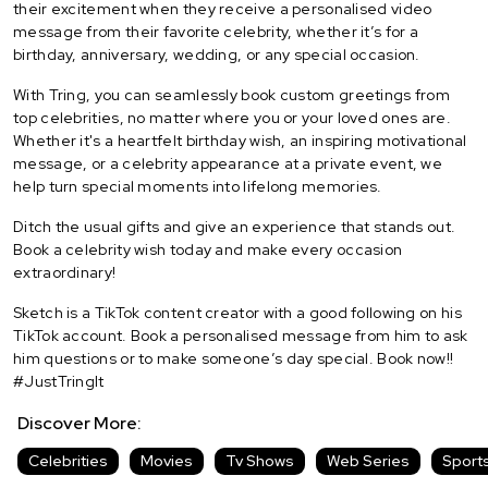
their excitement when they receive a personalised video
message from their favorite celebrity, whether it’s for a
birthday, anniversary, wedding, or any special occasion.
With Tring, you can seamlessly book custom greetings from
top celebrities, no matter where you or your loved ones are.
Whether it's a heartfelt birthday wish, an inspiring motivational
message, or a celebrity appearance at a private event, we
help turn special moments into lifelong memories.
Ditch the usual gifts and give an experience that stands out.
Book a celebrity wish today and make every occasion
extraordinary!
Sketch is a TikTok content creator with a good following on his
TikTok account. Book a personalised message from him to ask
him questions or to make someone’s day special. Book now!!
#JustTringIt
Discover More:
Celebrities
Movies
Tv Shows
Web Series
Sport