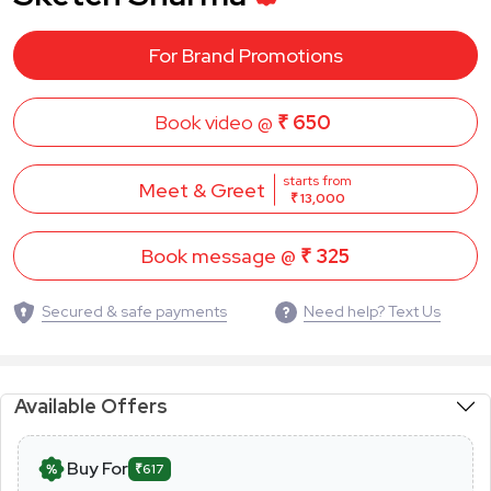
For Brand Promotions
Book video @
₹ 650
starts from
Meet & Greet
₹ 13,000
Book message @
₹ 325
Secured & safe payments
Need help? Text Us
Available Offers
Buy For
₹617