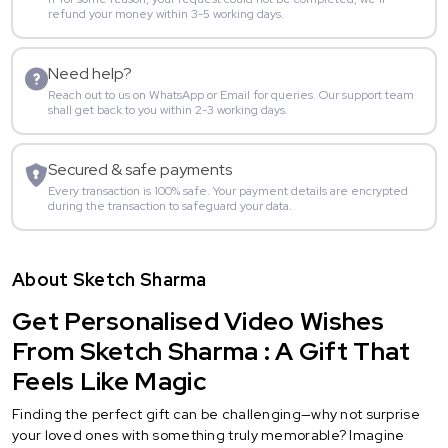
refund your money within 3-5 working days.
Need help?
Reach out to us on WhatsApp or Email for queries. Our support team
shall get back to you within 2-3 working days.
Secured & safe payments
Every transaction is 100% safe. Your payment details are encrypted
during the transaction to safeguard your data.
About Sketch Sharma
Get Personalised Video Wishes
From Sketch Sharma : A Gift That
Feels Like Magic
Finding the perfect gift can be challenging—why not surprise
your loved ones with something truly memorable? Imagine