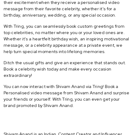
their excitement when they receive a personalised video
message from their favorite celebrity, whether it’s for a
birthday, anniversary, wedding, or any special occasion.
With Tring, you can seamlessly book custom greetings from
top celebrities, no matter where you or your loved ones are.
Whether it's a heartfelt birthday wish, an inspiring motivational
message, or a celebrity appearance at a private event, we
help turn special moments into lifelong memories.
Ditch the usual gifts and give an experience that stands out.
Book a celebrity wish today and make every occasion
extraordinary!
You can now interact with Shivam Anand via Tring! Book a
Personalised video message from Shivam Anand and surprise
your friends or yourself. With Tring, you can even get your
brand promoted by Shivam Anand.
Shivam Anand is an Indian Content Creator and Influencer.