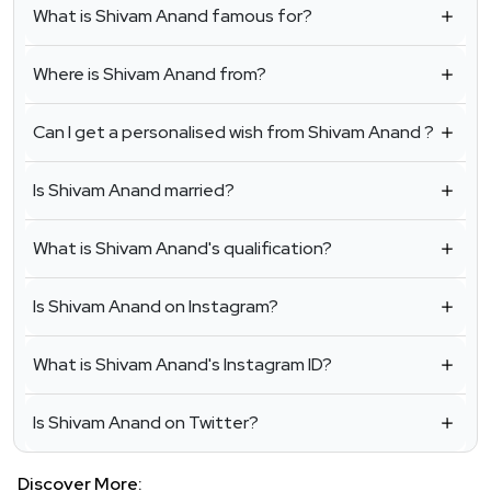
What is Shivam Anand famous for?
Where is Shivam Anand from?
Can I get a personalised wish from Shivam Anand ?
Is Shivam Anand married?
What is Shivam Anand's qualification?
Is Shivam Anand on Instagram?
What is Shivam Anand's Instagram ID?
Is Shivam Anand on Twitter?
Discover More: