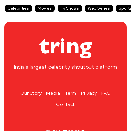
Celebrities
Movies
Tv Shows
Web Series
Sport
India’s largest celebrity shoutout platform
Our Story
Media
Term
Privacy
FAQ
Contact