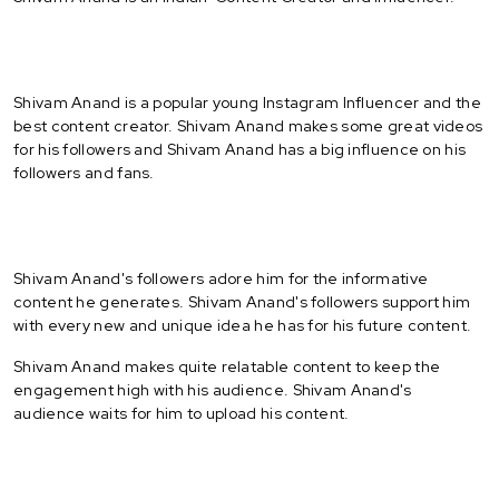
Shivam Anand is a popular young Instagram Influencer and the
best content creator. Shivam Anand makes some great videos
for his followers and Shivam Anand has a big influence on his
followers and fans.
Shivam Anand's followers adore him for the informative
content he generates. Shivam Anand's followers support him
with every new and unique idea he has for his future content.
Shivam Anand makes quite relatable content to keep the
engagement high with his audience. Shivam Anand's
audience waits for him to upload his content.