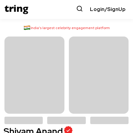
Login/SignUp
India’s largest celebrity engagement platform
Shivam Anand