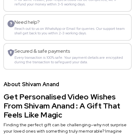
refund your money within 3-5 working days.
Need help?
Reach out to us on WhatsApp or Email for queries. Our support team
shall get back to you within 2-3 working days.
Secured & safe payments
Every transaction is 100% safe. Your payment details are encrypted
during the transaction to safeguard your data.
About Shivam Anand
Get Personalised Video Wishes
From Shivam Anand : A Gift That
Feels Like Magic
Finding the perfect gift can be challenging—why not surprise
your loved ones with something truly memorable? Imagine