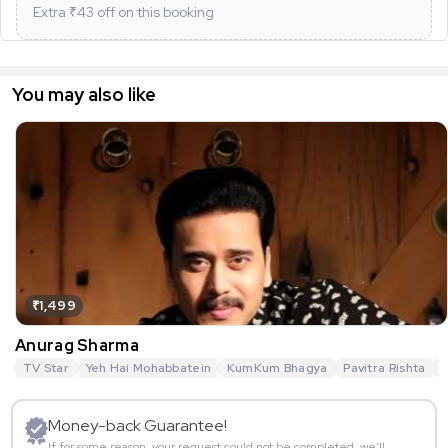
Extra ₹
43
off on this booking
You may also like
₹1,499
Anurag Sharma
TV Star
Yeh Hai Mohabbatein
KumKum Bhagya
Pavitra Rishta
G
Money-back Guarantee!
If for some reason, your request could not be completed, we’ll