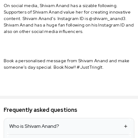
On social media, Shivam Anand has a sizable following.
Supporters of Shivam Anand value her for creating innovative
content. Shivam Anand’s Instagram ID is @shivam_anand3.
Shivam Anand has a huge fan following on his Instagram ID and
also on other social media influencers.
Book a personalised message from Shivam Anand and make
someone’s day special. Book Now!! #JustTringIt.
Frequently asked questions
Who is Shivam Anand?