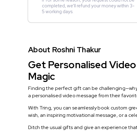
If for some reason, your request could not be
completed, we’ll refund your money within 3-
5 working days.
About Roshni Thakur
Get Personalised Video 
Magic
Finding the perfect gift can be challenging—wh
a personalised video message from their favorite 
With Tring, you can seamlessly book custom greet
wish, an inspiring motivational message, or a ce
Ditch the usual gifts and give an experience tha