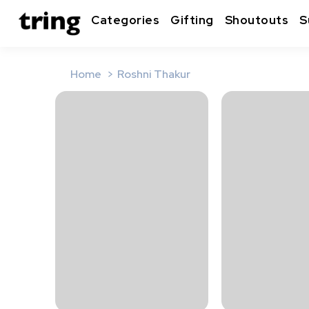
Categories
Gifting
Shoutouts
S
Home
Roshni Thakur