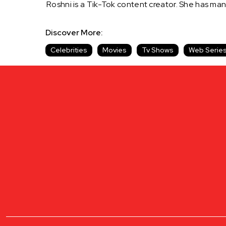
Roshni is a Tik-Tok content creator. She has man
Discover More:
Celebrities
Movies
Tv Shows
Web Serie