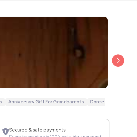
₹20,999
Arjun Bijlani
s
Anniversary Gift For Grandparents
Doree
Movie Star
Secured & safe payments