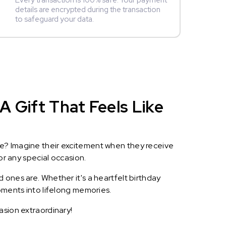
Every transaction is 100% safe. Your payment
details are encrypted during the transaction
to safeguard your data.
 Gift That Feels Like
le? Imagine their excitement when they receive
or any special occasion.
 ones are. Whether it's a heartfelt birthday
oments into lifelong memories.
asion extraordinary!