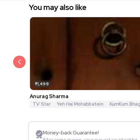
You may also like
₹1,499
Anurag Sharma
TV Star
Yeh Hai Mohabbatein
KumKum Bha
Money-back Guarantee!