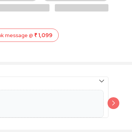
ok message @
₹ 1,099
Members 
Additional 