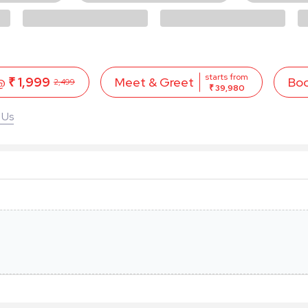
starts from
 @
₹ 1,999
Bo
Meet & Greet
2,499
₹ 39,980
 Us