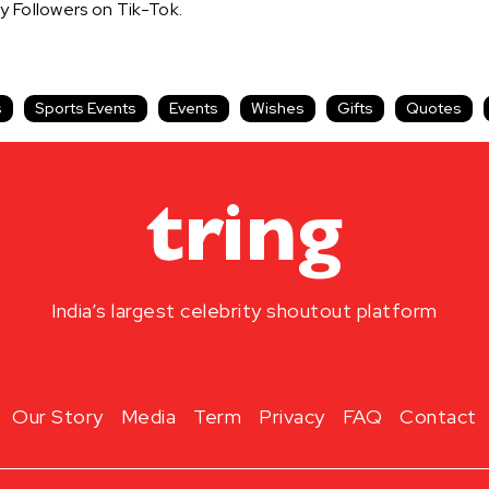
y Followers on Tik-Tok.
s
Sports Events
Events
Wishes
Gifts
Quotes
India’s largest celebrity shoutout platform
Our Story
Media
Term
Privacy
FAQ
Contact