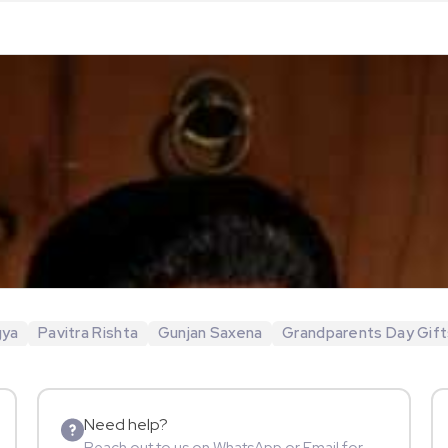
gya
Pavitra Rishta
Gunjan Saxena
Grandparents Day Gift
Need help?