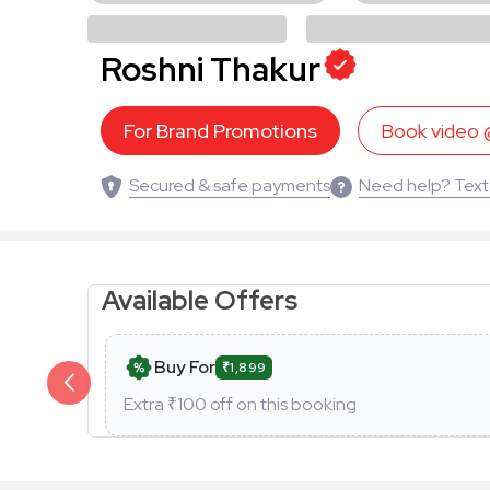
Roshni Thakur
For Brand Promotions
Book video
Secured & safe payments
Need help? Text
Available Offers
Buy For
₹1,899
Extra ₹
100
off on this booking