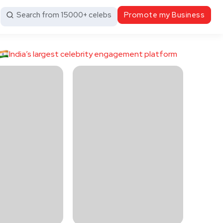
Search from 15000+ celebs
Promote my Business
India’s largest celebrity engagement platform