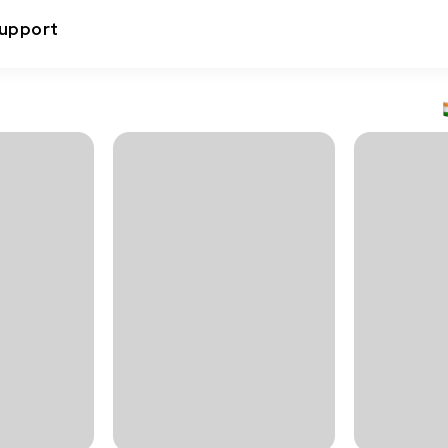
upport