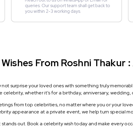
Reach out to us on WhatsApp or Email for
queries. Our support team shall get back to
you within 2-3 working days.
Wishes From Roshni Thakur : A
y not surprise your loved ones with something truly memorab
celebrity, whether it’s for a birthday, anniversary, wedding, 
ings from top celebrities, no matter where you or your loved
lebrity appearance at a private event, we help turn special m
t stands out. Book a celebrity wish today and make every occ