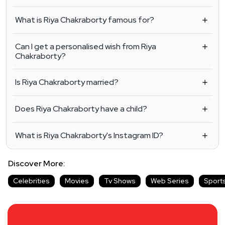
What is Riya Chakraborty famous for?
Can I get a personalised wish from Riya
Chakraborty?
Is Riya Chakraborty married?
Does Riya Chakraborty have a child?
What is Riya Chakraborty's Instagram ID?
Discover More:
Celebrities
Movies
Tv Shows
Web Series
Sport