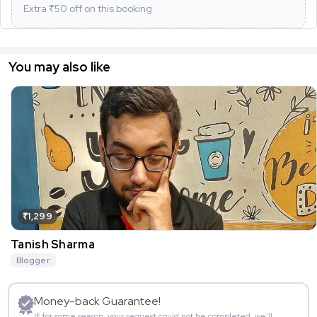
Extra ₹
50
off on this booking
You may also like
₹1,299
Tanish Sharma
Blogger
Money-back Guarantee!
If for some reason, your request could not be completed, we’ll