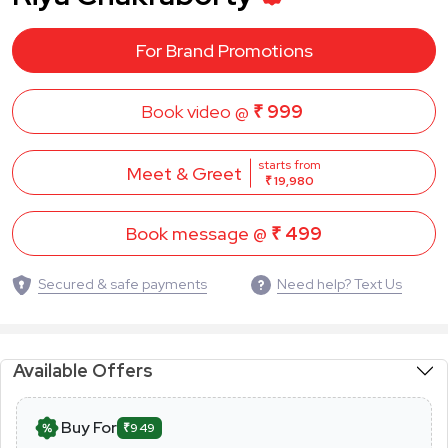
For Brand Promotions
Book video @
₹ 999
starts from
Meet & Greet
₹ 19,980
Book message @
₹ 499
Secured & safe payments
Need help? Text Us
Available Offers
Buy For
₹949