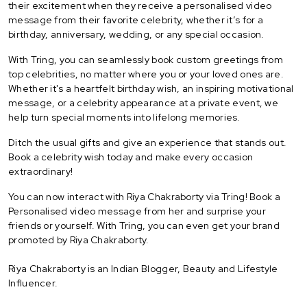
their excitement when they receive a personalised video
message from their favorite celebrity, whether it’s for a
birthday, anniversary, wedding, or any special occasion.
With Tring, you can seamlessly book custom greetings from
top celebrities, no matter where you or your loved ones are.
Whether it's a heartfelt birthday wish, an inspiring motivational
message, or a celebrity appearance at a private event, we
help turn special moments into lifelong memories.
Ditch the usual gifts and give an experience that stands out.
Book a celebrity wish today and make every occasion
extraordinary!
You can now interact with Riya Chakraborty via Tring! Book a
Personalised video message from her and surprise your
friends or yourself. With Tring, you can even get your brand
promoted by Riya Chakraborty.
Riya Chakraborty is an Indian Blogger, Beauty and Lifestyle
Influencer.