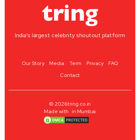
India’s largest celebrity shoutout platform
Our Story
Media
Term
Privacy
FAQ
Contact
© 2026
tring.co.in
Made with
in Mumbai