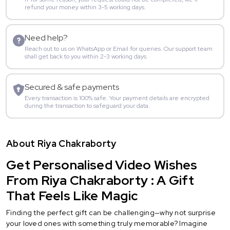
refund your money within 3-5 working days.
Need help?
Reach out to us on WhatsApp or Email for queries. Our support team
shall get back to you within 2-3 working days.
Secured & safe payments
Every transaction is 100% safe. Your payment details are encrypted
during the transaction to safeguard your data.
About Riya Chakraborty
Get Personalised Video Wishes
From Riya Chakraborty : A Gift
That Feels Like Magic
Finding the perfect gift can be challenging—why not surprise
your loved ones with something truly memorable? Imagine