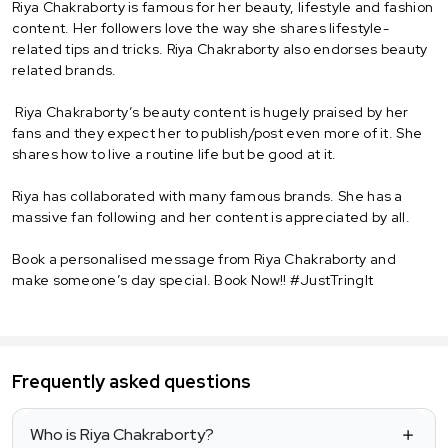
Riya Chakraborty is famous for her beauty, lifestyle and fashion
content. Her followers love the way she shares lifestyle-
related tips and tricks. Riya Chakraborty also endorses beauty
related brands.
Riya Chakraborty’s beauty content is hugely praised by her
fans and they expect her to publish/post even more of it. She
shares how to live a routine life but be good at it.
Riya has collaborated with many famous brands. She has a
massive fan following and her content is appreciated by all.
Book a personalised message from Riya Chakraborty and
make someone’s day special. Book Now!! #JustTringIt
Frequently asked questions
Who is Riya Chakraborty?