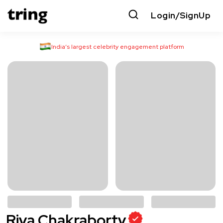
Login/SignUp
India’s largest celebrity engagement platform
Riya Chakraborty