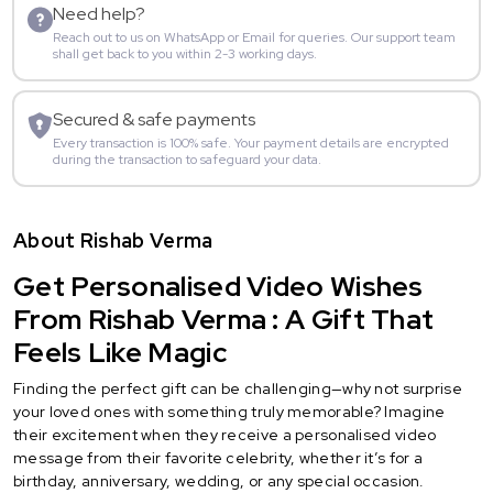
Need help?
Reach out to us on WhatsApp or Email for queries. Our support team
shall get back to you within 2-3 working days.
Secured & safe payments
Every transaction is 100% safe. Your payment details are encrypted
during the transaction to safeguard your data.
About Rishab Verma
Get Personalised Video Wishes
From Rishab Verma : A Gift That
Feels Like Magic
Finding the perfect gift can be challenging—why not surprise
your loved ones with something truly memorable? Imagine
their excitement when they receive a personalised video
message from their favorite celebrity, whether it’s for a
birthday, anniversary, wedding, or any special occasion.