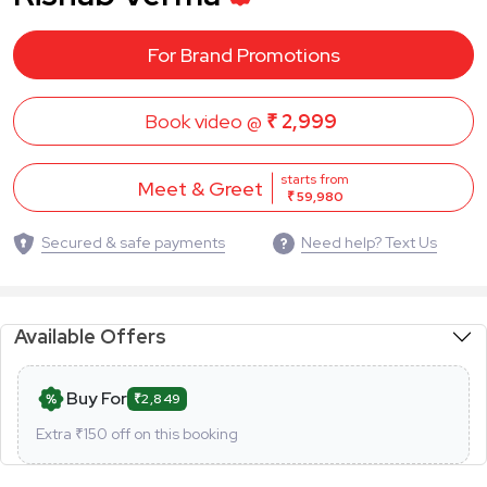
For Brand Promotions
Book video @
₹ 2,999
starts from
Meet & Greet
₹ 59,980
Secured & safe payments
Need help? Text Us
Available Offers
Buy For
₹2,849
Extra ₹
150
off on this booking