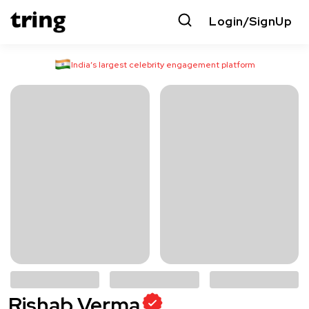
Login/SignUp
India’s largest celebrity engagement platform
Rishab Verma