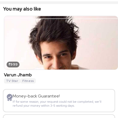
You may also like
₹999
Varun Jhamb
TV Star
Fitness
Money-back Guarantee!
If for some reason, your request could not be completed, we’ll
refund your money within 3-5 working days.