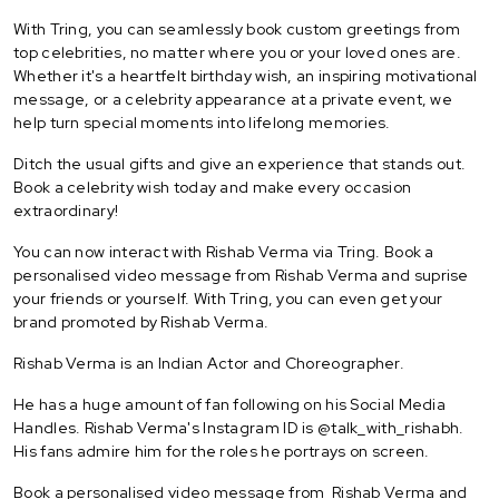
With Tring, you can seamlessly book custom greetings from
top celebrities, no matter where you or your loved ones are.
Whether it's a heartfelt birthday wish, an inspiring motivational
message, or a celebrity appearance at a private event, we
help turn special moments into lifelong memories.
Ditch the usual gifts and give an experience that stands out.
Book a celebrity wish today and make every occasion
extraordinary!
You can now interact with Rishab Verma via Tring. Book a
personalised video message from Rishab Verma and suprise
your friends or yourself. With Tring, you can even get your
brand promoted by Rishab Verma.
Rishab Verma is an Indian Actor and Choreographer.
He has a huge amount of fan following on his Social Media
Handles. Rishab Verma's Instagram ID is @talk_with_rishabh.
His fans admire him for the roles he portrays on screen.
Book a personalised video message from Rishab Verma and