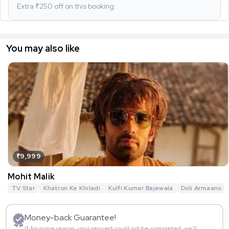
Extra ₹
250
off on this booking
You may also like
₹9,999
Mohit Malik
TV Star
Khatron Ke Khiladi
Kulfi Kumar Bajewala
Doli Armaano K
Money-back Guarantee!
If for some reason, your request could not be completed, we’ll