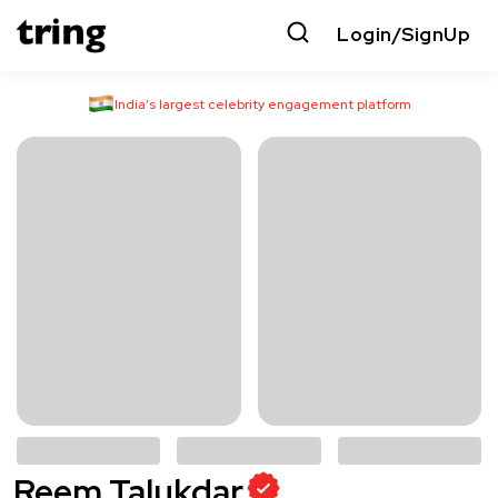
Login/SignUp
India’s largest celebrity engagement platform
Reem Talukdar