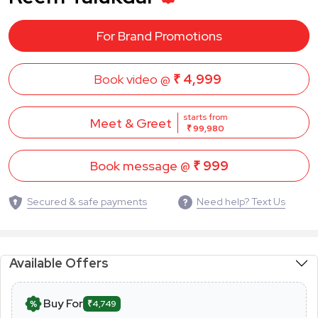
For Brand Promotions
Book video @
₹ 4,999
starts from
Meet & Greet
₹ 99,980
Book message @
₹ 999
Secured & safe payments
Need help? Text Us
Available Offers
Buy For
₹4,749