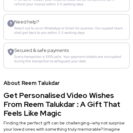
refund your money within 3-5 working days.
Need help?
Reach out to us on WhatsApp or Email for queries. Our support team
shall get back to you within 2-3 working days.
Secured & safe payments
Every transaction is 100% safe. Your payment details are encrypted
during the transaction to safeguard your data.
About Reem Talukdar
Get Personalised Video Wishes
From Reem Talukdar : A Gift That
Feels Like Magic
Finding the perfect gift can be challenging—why not surprise
your loved ones with something truly memorable? Imagine