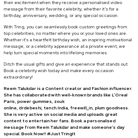
their excitement when they receive a personalised video
message from their favorite celebrity, whether it’s for a
birthday, anniversary, wedding, or any special occasion.
With Tring, you can seamlessly book custom greetings from
top celebrities, no matter where you or your loved ones are.
Whether it's a heartfelt birthday wish, an inspiring motivational
message, or a celebrity appearance at a private event, we
help turn special moments into lifelong memories.
Ditch the usual gifts and give an experience that stands out.
Book a celebrity wish today and make every occasion
extraordinary!
Reem Talukdar is a Content creator and Fashion influencer.
She has collaborated with well-known brands like L’Oreal
Paris, power gummies, zouk
online,
drdebeshi
,
tench.India
,
freewill_in
, plum goodness.
She is very active on social media and uploads great
content to entertain her fans. Book a personalised
message from Reem Talukdar and make someone’s day
special. Book Now!! #JustTringIt