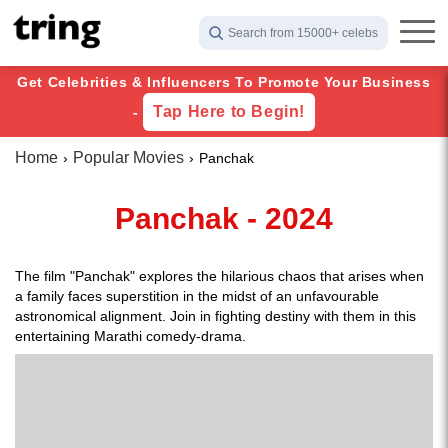
Search from 15000+ celebs
Get Celebrities & Influencers To Promote Your Business
Tap Here to Begin!
-
Home
Popular Movies
Panchak
Panchak - 2024
The film "Panchak" explores the hilarious chaos that arises when
a family faces superstition in the midst of an unfavourable
astronomical alignment. Join in fighting destiny with them in this
entertaining Marathi comedy-drama.