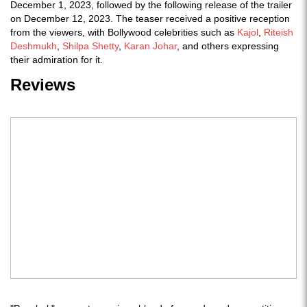
December 1, 2023, followed by the following release of the trailer
on December 12, 2023. The teaser received a positive reception
from the viewers, with Bollywood celebrities such as
Kajol
,
Riteish
Deshmukh
,
Shilpa Shetty
,
Karan Johar
, and others expressing
their admiration for it.
Reviews