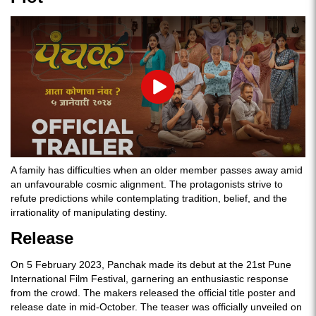
Play
A family has difficulties when an older member passes away amid
an unfavourable cosmic alignment. The protagonists strive to
refute predictions while contemplating tradition, belief, and the
irrationality of manipulating destiny.
Release
On 5 February 2023, Panchak made its debut at the 21st Pune
International Film Festival, garnering an enthusiastic response
from the crowd. The makers released the official title poster and
release date in mid-October. The teaser was officially unveiled on