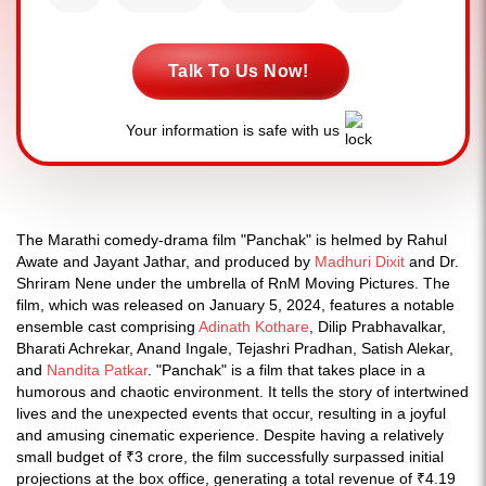
Talk To Us Now!
Your information is safe with us
The Marathi comedy-drama film "Panchak" is helmed by Rahul
Awate and Jayant Jathar, and produced by
Madhuri Dixit
and Dr.
Shriram Nene under the umbrella of RnM Moving Pictures. The
film, which was released on January 5, 2024, features a notable
ensemble cast comprising
Adinath Kothare
, Dilip Prabhavalkar,
Bharati Achrekar, Anand Ingale, Tejashri Pradhan, Satish Alekar,
and
Nandita Patkar
. "Panchak" is a film that takes place in a
humorous and chaotic environment. It tells the story of intertwined
lives and the unexpected events that occur, resulting in a joyful
and amusing cinematic experience. Despite having a relatively
small budget of ₹3 crore, the film successfully surpassed initial
projections at the box office, generating a total revenue of ₹4.19