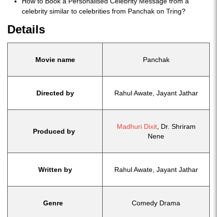
How to Book a Personalised Celebrity Message from a
celebrity similar to celebrities from Panchak on Tring?
Details
Movie name
Panchak
Directed by
Rahul Awate, Jayant Jathar
Madhuri Dixit
, Dr. Shriram
Produced by
Nene
Written by
Rahul Awate, Jayant Jathar
Genre
Comedy Drama