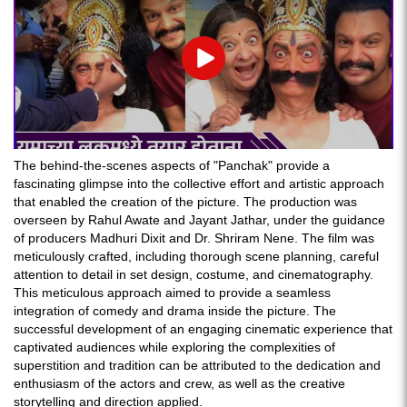
Play
The behind-the-scenes aspects of "Panchak" provide a
fascinating glimpse into the collective effort and artistic approach
that enabled the creation of the picture. The production was
overseen by Rahul Awate and Jayant Jathar, under the guidance
of producers Madhuri Dixit and Dr. Shriram Nene. The film was
meticulously crafted, including thorough scene planning, careful
attention to detail in set design, costume, and cinematography.
This meticulous approach aimed to provide a seamless
integration of comedy and drama inside the picture. The
successful development of an engaging cinematic experience that
captivated audiences while exploring the complexities of
superstition and tradition can be attributed to the dedication and
enthusiasm of the actors and crew, as well as the creative
storytelling and direction applied.