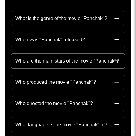
What is the genre of the movie "Panchak"?
When was "Panchak" released?
Who are the main stars of the movie "Panchak"?
Who produced the movie "Panchak"?
Who directed the movie "Panchak"?
What language is the movie "Panchak" in?