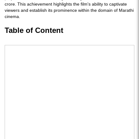
crore. This achievement highlights the film's ability to captivate
viewers and establish its prominence within the domain of Marathi
cinema.
Table of Content