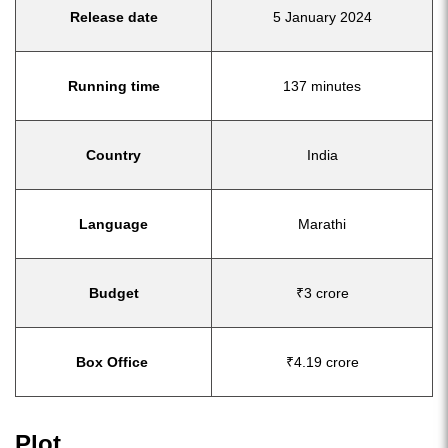
Release date
5 January 2024
Running time
137 minutes
Country
India
Language
Marathi
Budget
₹3 crore
Box Office
₹4.19 crore
Plot