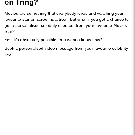
on Tring?
Movies are something that everybody loves and watching your
favourite star on screen is a treat. But what if you get a chance to
get a personalised celebrity shoutout from your favourite Movies
Star?
Yes, it's absolutely possible! You wanna know how?
Book a personalised video message from your favourite celebrity
like