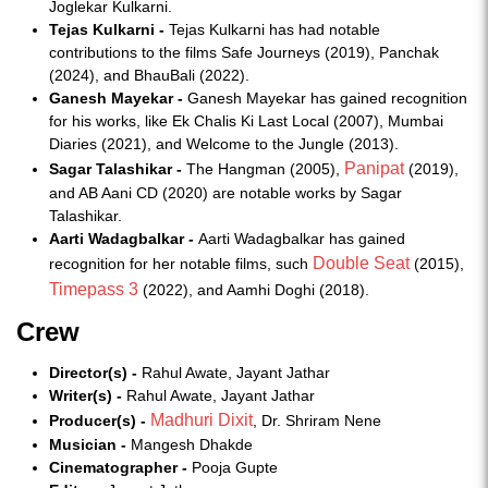
Joglekar Kulkarni.
Tejas Kulkarni -
Tejas Kulkarni has had notable
contributions to the films Safe Journeys (2019), Panchak
(2024), and BhauBali (2022).
Ganesh Mayekar -
Ganesh Mayekar has gained recognition
for his works, like Ek Chalis Ki Last Local (2007), Mumbai
Diaries (2021), and Welcome to the Jungle (2013).
Panipat
Sagar Talashikar -
The Hangman (2005),
(2019),
and AB Aani CD (2020) are notable works by Sagar
Talashikar.
Aarti Wadagbalkar -
Aarti Wadagbalkar has gained
Double Seat
recognition for her notable films, such
(2015),
Timepass 3
(2022), and Aamhi Doghi (2018).
Crew
Director(s) -
Rahul Awate, Jayant Jathar
Writer(s) -
Rahul Awate, Jayant Jathar
Madhuri Dixit
Producer(s) -
, Dr. Shriram Nene
Musician -
Mangesh Dhakde
Cinematographer -
Pooja Gupte