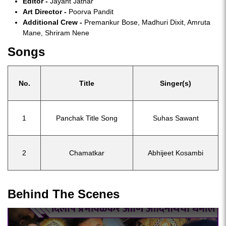
Editor -
Jayant Jathar
Art Director -
Poorva Pandit
Additional Crew -
Premankur Bose, Madhuri Dixit, Amruta
Mane, Shriram Nene
Songs
No.
Title
Singer(s)
1
Panchak Title Song
Suhas Sawant
2
Chamatkar
Abhijeet Kosambi
Behind The Scenes