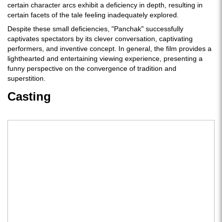
certain character arcs exhibit a deficiency in depth, resulting in
certain facets of the tale feeling inadequately explored.
Despite these small deficiencies, "Panchak" successfully
captivates spectators by its clever conversation, captivating
performers, and inventive concept. In general, the film provides a
lighthearted and entertaining viewing experience, presenting a
funny perspective on the convergence of tradition and
superstition.
Casting