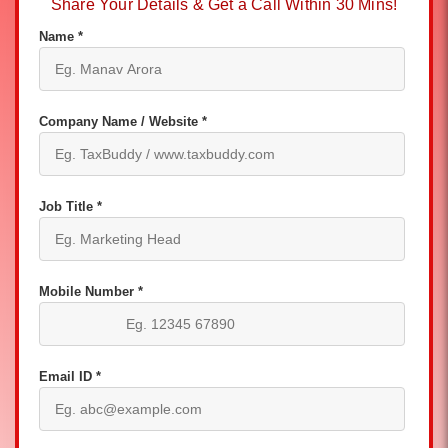
Share Your Details & Get a Call Within 30 Mins!
Name *
Company Name / Website *
Job Title *
Mobile Number *
Email ID *