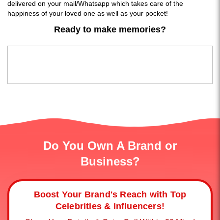
delivered on your mail/Whatsapp which takes care of the
happiness of your loved one as well as your pocket!
Ready to make memories?
Do You Own A Brand or
Business?
Boost Your Brand's Reach with Top
Celebrities & Influencers!