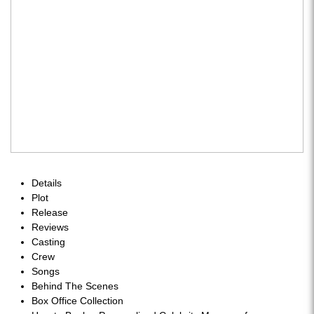
Details
Plot
Release
Reviews
Casting
Crew
Songs
Behind The Scenes
Box Office Collection