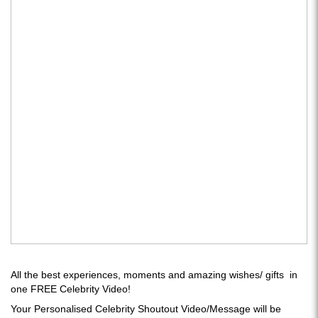
All the best experiences, moments and amazing wishes/ gifts in
one FREE Celebrity Video!
Your Personalised Celebrity Shoutout Video/Message will be