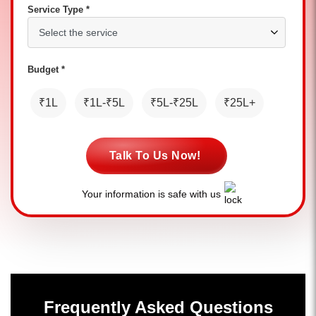
Service Type *
Budget *
₹1L
₹1L-₹5L
₹5L-₹25L
₹25L+
Talk To Us Now!
Your information is safe with us
Frequently Asked Questions