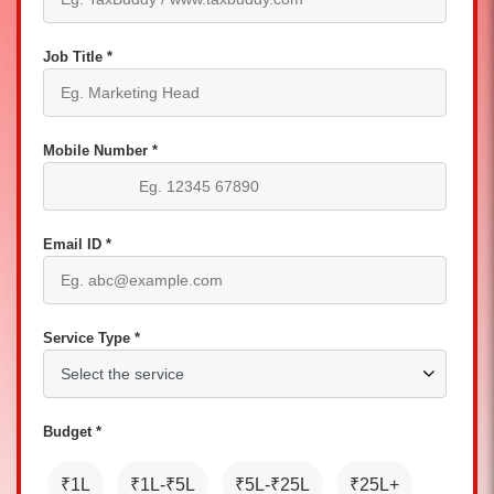
Job Title *
Mobile Number *
Email ID *
Service Type *
Budget *
₹1L
₹1L-₹5L
₹5L-₹25L
₹25L+