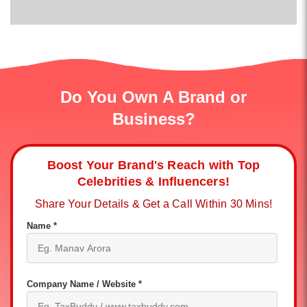
Do You Own A Brand or
Business?
Boost Your Brand's Reach with Top
Celebrities & Influencers!
Share Your Details & Get a Call Within 30 Mins!
Name *
Company Name / Website *