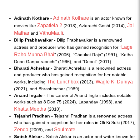
Adinath Kothare
Adinath Kothare -
is an actor known for
Zapatlela 2
Jai
movies like
(2013), Avtarachi Gosht (2014),
Malhar
VithuMauli
and
.
Dilip Prabhavalkar -
Dilip Prabhavalkar is a renowned
Lage
actress and producer who has gained recognition for "
Raho Munna Bhai
" (2006), "Chaukat Raja" (1991), "Katha
Doan Ganpatraonchi" (1996), and "Deool" (2011).
Bharati Achrekar -
Bharati Achrekar is a renowned actress
and producer who has gained recognition for her notable
The Lunchbox
Wagle Ki Duniya
works, including
(2013),
(2021), and Bhrashtachar (1989).
Anand Ingale -
The career of Anand Ingle includes notable
works such as 8 Don 75 (2024), Lapandav (1993), and
Khatta Meetha
(2010).
Tejashri Pradhan -
Tejashri Pradhan is a renowned actress
who has gained recognition for her roles in Oli Ki Suki (2017),
Zenda
Soulmate
(2009), and
.
Satish Alekar -
Satish Alekar is an actor and writer known for