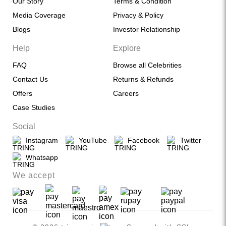
Our Story
Terms & Condition
Media Coverage
Privacy & Policy
Blogs
Investor Relationship
Help
Explore
FAQ
Browse all Celebrities
Contact Us
Returns & Refunds
Offers
Careers
Case Studies
Social
Instagram
YouTube
Facebook
Twitter
Whatsapp
We accept