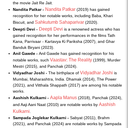
the movie Jait Re Jait.
Nandita Patkar
Nandita Patkar -
(2019) has gained
recognition for her notable works, including Baba, Khari
Sahkutumb Sahaparivar
Biscuit, and
(2020).
Deepti Devi
Deepti Devi -
is a renowned actress who has
gained recognition for her performances in the films Tath
Kana, Parrivaar - Kartavya Ki Pariksha (2007), and Ghar
Banduk Biryani (2023).
Anil Gawde -
Anil Gawde has gained recognition for his
Vaastav: The Reality
notable works, such
(1999), Murder
Mestri (2015), and Panchak (2024).
Vidyadhar Joshi
Vidyadhar Joshi -
The birthplace of
is
Mumbai, Maharashtra, India. Dhamak (2014), The Power
(2021), and Vitthala Shappath (2017) are among his notable
works.
Aapla Manus
Aashish Kulkarni -
(2018), Panchak (2024),
Aashish
and Aaji Aani Naat (2010) are notable works by
Kulkarni
.
Sampada Joglekar Kulkarni -
Sabyat (2011), Brahm
(2021), and Panchak (2024) are notable works by Sampada