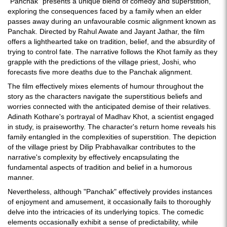
"Panchak" presents a unique blend of comedy and superstition,
exploring the consequences faced by a family when an elder
passes away during an unfavourable cosmic alignment known as
Panchak. Directed by Rahul Awate and Jayant Jathar, the film
offers a lighthearted take on tradition, belief, and the absurdity of
trying to control fate. The narrative follows the Khot family as they
grapple with the predictions of the village priest, Joshi, who
forecasts five more deaths due to the Panchak alignment.
The film effectively mixes elements of humour throughout the
story as the characters navigate the superstitious beliefs and
worries connected with the anticipated demise of their relatives.
Adinath Kothare's portrayal of Madhav Khot, a scientist engaged
in study, is praiseworthy. The character's return home reveals his
family entangled in the complexities of superstition. The depiction
of the village priest by Dilip Prabhavalkar contributes to the
narrative's complexity by effectively encapsulating the
fundamental aspects of tradition and belief in a humorous
manner.
Nevertheless, although "Panchak" effectively provides instances
of enjoyment and amusement, it occasionally fails to thoroughly
delve into the intricacies of its underlying topics. The comedic
elements occasionally exhibit a sense of predictability, while