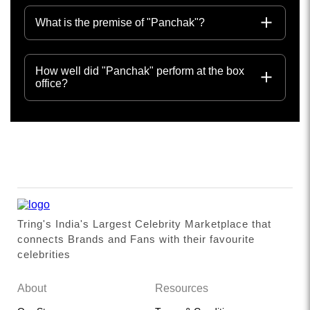
What is the premise of "Panchak"?
How well did "Panchak" perform at the box
office?
Tring's India's Largest Celebrity Marketplace that
connects Brands and Fans with their favourite
celebrities
About
Resources