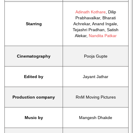
Adinath Kothare
, Dilip
Prabhavalkar, Bharati
Starring
Achrekar, Anand Ingale,
Tejashri Pradhan, Satish
Alekar,
Nandita Patkar
Cinematography
Pooja Gupte
Edited by
Jayant Jathar
Production company
RnM Moving Pictures
Music by
Mangesh Dhakde