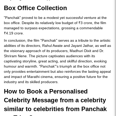
Box Office Collection
"Panchak" proved to be a modest yet successful venture at the
box office. Despite its relatively low budget of ₹3 crore, the film
managed to surpass expectations, grossing a commendable
₹4.19 crore.
In conclusion, the film "Panchak" serves as a tribute to the artistic
abilities of its directors, Rahul Awate and Jayant Jathar, as well as
the visionary approach of its producers, Madhuri Dixit and Dr.
Shriram Nene. The picture captivates audiences with its
captivating storyline, great acting, and skillful direction, evoking
humour and warmth. "Panchak"'s triumph at the box office not
only provides entertainment but also reinforces the lasting appeal
and impact of Marathi cinema, ensuring a positive future for the
industry and its skilled producers.
How to Book a Personalised
Celebrity Message from a celebrity
similar to celebrities from Panchak