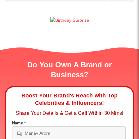
Do You Own A Brand or
Business?
Boost Your Brand's Reach with Top
Celebrities & Influencers!
Share Your Details & Get a Call Within 30 Mins!
Name *