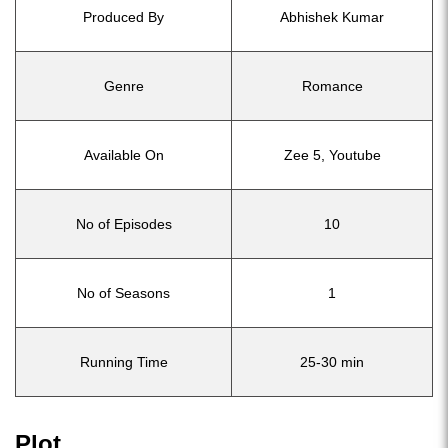
Produced By
Abhishek Kumar
Genre
Romance
Available On
Zee 5, Youtube
No of Episodes
10
No of Seasons
1
Running Time
25-30 min
Plot