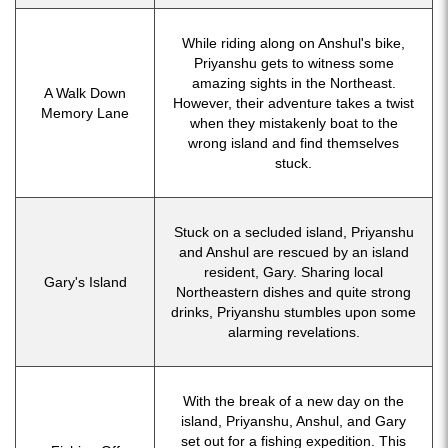
While riding along on Anshul's bike,
Priyanshu gets to witness some
amazing sights in the Northeast.
A Walk Down
However, their adventure takes a twist
Memory Lane
when they mistakenly boat to the
wrong island and find themselves
stuck.
Stuck on a secluded island, Priyanshu
and Anshul are rescued by an island
resident, Gary. Sharing local
Gary's Island
Northeastern dishes and quite strong
drinks, Priyanshu stumbles upon some
alarming revelations.
With the break of a new day on the
island, Priyanshu, Anshul, and Gary
set out for a fishing expedition. This