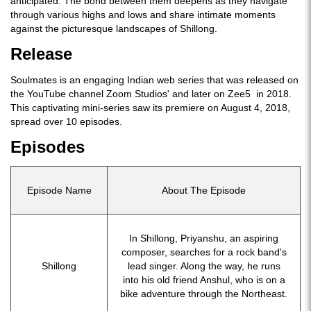
anticipated. The bond between them deepens as they navigate
through various highs and lows and share intimate moments
against the picturesque landscapes of Shillong.
Release
Soulmates is an engaging Indian web series that was released on
the YouTube channel Zoom Studios' and later on Zee5 in 2018.
This captivating mini-series saw its premiere on August 4, 2018,
spread over 10 episodes.
Episodes
Episode Name
About The Episode
In Shillong, Priyanshu, an aspiring
composer, searches for a rock band's
Shillong
lead singer. Along the way, he runs
into his old friend Anshul, who is on a
bike adventure through the Northeast.