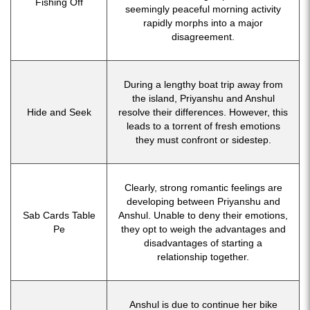
Fishing Off
seemingly peaceful morning activity
rapidly morphs into a major
disagreement.
During a lengthy boat trip away from
the island, Priyanshu and Anshul
Hide and Seek
resolve their differences. However, this
leads to a torrent of fresh emotions
they must confront or sidestep.
Clearly, strong romantic feelings are
developing between Priyanshu and
Sab Cards Table
Anshul. Unable to deny their emotions,
Pe
they opt to weigh the advantages and
disadvantages of starting a
relationship together.
Anshul is due to continue her bike