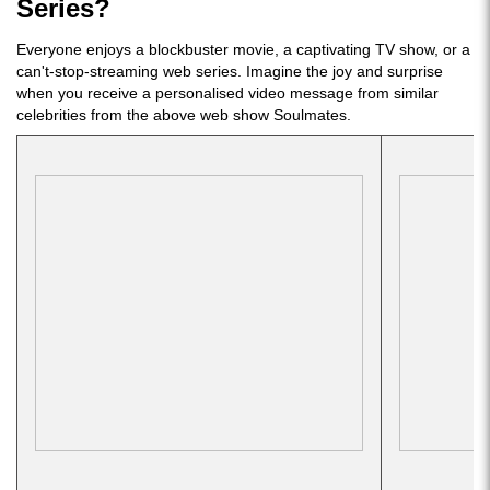
Series?
Everyone enjoys a blockbuster movie, a captivating TV show, or a
can't-stop-streaming web series. Imagine the joy and surprise
when you receive a personalised video message from similar
celebrities from the above web show Soulmates.