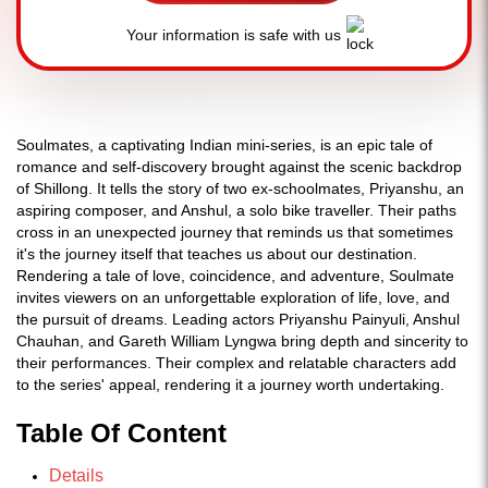
Your information is safe with us
Soulmates, a captivating Indian mini-series, is an epic tale of
romance and self-discovery brought against the scenic backdrop
of Shillong. It tells the story of two ex-schoolmates, Priyanshu, an
aspiring composer, and Anshul, a solo bike traveller. Their paths
cross in an unexpected journey that reminds us that sometimes
it's the journey itself that teaches us about our destination.
Rendering a tale of love, coincidence, and adventure, Soulmate
invites viewers on an unforgettable exploration of life, love, and
the pursuit of dreams. Leading actors Priyanshu Painyuli, Anshul
Chauhan, and Gareth William Lyngwa bring depth and sincerity to
their performances. Their complex and relatable characters add
to the series' appeal, rendering it a journey worth undertaking.
Table Of Content
Details