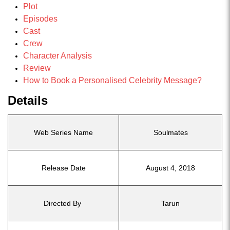
Plot
Episodes
Cast
Crew
Character Analysis
Review
How to Book a Personalised Celebrity Message?
Details
Web Series Name
Soulmates
Release Date
August 4, 2018
Directed By
Tarun