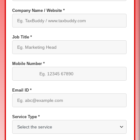
Company Name / Website *
Job Title *
Mobile Number *
Email ID *
Service Type *