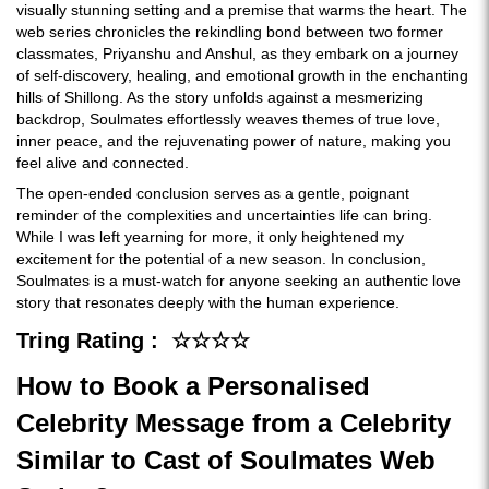
visually stunning setting and a premise that warms the heart. The
web series chronicles the rekindling bond between two former
classmates, Priyanshu and Anshul, as they embark on a journey
of self-discovery, healing, and emotional growth in the enchanting
hills of Shillong. As the story unfolds against a mesmerizing
backdrop, Soulmates effortlessly weaves themes of true love,
inner peace, and the rejuvenating power of nature, making you
feel alive and connected.
The open-ended conclusion serves as a gentle, poignant
reminder of the complexities and uncertainties life can bring.
While I was left yearning for more, it only heightened my
excitement for the potential of a new season. In conclusion,
Soulmates is a must-watch for anyone seeking an authentic love
story that resonates deeply with the human experience.
Tring Rating : ☆☆☆☆
How to Book a Personalised
Celebrity Message from a Celebrity
Similar to Cast of Soulmates Web