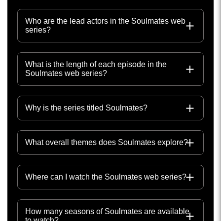
Who are the lead actors in the Soulmates web
series?
What is the length of each episode in the
Soulmates web series?
Why is the series titled Soulmates?
What overall themes does Soulmates explore?
Where can I watch the Soulmates web series?
How many seasons of Soulmates are available
to watch?