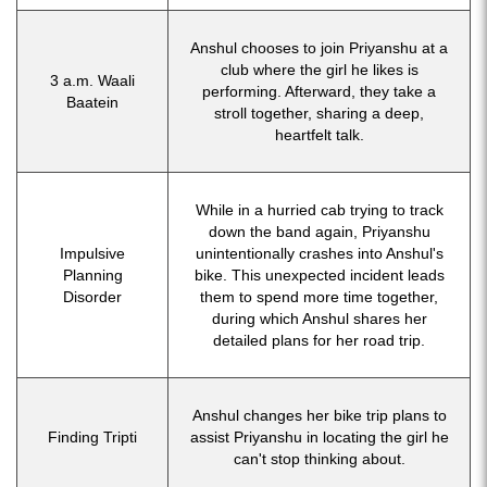
Anshul chooses to join Priyanshu at a
club where the girl he likes is
3 a.m. Waali
performing. Afterward, they take a
Baatein
stroll together, sharing a deep,
heartfelt talk.
While in a hurried cab trying to track
down the band again, Priyanshu
Impulsive
unintentionally crashes into Anshul's
Planning
bike. This unexpected incident leads
Disorder
them to spend more time together,
during which Anshul shares her
detailed plans for her road trip.
Anshul changes her bike trip plans to
Finding Tripti
assist Priyanshu in locating the girl he
can't stop thinking about.