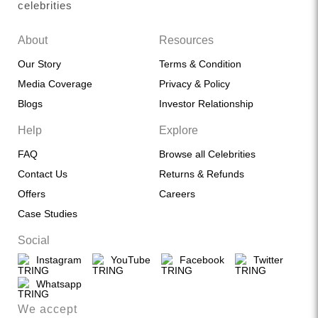
celebrities
About
Resources
Our Story
Terms & Condition
Media Coverage
Privacy & Policy
Blogs
Investor Relationship
Help
Explore
FAQ
Browse all Celebrities
Contact Us
Returns & Refunds
Offers
Careers
Case Studies
Social
Instagram
YouTube
Facebook
Twitter
Whatsapp
We accept