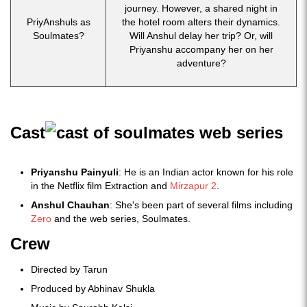
journey. However, a shared night in
PriyAnshuls as
the hotel room alters their dynamics.
Soulmates?
Will Anshul delay her trip? Or, will
Priyanshu accompany her on her
adventure?
Cast
Priyanshu Painyuli
: He is an Indian actor known for his role
in the Netflix film Extraction and
Mirzapur 2
.
Anshul Chauhan
: She's been part of several films including
Zero
and the web series, Soulmates.
Crew
Directed by Tarun
Produced by Abhinav Shukla