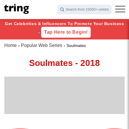
Search from 15000+ celebs
Get Celebrities & Influencers To Promote Your Business
Tap Here to Begin!
-
Home
Popular Web Series
Soulmates
Soulmates - 2018