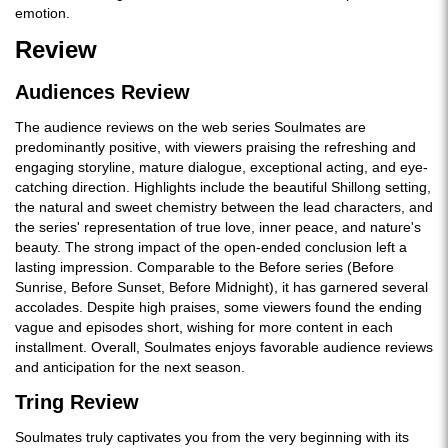
emotion.
Review
Audiences Review
The audience reviews on the web series Soulmates are
predominantly positive, with viewers praising the refreshing and
engaging storyline, mature dialogue, exceptional acting, and eye-
catching direction. Highlights include the beautiful Shillong setting,
the natural and sweet chemistry between the lead characters, and
the series' representation of true love, inner peace, and nature's
beauty. The strong impact of the open-ended conclusion left a
lasting impression. Comparable to the Before series (Before
Sunrise, Before Sunset, Before Midnight), it has garnered several
accolades. Despite high praises, some viewers found the ending
vague and episodes short, wishing for more content in each
installment. Overall, Soulmates enjoys favorable audience reviews
and anticipation for the next season.
Tring Review
Soulmates truly captivates you from the very beginning with its