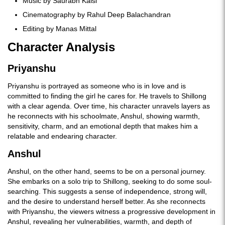
Music by Saurabh Kalsi
Cinematography by Rahul Deep Balachandran
Editing by Manas Mittal
Character Analysis
Priyanshu
Priyanshu is portrayed as someone who is in love and is
committed to finding the girl he cares for. He travels to Shillong
with a clear agenda. Over time, his character unravels layers as
he reconnects with his schoolmate, Anshul, showing warmth,
sensitivity, charm, and an emotional depth that makes him a
relatable and endearing character.
Anshul
Anshul, on the other hand, seems to be on a personal journey.
She embarks on a solo trip to Shillong, seeking to do some soul-
searching. This suggests a sense of independence, strong will,
and the desire to understand herself better. As she reconnects
with Priyanshu, the viewers witness a progressive development in
Anshul, revealing her vulnerabilities, warmth, and depth of