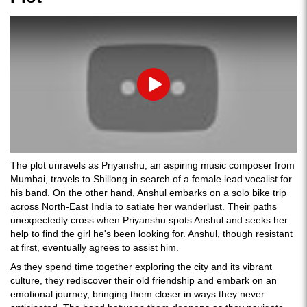
Play
The plot unravels as Priyanshu, an aspiring music composer from
Mumbai, travels to Shillong in search of a female lead vocalist for
his band. On the other hand, Anshul embarks on a solo bike trip
across North-East India to satiate her wanderlust. Their paths
unexpectedly cross when Priyanshu spots Anshul and seeks her
help to find the girl he's been looking for. Anshul, though resistant
at first, eventually agrees to assist him.
As they spend time together exploring the city and its vibrant
culture, they rediscover their old friendship and embark on an
emotional journey, bringing them closer in ways they never