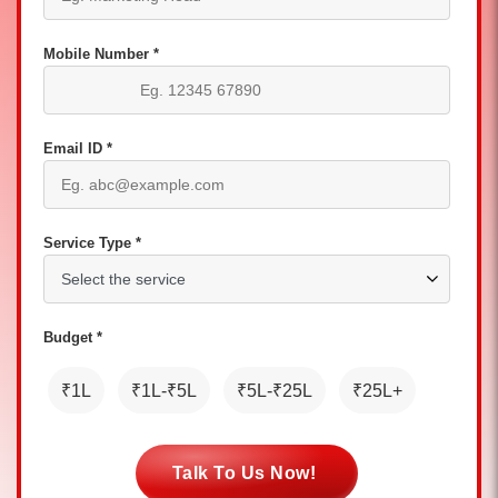
Mobile Number *
Email ID *
Service Type *
Budget *
₹1L
₹1L-₹5L
₹5L-₹25L
₹25L+
Talk To Us Now!