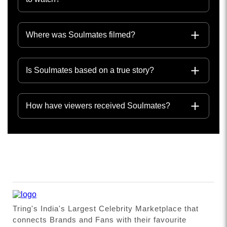
Where was Soulmates filmed?
Is Soulmates based on a true story?
How have viewers received Soulmates?
Tring's India's Largest Celebrity Marketplace that
connects Brands and Fans with their favourite