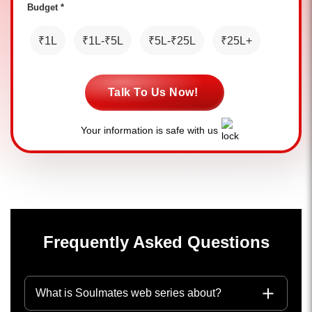
Budget *
₹1L
₹1L-₹5L
₹5L-₹25L
₹25L+
Talk To Us Now!
Your information is safe with us
Frequently Asked Questions
What is Soulmates web series about?