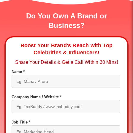
Do You Own A Brand or
Business?
Boost Your Brand's Reach with Top
Celebrities & Influencers!
Share Your Details & Get a Call Within 30 Mins!
Name *
Company Name / Website *
Job Title *