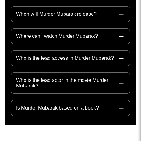
When will Murder Mubarak release?
Where can I watch Murder Mubarak?
Who is the lead actress in Murder Mubarak?
Who is the lead actor in the movie Murder
Mubarak?
Is Murder Mubarak based on a book?