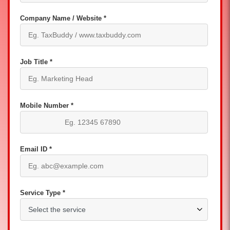
Company Name / Website *
Job Title *
Mobile Number *
Email ID *
Service Type *