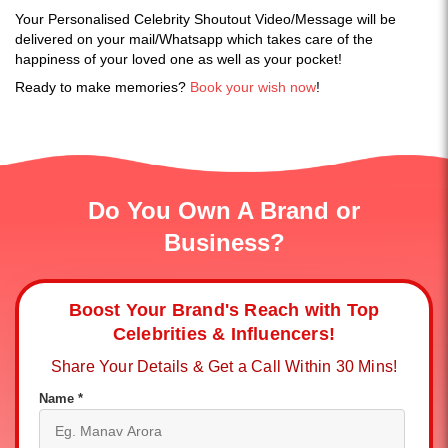
Your Personalised Celebrity Shoutout Video/Message will be
delivered on your mail/Whatsapp which takes care of the
happiness of your loved one as well as your pocket!
Ready to make memories?
Book your wish now
!
Do You Own A Brand or
Business?
Boost Your Brand's Reach with Top
Celebrities & Influencers!
Share Your Details & Get a Call Within 30 Mins!
Name *