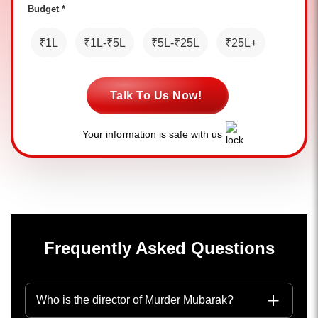
Budget *
₹1L
₹1L-₹5L
₹5L-₹25L
₹25L+
Talk To Us Now!
Your information is safe with us
Frequently Asked Questions
Who is the director of Murder Mubarak?