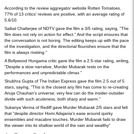
According to the review aggregator website Rotten Tomatoes,
77% of 13 critics' reviews are positive, with an average rating of
5.6/10.
Saibal Chatterjee of NDTV gave the film a 3/5 rating, saying, "The
film does not rely on action for effect." And the script ensures that
the conversation is not boring. The editing keeps up with the pace
of the investigation, and the directorial flourishes ensure that the
film is always riveting."
A Bollywood Hungama critic gave the film a 2.5-star rating, writing,
"Despite a slow narrative, Murder Mubarak rests on the
performances and unpredictable climax."
Shubhra Gupta of The Indian Express gave the film 2.5 out of 5
stars, saying, "This is the closest any film has come to re-creating
Anuja Chauhan's universe; very few can do the insider-outsider
divide with such acuteness, both sharp and warm."
Sukanya Verma of Rediff gave Murder Mubarak 2/5 stars and felt
that "despite director Homi Adajania's ease around quirky
ensembles and macabre touches, Murder Mubarak fails to draw
the viewer into its shallow world of the vain and wealthy"