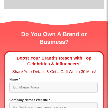
Do You Own A Brand or
Business?
Boost Your Brand's Reach with Top
Celebrities & Influencers!
Share Your Details & Get a Call Within 30 Mins!
Name *
Company Name / Website *