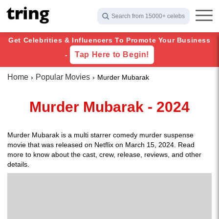
Search from 15000+ celebs
Get Celebrities & Influencers To Promote Your Business
Tap Here to Begin!
-
Home
Popular Movies
Murder Mubarak
Murder Mubarak - 2024
Murder Mubarak is a multi starrer comedy murder suspense
movie that was released on Netflix on March 15, 2024. Read
more to know about the cast, crew, release, reviews, and other
details.