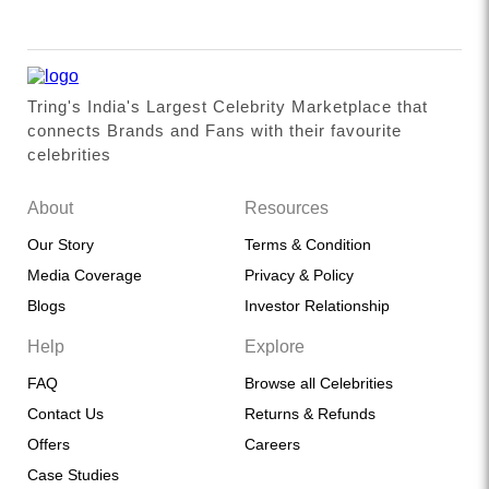
Tring's India's Largest Celebrity Marketplace that
connects Brands and Fans with their favourite
celebrities
About
Resources
Our Story
Terms & Condition
Media Coverage
Privacy & Policy
Blogs
Investor Relationship
Help
Explore
FAQ
Browse all Celebrities
Contact Us
Returns & Refunds
Offers
Careers
Case Studies