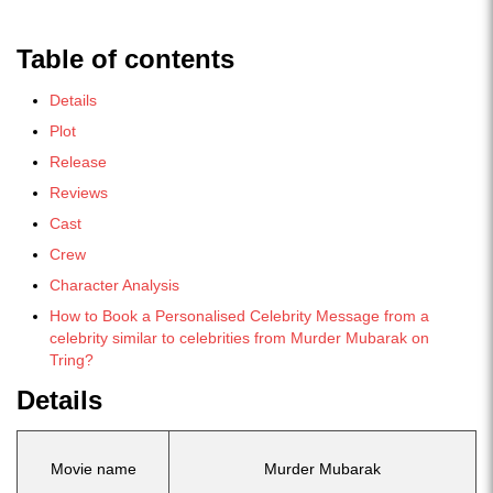
Table of contents
Details
Plot
Release
Reviews
Cast
Crew
Character Analysis
How to Book a Personalised Celebrity Message from a
celebrity similar to celebrities from Murder Mubarak on
Tring?
Details
Movie name
Murder Mubarak