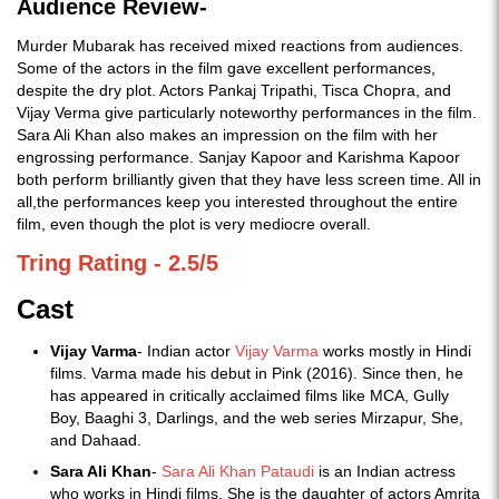
Audience Review-
Murder Mubarak has received mixed reactions from audiences.
Some of the actors in the film gave excellent performances,
despite the dry plot. Actors Pankaj Tripathi, Tisca Chopra, and
Vijay Verma give particularly noteworthy performances in the film.
Sara Ali Khan also makes an impression on the film with her
engrossing performance. Sanjay Kapoor and Karishma Kapoor
both perform brilliantly given that they have less screen time. All in
all,the performances keep you interested throughout the entire
film, even though the plot is very mediocre overall.
Tring Rating - 2.5/5
Cast
Vijay Varma
- Indian actor
Vijay Varma
works mostly in Hindi
films. Varma made his debut in Pink (2016). Since then, he
has appeared in critically acclaimed films like MCA, Gully
Boy, Baaghi 3, Darlings, and the web series Mirzapur, She,
and Dahaad.
Sara Ali Khan
-
Sara Ali Khan Pataudi
is an Indian actress
who works in Hindi films. She is the daughter of actors Amrita