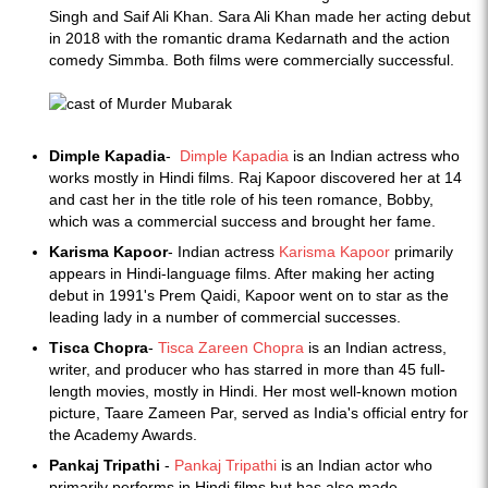
Singh and Saif Ali Khan. Sara Ali Khan made her acting debut
in 2018 with the romantic drama Kedarnath and the action
comedy Simmba. Both films were commercially successful.
Dimple Kapadia
-
Dimple Kapadia
is an Indian actress who
works mostly in Hindi films. Raj Kapoor discovered her at 14
and cast her in the title role of his teen romance, Bobby,
which was a commercial success and brought her fame.
Karisma Kapoor
- Indian actress
Karisma Kapoor
primarily
appears in Hindi-language films. After making her acting
debut in 1991's Prem Qaidi, Kapoor went on to star as the
leading lady in a number of commercial successes.
Tisca Chopra
-
Tisca Zareen Chopra
is an Indian actress,
writer, and producer who has starred in more than 45 full-
length movies, mostly in Hindi. Her most well-known motion
picture, Taare Zameen Par, served as India's official entry for
the Academy Awards.
Pankaj Tripathi
-
Pankaj Tripathi
is an Indian actor who
primarily performs in Hindi films but has also made