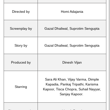
Directed by
Homi Adajania
Screenplay by
Gazal Dhaliwal, Suprotim Sengupta
Story by
Gazal Dhaliwal, Suprotim Sengupta
Produced by
Dinesh Vijan
Sara Ali Khan, Vijay Varma, Dimple
Kapadia, Pankaj Tripathi, Karisma
Starring
Kapoor, Tisca Chopra, Suhail Nayyar,
Sanjay Kapoor.