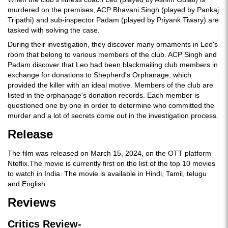
murdered on the premises, ACP Bhavani Singh (played by Pankaj
Tripathi) and sub-inspector Padam (played by Priyank Tiwary) are
tasked with solving the case.
During their investigation, they discover many ornaments in Leo's
room that belong to various members of the club. ACP Singh and
Padam discover that Leo had been blackmailing club members in
exchange for donations to Shepherd's Orphanage, which
provided the killer with an ideal motive. Members of the club are
listed in the orphanage's donation records. Each member is
questioned one by one in order to determine who committed the
murder and a lot of secrets come out in the investigation process.
Release
The film was released on March 15, 2024, on the OTT platform
Nteflix.The movie is currently first on the list of the top 10 movies
to watch in India. The movie is available in Hindi, Tamil, telugu
and English.
Reviews
Critics Review-