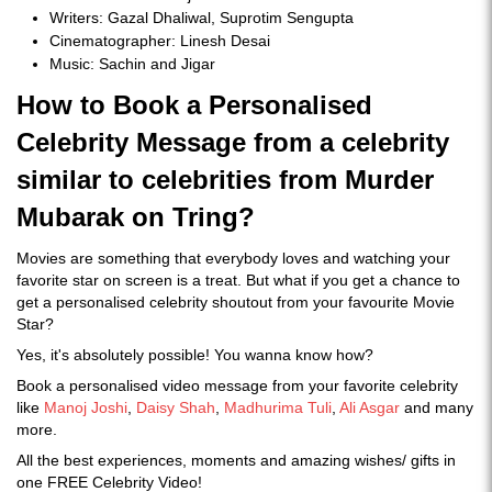
Writers: Gazal Dhaliwal, Suprotim Sengupta
Cinematographer: Linesh Desai
Music: Sachin and Jigar
How to Book a Personalised
Celebrity Message from a celebrity
similar to celebrities from Murder
Mubarak on Tring?
Movies are something that everybody loves and watching your
favorite star on screen is a treat. But what if you get a chance to
get a personalised celebrity shoutout from your favourite Movie
Star?
Yes, it's absolutely possible! You wanna know how?
Book a personalised video message from your favorite celebrity
like
Manoj Joshi
,
Daisy Shah
,
Madhurima Tuli
,
Ali Asgar
and many
more.
All the best experiences, moments and amazing wishes/ gifts in
one FREE Celebrity Video!