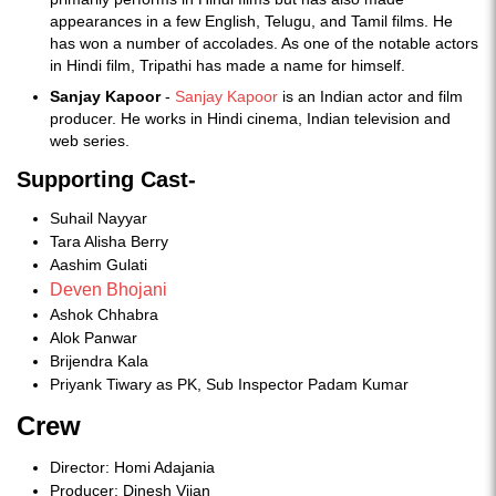
appearances in a few English, Telugu, and Tamil films. He
has won a number of accolades. As one of the notable actors
in Hindi film, Tripathi has made a name for himself.
Sanjay Kapoor
-
Sanjay Kapoor
is an Indian actor and film
producer. He works in Hindi cinema, Indian television and
web series.
Supporting Cast-
Suhail Nayyar
Tara Alisha Berry
Aashim Gulati
Deven Bhojani
Ashok Chhabra
Alok Panwar
Brijendra Kala
Priyank Tiwary as PK, Sub Inspector Padam Kumar
Crew
Director: Homi Adajania
Producer: Dinesh Vijan