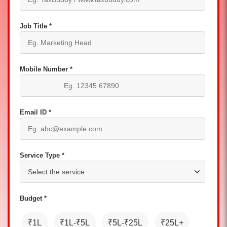
Job Title *
Mobile Number *
Email ID *
Service Type *
Budget *
₹1L
₹1L-₹5L
₹5L-₹25L
₹25L+