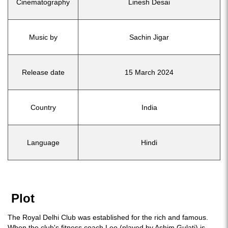
Cinematography
Linesh Desai
Music by
Sachin Jigar
Release date
15 March 2024
Country
India
Language
Hindi
Plot
The Royal Delhi Club was established for the rich and famous.
When the club's fitness coach Leo (played by Ashim Gulati) is