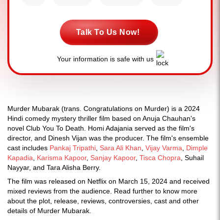
Talk To Us Now!
Your information is safe with us
Murder Mubarak (trans. Congratulations on Murder) is a 2024
Hindi comedy mystery thriller film based on Anuja Chauhan's
novel Club You To Death. Homi Adajania served as the film's
director, and Dinesh Vijan was the producer. The film's ensemble
cast includes
Pankaj Tripathi
,
Sara Ali Khan
,
Vijay Varma
,
Dimple
Kapadia
,
Karisma Kapoor
,
Sanjay Kapoor
,
Tisca Chopra
, Suhail
Nayyar, and Tara Alisha Berry.
The film was released on Netflix on March 15, 2024 and received
mixed reviews from the audience. Read further to know more
about the plot, release, reviews, controversies, cast and other
details of Murder Mubarak.