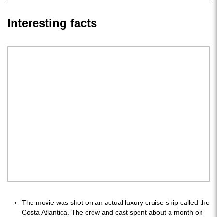
Interesting facts
The movie was shot on an actual luxury cruise ship called the
Costa Atlantica. The crew and cast spent about a month on