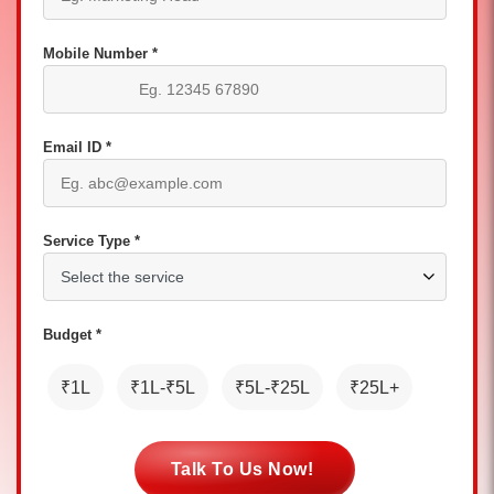
Mobile Number *
Email ID *
Service Type *
Budget *
₹1L
₹1L-₹5L
₹5L-₹25L
₹25L+
Talk To Us Now!