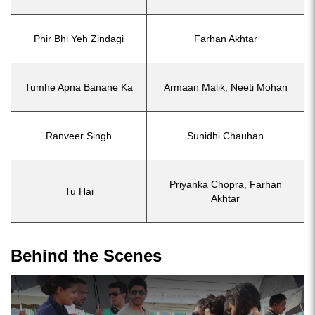
Phir Bhi Yeh Zindagi
Farhan Akhtar
Tumhe Apna Banane Ka
Armaan Malik, Neeti Mohan
Ranveer Singh
Sunidhi Chauhan
Priyanka Chopra, Farhan
Tu Hai
Akhtar
Behind the Scenes