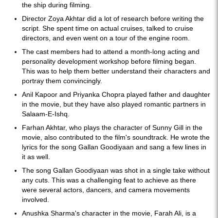
the ship during filming.
Director Zoya Akhtar did a lot of research before writing the
script. She spent time on actual cruises, talked to cruise
directors, and even went on a tour of the engine room.
The cast members had to attend a month-long acting and
personality development workshop before filming began.
This was to help them better understand their characters and
portray them convincingly.
Anil Kapoor and Priyanka Chopra played father and daughter
in the movie, but they have also played romantic partners in
Salaam-E-Ishq.
Farhan Akhtar, who plays the character of Sunny Gill in the
movie, also contributed to the film's soundtrack. He wrote the
lyrics for the song Gallan Goodiyaan and sang a few lines in
it as well.
The song Gallan Goodiyaan was shot in a single take without
any cuts. This was a challenging feat to achieve as there
were several actors, dancers, and camera movements
involved.
Anushka Sharma's character in the movie, Farah Ali, is a