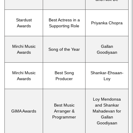
Stardust
Best Actress in a
Priyanka Chopra
Awards
Supporting Role
Mirchi Music
Gallan
Song of the Year
Awards
Goodiyaan
Mirchi Music
Best Song
Shankar-Ehsaan-
Awards
Producer
Loy
Loy Mendonsa
Best Music
and Shankar
GiMA Awards
Arranger &
Mahadevan for
Programmer
Gallan
Goodiyaan