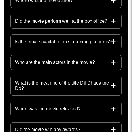
Where was the movie shot?
Did the movie perform well at the box office?
Is the movie available on streaming platforms?
Who are the main actors in the movie?
What is the meaning of the title Dil Dhadakne
Do?
When was the movie released?
Did the movie win any awards?