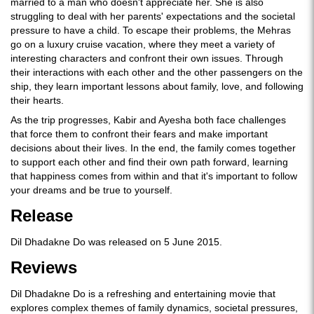
married to a man who doesn't appreciate her. She is also
struggling to deal with her parents' expectations and the societal
pressure to have a child. To escape their problems, the Mehras
go on a luxury cruise vacation, where they meet a variety of
interesting characters and confront their own issues. Through
their interactions with each other and the other passengers on the
ship, they learn important lessons about family, love, and following
their hearts.
As the trip progresses, Kabir and Ayesha both face challenges
that force them to confront their fears and make important
decisions about their lives. In the end, the family comes together
to support each other and find their own path forward, learning
that happiness comes from within and that it's important to follow
your dreams and be true to yourself.
Release
Dil Dhadakne Do was released on 5 June 2015.
Reviews
Dil Dhadakne Do is a refreshing and entertaining movie that
explores complex themes of family dynamics, societal pressures,