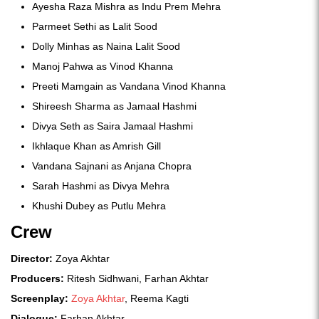
Ayesha Raza Mishra as Indu Prem Mehra
Parmeet Sethi as Lalit Sood
Dolly Minhas as Naina Lalit Sood
Manoj Pahwa as Vinod Khanna
Preeti Mamgain as Vandana Vinod Khanna
Shireesh Sharma as Jamaal Hashmi
Divya Seth as Saira Jamaal Hashmi
Ikhlaque Khan as Amrish Gill
Vandana Sajnani as Anjana Chopra
Sarah Hashmi as Divya Mehra
Khushi Dubey as Putlu Mehra
Crew
Director:
Zoya Akhtar
Producers:
Ritesh Sidhwani, Farhan Akhtar
Screenplay:
Zoya Akhtar
, Reema Kagti
Dialogue:
Farhan Akhtar