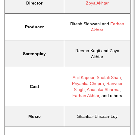
Director
Zoya Akhtar
Ritesh Sidhwani and
Farhan
Producer
Akhtar
Reema Kagti and Zoya
Screenplay
Akhtar
Anil Kapoor
,
Shefali Shah
,
Priyanka Chopra
,
Ranveer
Cast
Singh
,
Anushka Sharma
,
Farhan Akhtar
, and others
Music
Shankar-Ehsaan-Loy