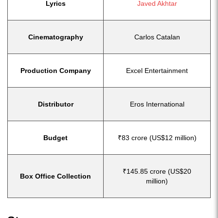
Lyrics
Javed Akhtar
Cinematography
Carlos Catalan
Production Company
Excel Entertainment
Distributor
Eros International
Budget
₹83 crore (US$12 million)
₹145.85 crore (US$20
Box Office Collection
million)