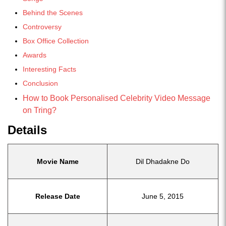
Behind the Scenes
Controversy
Box Office Collection
Awards
Interesting Facts
Conclusion
How to Book Personalised Celebrity Video Message
on Tring?
Details
Movie Name
Dil Dhadakne Do
Release Date
June 5, 2015