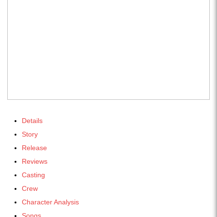
Details
Story
Release
Reviews
Casting
Crew
Character Analysis
Songs