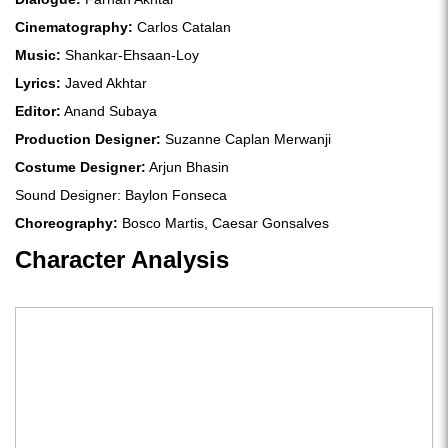
Cinematography:
Carlos Catalan
Music:
Shankar-Ehsaan-Loy
Lyrics:
Javed Akhtar
Editor:
Anand Subaya
Production Designer:
Suzanne Caplan Merwanji
Costume Designer:
Arjun Bhasin
Sound Designer: Baylon Fonseca
Choreography:
Bosco Martis, Caesar Gonsalves
Character Analysis