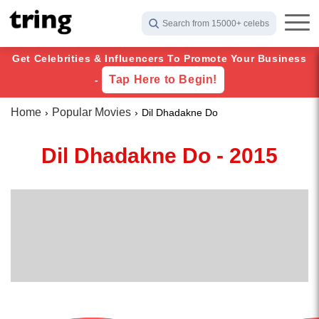
Search from 15000+ celebs
Get Celebrities & Influencers To Promote Your Business
Tap Here to Begin!
-
Home
Popular Movies
Dil Dhadakne Do
Dil Dhadakne Do - 2015