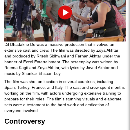
Play
Dil Dhadakne Do was a massive production that involved an
extensive cast and crew. The film was directed by Zoya Akhtar
and produced by Ritesh Sidhwani and Farhan Akhtar under the
banner of Excel Entertainment. The screenplay was written by
Reema Kagti and Zoya Akhtar, with lyrics by Javed Akhtar and
music by Shankar-Ehsaan-Loy.
The film was shot on location in several countries, including
Spain, Turkey, France, and Italy. The cast and crew spent months
working on the film, with actors undergoing extensive training to
prepare for their roles. The film's stunning visuals and elaborate
sets were a testament to the hard work and dedication of
everyone involved.
Controversy