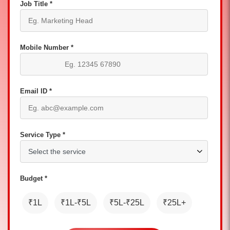
Job Title *
Mobile Number *
Email ID *
Service Type *
Budget *
₹1L
₹1L-₹5L
₹5L-₹25L
₹25L+