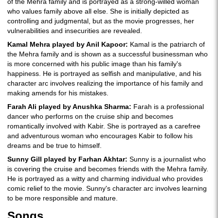
of the Mehra family and is portrayed as a strong-willed woman
who values family above all else. She is initially depicted as
controlling and judgmental, but as the movie progresses, her
vulnerabilities and insecurities are revealed.
Kamal Mehra played by Anil Kapoor:
Kamal is the patriarch of
the Mehra family and is shown as a successful businessman who
is more concerned with his public image than his family's
happiness. He is portrayed as selfish and manipulative, and his
character arc involves realizing the importance of his family and
making amends for his mistakes.
Farah Ali played by Anushka Sharma:
Farah is a professional
dancer who performs on the cruise ship and becomes
romantically involved with Kabir. She is portrayed as a carefree
and adventurous woman who encourages Kabir to follow his
dreams and be true to himself.
Sunny Gill played by Farhan Akhtar:
Sunny is a journalist who
is covering the cruise and becomes friends with the Mehra family.
He is portrayed as a witty and charming individual who provides
comic relief to the movie. Sunny's character arc involves learning
to be more responsible and mature.
Songs