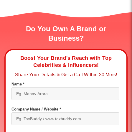
Do You Own A Brand or
Business?
Boost Your Brand's Reach with Top
Celebrities & Influencers!
Share Your Details & Get a Call Within 30 Mins!
Name *
Company Name / Website *