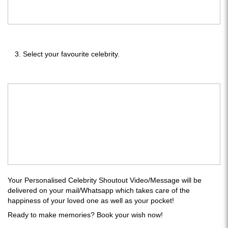
Select your favourite celebrity.
Your Personalised Celebrity Shoutout Video/Message will be
delivered on your mail/Whatsapp which takes care of the
happiness of your loved one as well as your pocket!
Ready to make memories? Book your wish now!