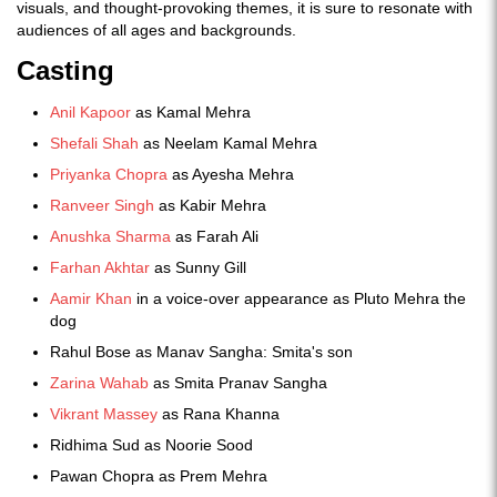
visuals, and thought-provoking themes, it is sure to resonate with
audiences of all ages and backgrounds.
Casting
Anil Kapoor
as Kamal Mehra
Shefali Shah
as Neelam Kamal Mehra
Priyanka Chopra
as Ayesha Mehra
Ranveer Singh
as Kabir Mehra
Anushka Sharma
as Farah Ali
Farhan Akhtar
as Sunny Gill
Aamir Khan
in a voice-over appearance as Pluto Mehra the
dog
Rahul Bose as Manav Sangha: Smita's son
Zarina Wahab
as Smita Pranav Sangha
Vikrant Massey
as Rana Khanna
Ridhima Sud as Noorie Sood
Pawan Chopra as Prem Mehra