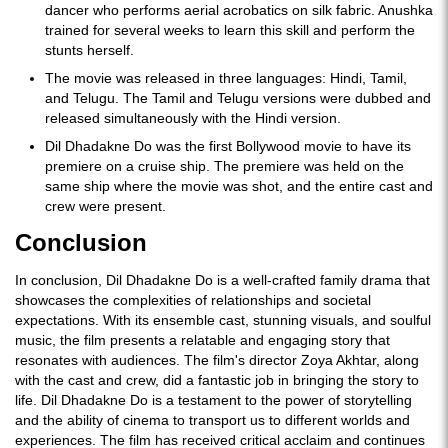
dancer who performs aerial acrobatics on silk fabric. Anushka
trained for several weeks to learn this skill and perform the
stunts herself.
The movie was released in three languages: Hindi, Tamil,
and Telugu. The Tamil and Telugu versions were dubbed and
released simultaneously with the Hindi version.
Dil Dhadakne Do was the first Bollywood movie to have its
premiere on a cruise ship. The premiere was held on the
same ship where the movie was shot, and the entire cast and
crew were present.
Conclusion
In conclusion, Dil Dhadakne Do is a well-crafted family drama that
showcases the complexities of relationships and societal
expectations. With its ensemble cast, stunning visuals, and soulful
music, the film presents a relatable and engaging story that
resonates with audiences. The film's director Zoya Akhtar, along
with the cast and crew, did a fantastic job in bringing the story to
life. Dil Dhadakne Do is a testament to the power of storytelling
and the ability of cinema to transport us to different worlds and
experiences. The film has received critical acclaim and continues