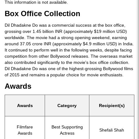
This information is not available.
Box Office Collection
Dil Dhadakne Do was a commercial success at the box office,
grossing over 1.45 billion INR (approximately $19 million USD)
worldwide. The movie had a strong opening weekend, earning
around 37.05 crore INR (approximately $4.9 million USD) in India.
It continued to perform well in the following weeks, despite facing
competition from other Bollywood releases. The overseas market
also contributed significantly to the movie's box office collection.
Dil Dhadakne Do was one of the highest-grossing Bollywood films
of 2015 and remains a popular choice for movie enthusiasts.
Awards
Awards
Category
Recipient(s)
Filmfare
Best Supporting
Shefali Shah
Awards
Actress