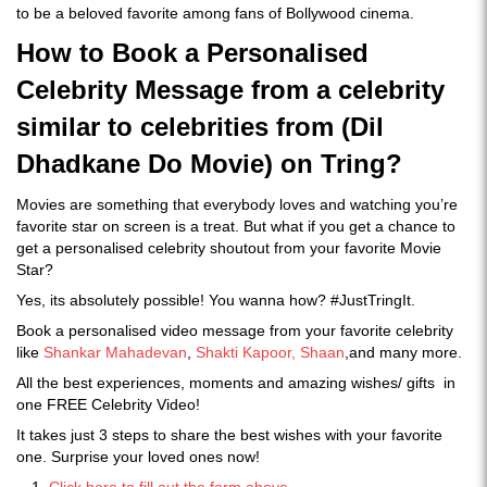
to be a beloved favorite among fans of Bollywood cinema.
How to Book a Personalised
Celebrity Message from a celebrity
similar to celebrities from (Dil
Dhadkane Do Movie) on Tring?
Movies are something that everybody loves and watching you’re
favorite star on screen is a treat. But what if you get a chance to
get a personalised celebrity shoutout from your favorite Movie
Star?
Yes, its absolutely possible! You wanna how? #JustTringIt.
Book a personalised video message from your favorite celebrity
like
Shankar Mahadevan
,
Shakti Kapoor,
Shaan
,and many more.
All the best experiences, moments and amazing wishes/ gifts in
one FREE Celebrity Video!
It takes just 3 steps to share the best wishes with your favorite
one. Surprise your loved ones now!
Click here to fill out the form above.