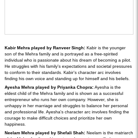
Kabir Mehra played by Ranveer Singh:
Kabir is the younger
son of the Mehra family and is portrayed as a free-spirited
individual who is passionate about his dream of becoming a pilot.
He struggles with his family's expectations and societal pressures
to conform to their standards. Kabir's character arc involves
finding his own voice and standing up for himself and his beliefs.
Ayesha Mehra played by Priyanka Chopra:
Ayesha is the
eldest child of the Mehra family and is shown as a successful
entrepreneur who runs her own company. However, she is
unhappy in her marriage and struggles to balance her personal
and professional life. Ayesha's character arc involves finding the
courage to make difficult choices and prioritize her own
happiness.
Neelam Mehra played by Shefali Shah:
Neelam is the matriarch