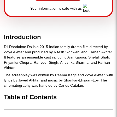
Your information is safe with us
Introduction
Dil Dhadakne Do is a 2015 Indian family drama film directed by
Zoya Akhtar and produced by Ritesh Sidhwani and Farhan Akhtar.
It features an ensemble cast including Anil Kapoor, Shefali Shah,
Priyanka Chopra, Ranveer Singh, Anushka Sharma, and Farhan
Akhtar.
The screenplay was written by Reema Kagti and Zoya Akhtar, with
lyrics by Javed Akhtar and music by Shankar-Ehsaan-Loy. The
cinematography was handled by Carlos Catalan.
Table of Contents