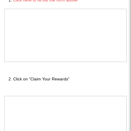
Click on “Claim Your Rewards”