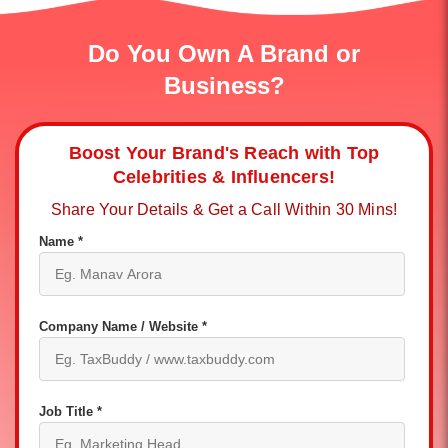
Do You Own A Brand or
Business?
Boost Your Brand's Reach with Top
Celebrities & Influencers!
Share Your Details & Get a Call Within 30 Mins!
Name *
Company Name / Website *
Job Title *