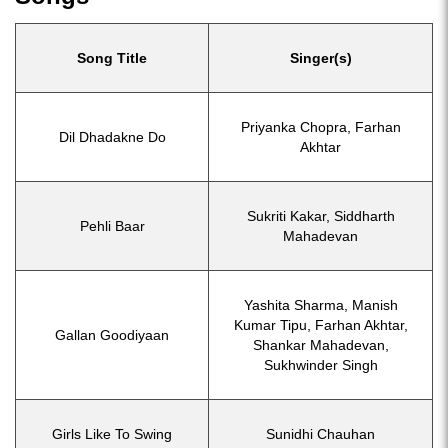
Song Title
Singer(s)
Priyanka Chopra, Farhan
Dil Dhadakne Do
Akhtar
Sukriti Kakar, Siddharth
Pehli Baar
Mahadevan
Yashita Sharma, Manish
Kumar Tipu, Farhan Akhtar,
Gallan Goodiyaan
Shankar Mahadevan,
Sukhwinder Singh
Girls Like To Swing
Sunidhi Chauhan