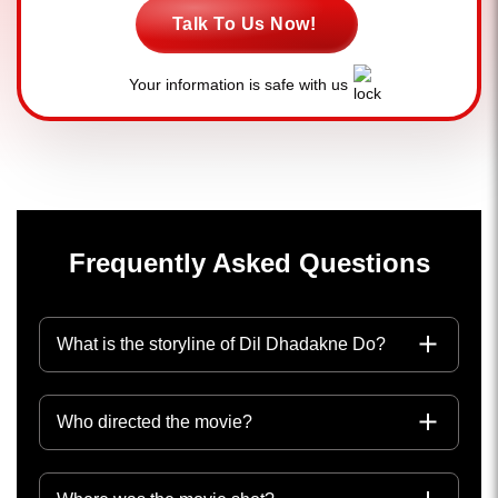
Talk To Us Now!
Your information is safe with us
Frequently Asked Questions
What is the storyline of Dil Dhadakne Do?
Who directed the movie?