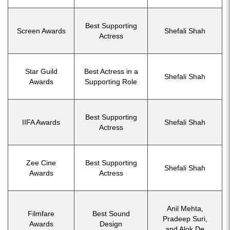
Best Supporting
Screen Awards
Shefali Shah
Actress
Star Guild
Best Actress in a
Shefali Shah
Awards
Supporting Role
Best Supporting
IIFA Awards
Shefali Shah
Actress
Zee Cine
Best Supporting
Shefali Shah
Awards
Actress
Anil Mehta,
Filmfare
Best Sound
Pradeep Suri,
Awards
Design
and Alok De