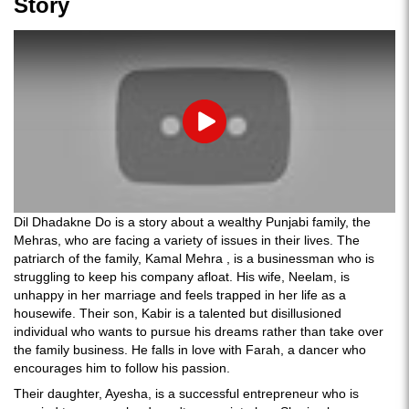
Story
Play
Dil Dhadakne Do is a story about a wealthy Punjabi family, the
Mehras, who are facing a variety of issues in their lives. The
patriarch of the family, Kamal Mehra , is a businessman who is
struggling to keep his company afloat. His wife, Neelam, is
unhappy in her marriage and feels trapped in her life as a
housewife. Their son, Kabir is a talented but disillusioned
individual who wants to pursue his dreams rather than take over
the family business. He falls in love with Farah, a dancer who
encourages him to follow his passion.
Their daughter, Ayesha, is a successful entrepreneur who is