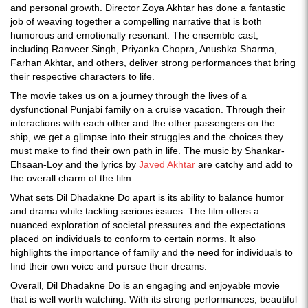
and personal growth. Director Zoya Akhtar has done a fantastic
job of weaving together a compelling narrative that is both
humorous and emotionally resonant. The ensemble cast,
including Ranveer Singh, Priyanka Chopra, Anushka Sharma,
Farhan Akhtar, and others, deliver strong performances that bring
their respective characters to life.
The movie takes us on a journey through the lives of a
dysfunctional Punjabi family on a cruise vacation. Through their
interactions with each other and the other passengers on the
ship, we get a glimpse into their struggles and the choices they
must make to find their own path in life. The music by Shankar-
Ehsaan-Loy and the lyrics by
Javed Akhtar
are catchy and add to
the overall charm of the film.
What sets Dil Dhadakne Do apart is its ability to balance humor
and drama while tackling serious issues. The film offers a
nuanced exploration of societal pressures and the expectations
placed on individuals to conform to certain norms. It also
highlights the importance of family and the need for individuals to
find their own voice and pursue their dreams.
Overall, Dil Dhadakne Do is an engaging and enjoyable movie
that is well worth watching. With its strong performances, beautiful