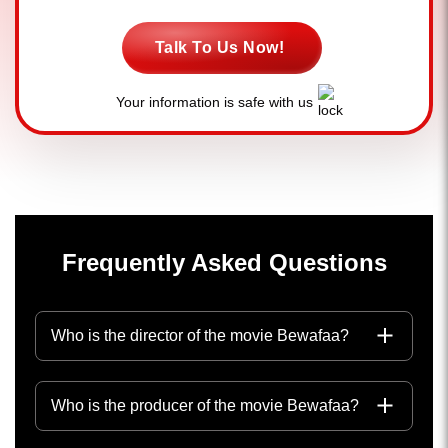
Talk To Us Now!
Your information is safe with us
Frequently Asked Questions
Who is the director of the movie Bewafaa?
Who is the producer of the movie Bewafaa?