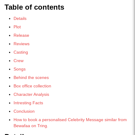
Table of contents
Details
Plot
Release
Reviews
Casting
Crew
Songs
Behind the scenes
Box office collection
Character Analysis
Intresting Facts
Conclusion
How to book a personalised Celebrity Message similar from
Bewafaa on Tring.