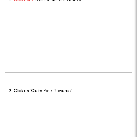
Click on ‘Claim Your Rewards’