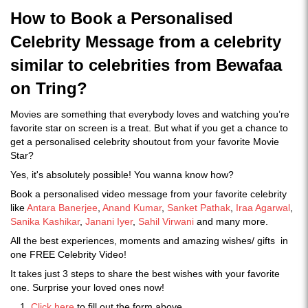
How to Book a Personalised
Celebrity Message from a celebrity
similar to celebrities from Bewafaa
on Tring?
Movies are something that everybody loves and watching you’re
favorite star on screen is a treat. But what if you get a chance to
get a personalised celebrity shoutout from your favorite Movie
Star?
Yes, it's absolutely possible! You wanna know how?
Book a personalised video message from your favorite celebrity
like
Antara Banerjee
,
Anand Kumar
,
Sanket Pathak
,
Iraa Agarwal
,
Sanika Kashikar
,
Janani Iyer
,
Sahil Virwani
and many more.
All the best experiences, moments and amazing wishes/ gifts in
one FREE Celebrity Video!
It takes just 3 steps to share the best wishes with your favorite
one. Surprise your loved ones now!
Click here
to fill out the form above.