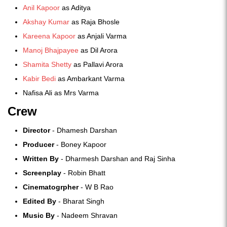
Anil Kapoor
as Aditya
Akshay Kumar
as Raja Bhosle
Kareena Kapoor
as Anjali Varma
Manoj Bhajpayee
as Dil Arora
Shamita Shetty
as Pallavi Arora
Kabir Bedi
as Ambarkant Varma
Nafisa Ali as Mrs Varma
Crew
Director
- Dhamesh Darshan
Producer
- Boney Kapoor
Written By
- Dharmesh Darshan and Raj Sinha
Screenplay
- Robin Bhatt
Cinematogrpher
- W B Rao
Edited By
- Bharat Singh
Music By
- Nadeem Shravan