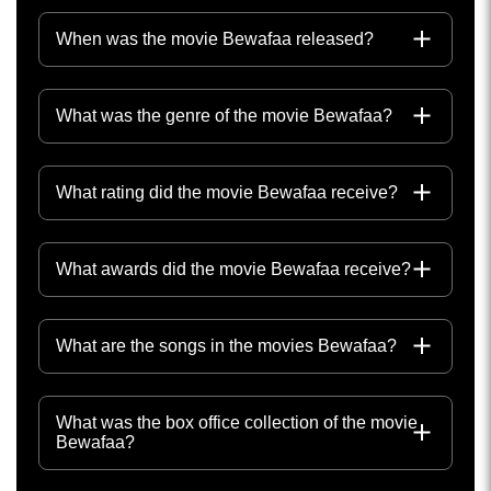
When was the movie Bewafaa released?
What was the genre of the movie Bewafaa?
What rating did the movie Bewafaa receive?
What awards did the movie Bewafaa receive?
What are the songs in the movies Bewafaa?
What was the box office collection of the movie
Bewafaa?