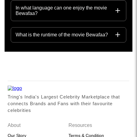
In what language can one enjoy the movie
Bewafaa?
What is the runtime of the movie Bewafaa?
Tring's India's Largest Celebrity Marketplace that
connects Brands and Fans with their favourite
celebrities
About
Resources
Our Story
Terms & Condition