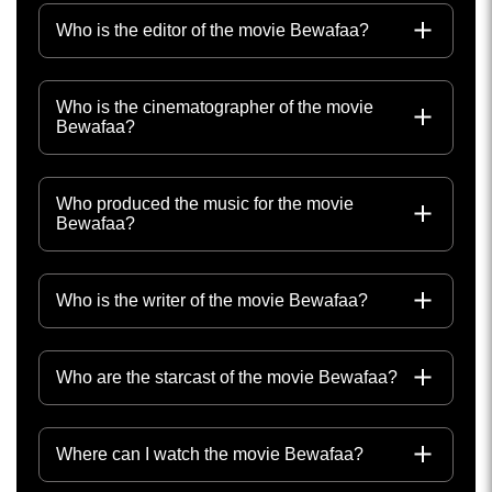
Who is the editor of the movie Bewafaa?
Who is the cinematographer of the movie
Bewafaa?
Who produced the music for the movie
Bewafaa?
Who is the writer of the movie Bewafaa?
Who are the starcast of the movie Bewafaa?
Where can I watch the movie Bewafaa?