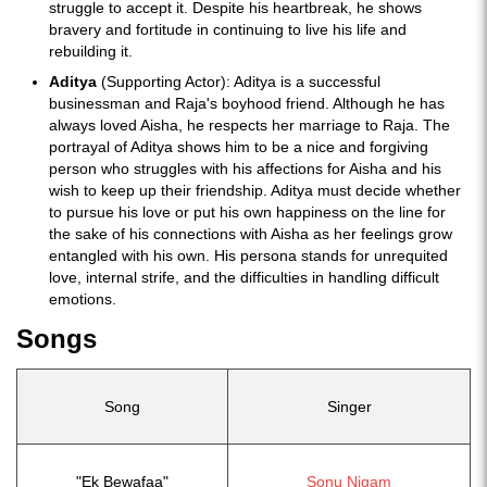
struggle to accept it. Despite his heartbreak, he shows
bravery and fortitude in continuing to live his life and
rebuilding it.
Aditya
(Supporting Actor): Aditya is a successful
businessman and Raja's boyhood friend. Although he has
always loved Aisha, he respects her marriage to Raja. The
portrayal of Aditya shows him to be a nice and forgiving
person who struggles with his affections for Aisha and his
wish to keep up their friendship. Aditya must decide whether
to pursue his love or put his own happiness on the line for
the sake of his connections with Aisha as her feelings grow
entangled with his own. His persona stands for unrequited
love, internal strife, and the difficulties in handling difficult
emotions.
Songs
Song
Singer
"Ek Bewafaa"
Sonu Nigam