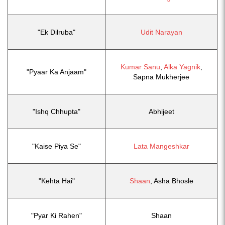
"Ek Dilruba"
Udit Narayan
Kumar Sanu
,
Alka Yagnik
,
"Pyaar Ka Anjaam"
Sapna Mukherjee
"Ishq Chhupta"
Abhijeet
"Kaise Piya Se"
Lata Mangeshkar
"Kehta Hai"
Shaan
, Asha Bhosle
"Pyar Ki Rahen"
Shaan