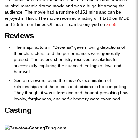
musical romantic drama movie and was a huge hit among the
audience. The movie had a runtime of 151 mins and can be
enjoyed in Hindi. The movie received a rating of 4.1/10 on IMDB
and 3.5.5 from Times Of India. It can be enjoyed on
Zee5.
Reviews
The major actors in "Bewafaa" gave moving depictions of
their characters, and the performances were generally
praised. The actors' chemistry received accolades for
successfully capturing the nuanced feelings of love and
betrayal.
Some reviewers found the movie's examination of
relationships and the effects of decisions to be compelling.
They thought it was interesting and thought-provoking how
loyalty, forgiveness, and self-discovery were examined.
Casting