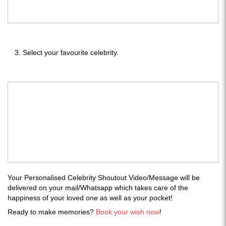
Select your favourite celebrity.
Your Personalised Celebrity Shoutout Video/Message will be
delivered on your mail/Whatsapp which takes care of the
happiness of your loved one as well as your pocket!
Ready to make memories?
Book your wish now
!