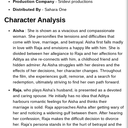
Production Company
- Sridevi productions
Distributed By
- Sahara One
Character Analysis
Aisha
: She is shown as a vivacious and compassionate
woman. She personifies the tensions and difficulties that
come with love, marriage, and betrayal. Aisha first falls madly
in love with Raja and envisions a happy life with him. She is
divided between her allegiance to Raja and her affections for
Aditya as she re-connects with him, a childhood friend and
hidden admirer. As Aisha struggles with her desires and the
effects of her decisions, her character changes. Throughout
the film, she experiences guilt, remorse, and a search for
redemption, ultimately striving to find her own path forward.
Raja
, who plays Aisha's husband, is presented as a devoted
and caring spouse. He initially has no idea that Aditya
harbours romantic feelings for Aisha and thinks their
marriage is solid. Raja approaches Aisha after getting wary of
her and noticing a widening gulf between them. After hearing
her confession, Raja makes the difficult decision to divorce
her. Raja's persona stands in for the hurt of betrayal and the