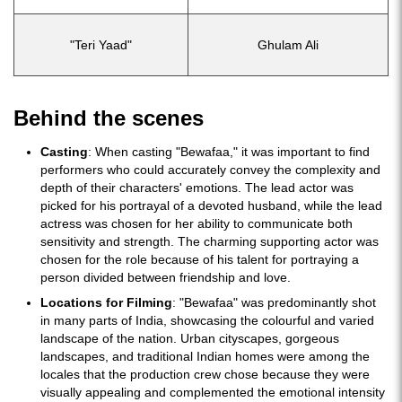
"Teri Yaad"
Ghulam Ali
Behind the scenes
Casting
: When casting "Bewafaa," it was important to find
performers who could accurately convey the complexity and
depth of their characters' emotions. The lead actor was
picked for his portrayal of a devoted husband, while the lead
actress was chosen for her ability to communicate both
sensitivity and strength. The charming supporting actor was
chosen for the role because of his talent for portraying a
person divided between friendship and love.
Locations for Filming
: "Bewafaa" was predominantly shot
in many parts of India, showcasing the colourful and varied
landscape of the nation. Urban cityscapes, gorgeous
landscapes, and traditional Indian homes were among the
locales that the production crew chose because they were
visually appealing and complemented the emotional intensity