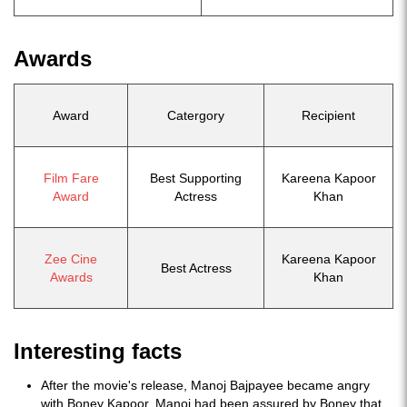
Awards
Award
Catergory
Recipient
Film Fare
Best Supporting
Kareena Kapoor
Award
Actress
Khan
Zee Cine
Kareena Kapoor
Best Actress
Awards
Khan
Interesting facts
After the movie's release, Manoj Bajpayee became angry
with Boney Kapoor. Manoj had been assured by Boney that