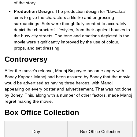
of the story.
Production Design
: The production design for "Bewafaa"
aims to give the characters a lifelike and engrossing
surroundings. Sets were thoughtfully created to accurately
depict the characters' lifestyles, from their opulent houses to
the busy city streets. The tone and emotions depicted in the
movie were significantly improved by the use of colour,
props, and set dressing.
Controversy
After the movie's release, Manoj Bajpayee became angry with
Boney Kapoor. Manoj had been assured by Boney that the movie
would be advertised as having three heroes, with Manoj
appearing on every poster and advertisement. That was not done
by Boney. This, along with a number of other factors, made Manoj
regret making the movie.
Box Office Collection
Day
Box Office Collection