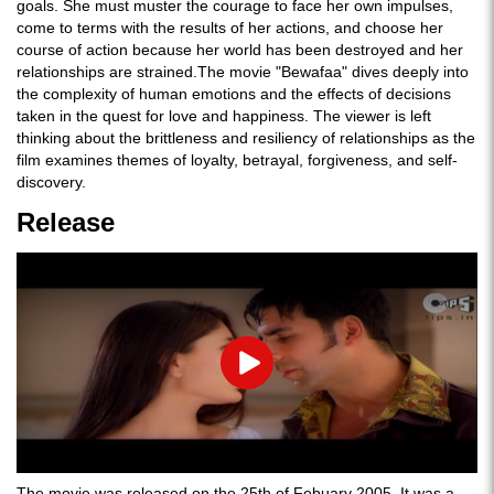
goals. She must muster the courage to face her own impulses,
come to terms with the results of her actions, and choose her
course of action because her world has been destroyed and her
relationships are strained.The movie "Bewafaa" dives deeply into
the complexity of human emotions and the effects of decisions
taken in the quest for love and happiness. The viewer is left
thinking about the brittleness and resiliency of relationships as the
film examines themes of loyalty, betrayal, forgiveness, and self-
discovery.
Release
Play
The movie was released on the 25th of Febuary 2005. It was a