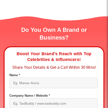
Do You Own A Brand or
Business?
Boost Your Brand's Reach with Top
Celebrities & Influencers!
Share Your Details & Get a Call Within 30 Mins!
Name *
Company Name / Website *