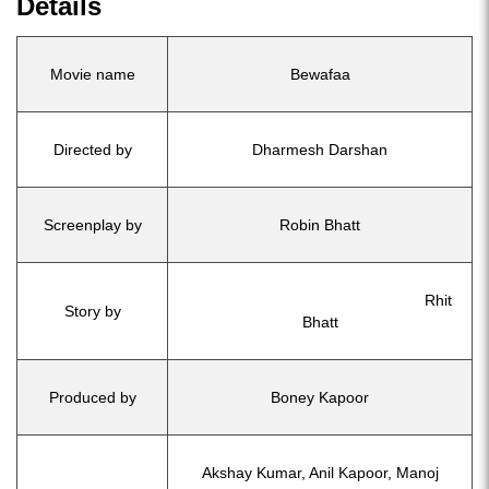
Details
Movie name
Bewafaa
Directed by
Dharmesh Darshan
Screenplay by
Robin Bhatt
Rhit
Story by
Bhatt
Produced by
Boney Kapoor
Akshay Kumar, Anil Kapoor, Manoj