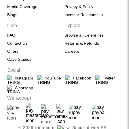
Media Coverage
Privacy & Policy
Blogs
Investor Relationship
Help
Explore
FAQ
Browse all Celebrities
Contact Us
Returns & Refunds
Offers
Careers
Case Studies
Social
Instagram
YouTube
Facebook
Twitter
Whatsapp
We accept
© 2026 tring.co.in
Secured with SSL