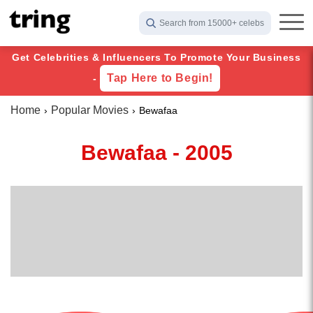
Search from 15000+ celebs
Get Celebrities & Influencers To Promote Your Business
Tap Here to Begin!
-
Home
Popular Movies
Bewafaa
Bewafaa - 2005