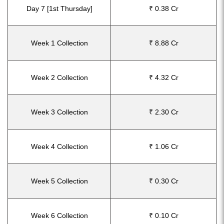
Day 7 [1st Thursday]
₹ 0.38 Cr
Week 1 Collection
₹ 8.88 Cr
Week 2 Collection
₹ 4.32 Cr
Week 3 Collection
₹ 2.30 Cr
Week 4 Collection
₹ 1.06 Cr
Week 5 Collection
₹ 0.30 Cr
Week 6 Collection
₹ 0.10 Cr