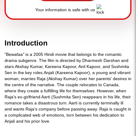
Your information is safe with us
Introduction
"Bewafaa" is a 2005 Hindi movie that belongs to the romantic
drama subgenre. The film is directed by Dharmesh Darshan and
stars Akshay Kumar, Kareena Kapoor, Anil Kapoor, and Sushmita
Sen in the key roles.Anjali (Kareena Kapoor), a young and vibrant
woman, marries Raja (Akshay Kumar) over her parents' desires in
the centre of the narrative. The couple relocates to Canada,
where they create a fulfilling life for themselves. However, when
Raja's ex-girlfriend Aarti (Sushmita Sen) reappears in his life, their
romance takes a disastrous turn. Aarti is currently terminally ill
and wants Raja's company before passing away. Raja is caught in
a complicated web of emotions, torn between his dedication to
Anjali and his prior love.