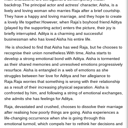
backdrop.The principal actor and actress' character, Aisha, is a
lively and loving woman who marries Raja after a brief courtship.
They have a happy and loving marriage, and they hope to create
a lovely life together.However, when Raja's boyhood friend Aditya
(played by the supporting actor) enters the picture, their joy is
briefly interrupted. Aditya is a charming and successful
businessman who has loved Aisha his entire life.
He is shocked to find that Aisha has wed Raja, but he chooses to
recognise their union nonetheless.With time, Aisha starts to
develop a strong emotional bond with Aditya. Aisha is tormented
as their shared memories and unresolved emotions progressively
resurface. Aisha is entangled in a web of emotions as she
struggles between her love for Aditya and her allegiance to
Raja.Raja worries that something is wrong with their relationship
as a result of their increasing physical separation. Aisha is
confronted by him, and following a string of emotional exchanges,
she admits she has feelings for Aditya.
Raja, devastated and crushed, chooses to dissolve their marriage
after realising how poorly things are going. Aisha experiences a
life-changing occurrence when she is going through this
emotional turmoil, which compels her to rethink her decisions and