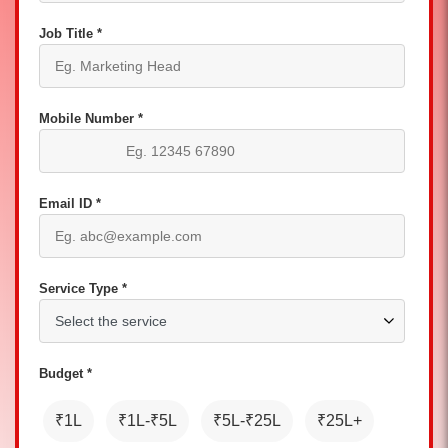
Job Title *
Mobile Number *
Email ID *
Service Type *
Budget *
₹1L
₹1L-₹5L
₹5L-₹25L
₹25L+