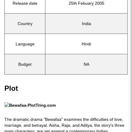
Release date
25th Febuary 2005
Country
India
Language
Hindi
Budget
NA
Plot
The dramatic drama "Bewafaa" examines the difficulties of love,
marriage, and betrayal. Aisha, Raja, and Aditya, the story's three
main characters, are set against a contemporary Indian