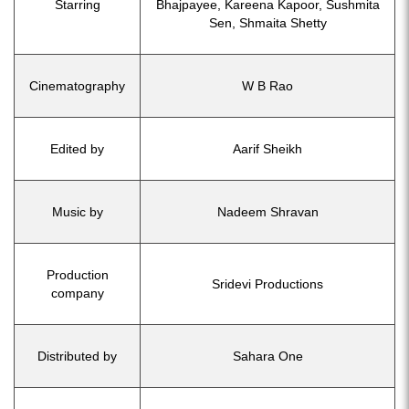
Starring
Bhajpayee, Kareena Kapoor, Sushmita
Sen, Shmaita Shetty
Cinematography
W B Rao
Edited by
Aarif Sheikh
Music by
Nadeem Shravan
Production
Sridevi Productions
company
Distributed by
Sahara One