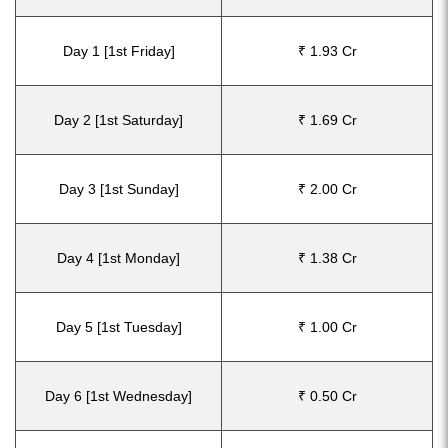
Day 1 [1st Friday]
₹ 1.93 Cr
Day 2 [1st Saturday]
₹ 1.69 Cr
Day 3 [1st Sunday]
₹ 2.00 Cr
Day 4 [1st Monday]
₹ 1.38 Cr
Day 5 [1st Tuesday]
₹ 1.00 Cr
Day 6 [1st Wednesday]
₹ 0.50 Cr