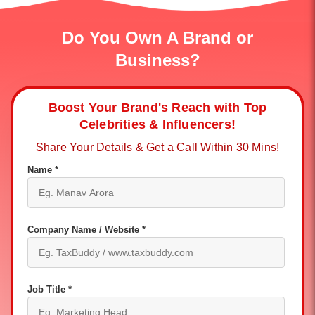
Do You Own A Brand or
Business?
Boost Your Brand's Reach with Top
Celebrities & Influencers!
Share Your Details & Get a Call Within 30 Mins!
Name *
Company Name / Website *
Job Title *