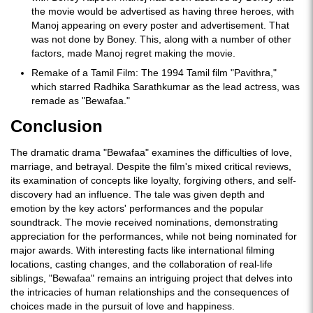
the movie would be advertised as having three heroes, with
Manoj appearing on every poster and advertisement. That
was not done by Boney. This, along with a number of other
factors, made Manoj regret making the movie.
Remake of a Tamil Film: The 1994 Tamil film "Pavithra,"
which starred Radhika Sarathkumar as the lead actress, was
remade as "Bewafaa."
Conclusion
The dramatic drama "Bewafaa" examines the difficulties of love,
marriage, and betrayal. Despite the film's mixed critical reviews,
its examination of concepts like loyalty, forgiving others, and self-
discovery had an influence. The tale was given depth and
emotion by the key actors' performances and the popular
soundtrack. The movie received nominations, demonstrating
appreciation for the performances, while not being nominated for
major awards. With interesting facts like international filming
locations, casting changes, and the collaboration of real-life
siblings, "Bewafaa" remains an intriguing project that delves into
the intricacies of human relationships and the consequences of
choices made in the pursuit of love and happiness.