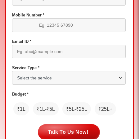
Mobile Number *
Email ID *
Service Type *
Budget *
₹1L
₹1L-₹5L
₹5L-₹25L
₹25L+
Talk To Us Now!