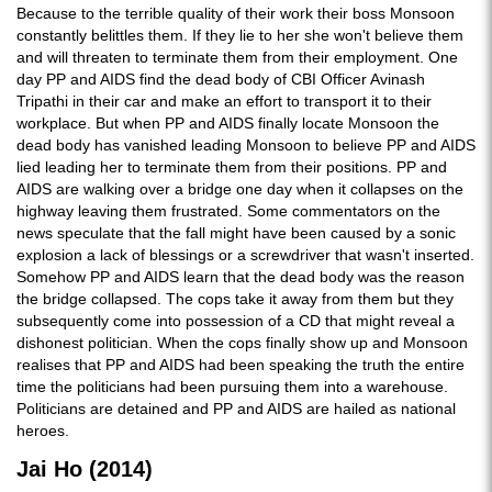
Because to the terrible quality of their work their boss Monsoon
constantly belittles them. If they lie to her she won't believe them
and will threaten to terminate them from their employment. One
day PP and AIDS find the dead body of CBI Officer Avinash
Tripathi in their car and make an effort to transport it to their
workplace. But when PP and AIDS finally locate Monsoon the
dead body has vanished leading Monsoon to believe PP and AIDS
lied leading her to terminate them from their positions. PP and
AIDS are walking over a bridge one day when it collapses on the
highway leaving them frustrated. Some commentators on the
news speculate that the fall might have been caused by a sonic
explosion a lack of blessings or a screwdriver that wasn't inserted.
Somehow PP and AIDS learn that the dead body was the reason
the bridge collapsed. The cops take it away from them but they
subsequently come into possession of a CD that might reveal a
dishonest politician. When the cops finally show up and Monsoon
realises that PP and AIDS had been speaking the truth the entire
time the politicians had been pursuing them into a warehouse.
Politicians are detained and PP and AIDS are hailed as national
heroes.
Jai Ho (2014)