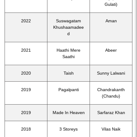
Gulati)
2022
Suswagatam
Aman
Khushaamadee
d
2021
Haathi Mere
Abeer
Saathi
2020
Taish
Sunny Lalwani
2019
Pagalpanti
Chandrakanth
(Chandu)
2019
Made In Heaven
Sarfaraz Khan
2018
3 Storeys
Vilas Naik