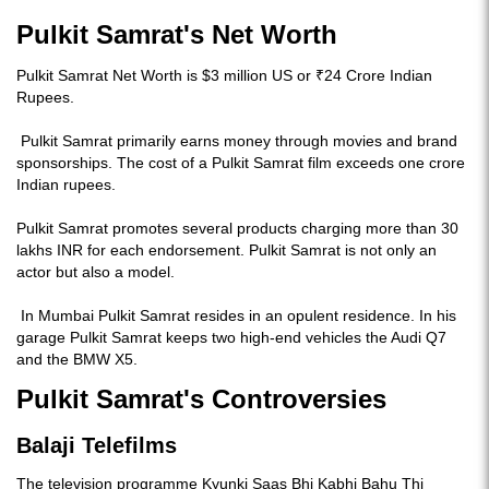
Pulkit Samrat's Net Worth
Pulkit Samrat Net Worth is $3 million US or ₹24 Crore Indian
Rupees.
Pulkit Samrat primarily earns money through movies and brand
sponsorships. The cost of a Pulkit Samrat film exceeds one crore
Indian rupees.
Pulkit Samrat promotes several products charging more than 30
lakhs INR for each endorsement. Pulkit Samrat is not only an
actor but also a model.
In Mumbai Pulkit Samrat resides in an opulent residence. In his
garage Pulkit Samrat keeps two high-end vehicles the Audi Q7
and the BMW X5.
Pulkit Samrat's Controversies
Balaji Telefilms
The television programme Kyunki Saas Bhi Kabhi Bahu Thi