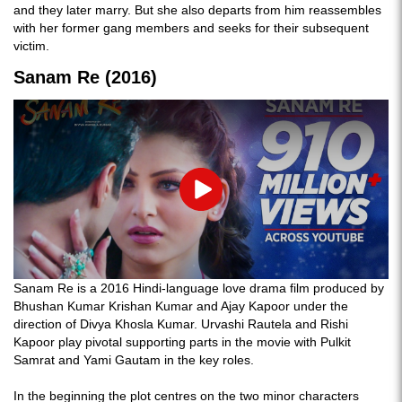
and they later marry. But she also departs from him reassembles
with her former gang members and seeks for their subsequent
victim.
Sanam Re (2016)
Play
Sanam Re is a 2016 Hindi-language love drama film produced by
Bhushan Kumar Krishan Kumar and Ajay Kapoor under the
direction of Divya Khosla Kumar. Urvashi Rautela and Rishi
Kapoor play pivotal supporting parts in the movie with Pulkit
Samrat and Yami Gautam in the key roles.
In the beginning the plot centres on the two minor characters