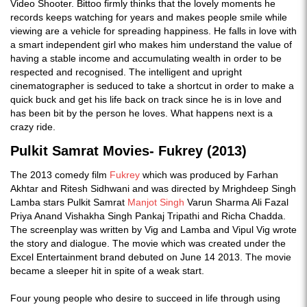
Video Shooter. Bittoo firmly thinks that the lovely moments he
records keeps watching for years and makes people smile while
viewing are a vehicle for spreading happiness. He falls in love with
a smart independent girl who makes him understand the value of
having a stable income and accumulating wealth in order to be
respected and recognised. The intelligent and upright
cinematographer is seduced to take a shortcut in order to make a
quick buck and get his life back on track since he is in love and
has been bit by the person he loves. What happens next is a
crazy ride.
Pulkit Samrat Movies- Fukrey (2013)
The 2013 comedy film
Fukrey
which was produced by Farhan
Akhtar and Ritesh Sidhwani and was directed by Mrighdeep Singh
Lamba stars Pulkit Samrat
Manjot Singh
Varun Sharma Ali Fazal
Priya Anand Vishakha Singh Pankaj Tripathi and Richa Chadda.
The screenplay was written by Vig and Lamba and Vipul Vig wrote
the story and dialogue. The movie which was created under the
Excel Entertainment brand debuted on June 14 2013. The movie
became a sleeper hit in spite of a weak start.
Four young people who desire to succeed in life through using