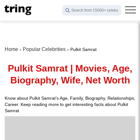
Search from 15000+ celebs
Home
Popular Celebrities
Pulkit Samrat
Pulkit Samrat | Movies, Age,
Biography, Wife, Net Worth
Know about Pulkit Samrat’s Age, Family, Biography, Relationships,
Career. Keep reading more to get interesting facts about Pulkit
Samrat