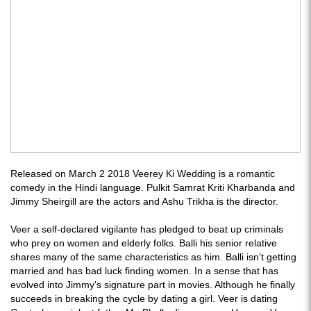
Released on March 2 2018 Veerey Ki Wedding is a romantic
comedy in the Hindi language. Pulkit Samrat Kriti Kharbanda and
Jimmy Sheirgill are the actors and Ashu Trikha is the director.
Veer a self-declared vigilante has pledged to beat up criminals
who prey on women and elderly folks. Balli his senior relative
shares many of the same characteristics as him. Balli isn't getting
married and has bad luck finding women. In a sense that has
evolved into Jimmy's signature part in movies. Although he finally
succeeds in breaking the cycle by dating a girl. Veer is dating