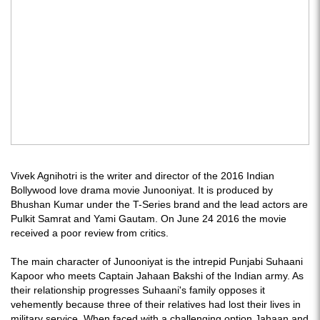
Vivek Agnihotri is the writer and director of the 2016 Indian
Bollywood love drama movie Junooniyat. It is produced by
Bhushan Kumar under the T-Series brand and the lead actors are
Pulkit Samrat and Yami Gautam. On June 24 2016 the movie
received a poor review from critics.
The main character of Junooniyat is the intrepid Punjabi Suhaani
Kapoor who meets Captain Jahaan Bakshi of the Indian army. As
their relationship progresses Suhaani's family opposes it
vehemently because three of their relatives had lost their lives in
military service. When faced with a challenging option Jahaan and