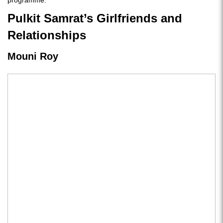
programme.
Pulkit Samrat’s Girlfriends and
Relationships
Mouni Roy