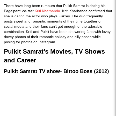
There have long been rumours that Pulkit Samrat is dating his
Pagalpanti co-star
Kriti Kharbanda
. Kriti Kharbanda confirmed that
she is dating the actor who plays Fukrey. The duo frequently
posts sweet and romantic moments of their time together on
social media and their fans can't get enough of the adorable
combination. Kriti and Pulkit have been showering fans with lovey-
dovey photos of their romantic holiday and silly poses while
posing for photos on Instagram.
Pulkit Samrat’s Movies, TV Shows
and Career
Pulkit Samrat TV show- Bittoo Boss (2012)