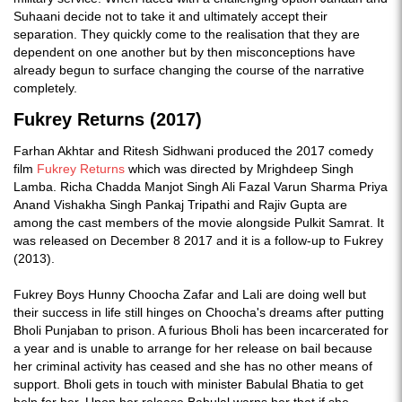
Suhaani decide not to take it and ultimately accept their
separation. They quickly come to the realisation that they are
dependent on one another but by then misconceptions have
already begun to surface changing the course of the narrative
completely.
Fukrey Returns (2017)
Farhan Akhtar and Ritesh Sidhwani produced the 2017 comedy
film
Fukrey Returns
which was directed by Mrighdeep Singh
Lamba. Richa Chadda Manjot Singh Ali Fazal Varun Sharma Priya
Anand Vishakha Singh Pankaj Tripathi and Rajiv Gupta are
among the cast members of the movie alongside Pulkit Samrat. It
was released on December 8 2017 and it is a follow-up to Fukrey
(2013).
Fukrey Boys Hunny Choocha Zafar and Lali are doing well but
their success in life still hinges on Choocha's dreams after putting
Bholi Punjaban to prison. A furious Bholi has been incarcerated for
a year and is unable to arrange for her release on bail because
her criminal activity has ceased and she has no other means of
support. Bholi gets in touch with minister Babulal Bhatia to get