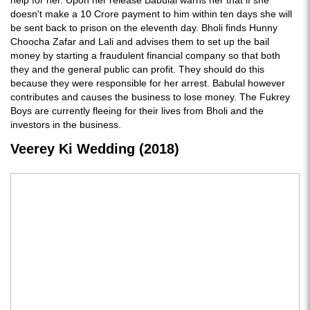
help for her. Upon her release Babulal warns her that if she
doesn't make a 10 Crore payment to him within ten days she will
be sent back to prison on the eleventh day. Bholi finds Hunny
Choocha Zafar and Lali and advises them to set up the bail
money by starting a fraudulent financial company so that both
they and the general public can profit. They should do this
because they were responsible for her arrest. Babulal however
contributes and causes the business to lose money. The Fukrey
Boys are currently fleeing for their lives from Bholi and the
investors in the business.
Veerey Ki Wedding (2018)