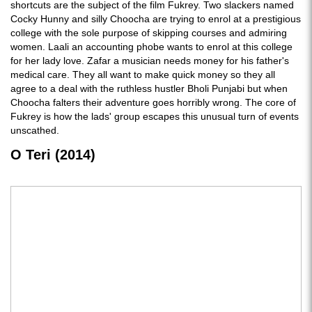
shortcuts are the subject of the film Fukrey. Two slackers named
Cocky Hunny and silly Choocha are trying to enrol at a prestigious
college with the sole purpose of skipping courses and admiring
women. Laali an accounting phobe wants to enrol at this college
for her lady love. Zafar a musician needs money for his father's
medical care. They all want to make quick money so they all
agree to a deal with the ruthless hustler Bholi Punjabi but when
Choocha falters their adventure goes horribly wrong. The core of
Fukrey is how the lads' group escapes this unusual turn of events
unscathed.
O Teri (2014)