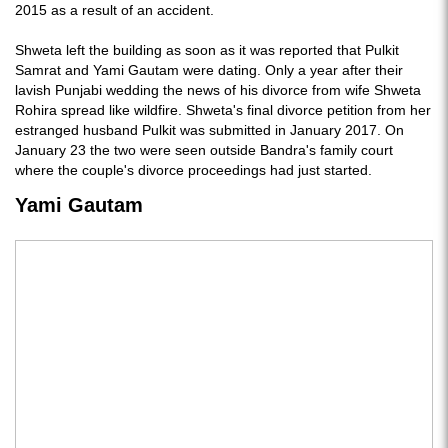
2015 as a result of an accident.
Shweta left the building as soon as it was reported that Pulkit
Samrat and Yami Gautam were dating. Only a year after their
lavish Punjabi wedding the news of his divorce from wife Shweta
Rohira spread like wildfire. Shweta's final divorce petition from her
estranged husband Pulkit was submitted in January 2017. On
January 23 the two were seen outside Bandra's family court
where the couple's divorce proceedings had just started.
Yami Gautam