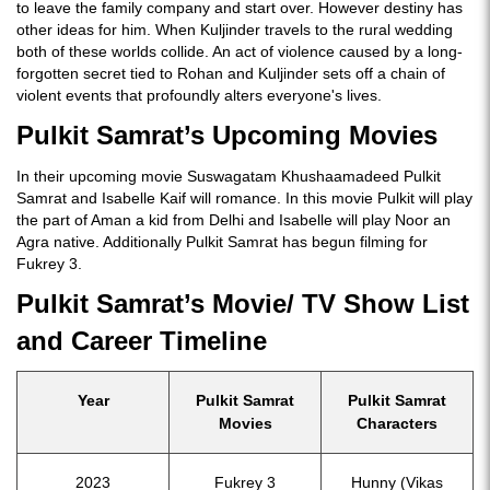
to leave the family company and start over. However destiny has
other ideas for him. When Kuljinder travels to the rural wedding
both of these worlds collide. An act of violence caused by a long-
forgotten secret tied to Rohan and Kuljinder sets off a chain of
violent events that profoundly alters everyone's lives.
Pulkit Samrat’s Upcoming Movies
In their upcoming movie Suswagatam Khushaamadeed Pulkit
Samrat and Isabelle Kaif will romance. In this movie Pulkit will play
the part of Aman a kid from Delhi and Isabelle will play Noor an
Agra native. Additionally Pulkit Samrat has begun filming for
Fukrey 3.
Pulkit Samrat’s Movie/ TV Show List
and Career Timeline
Year
Pulkit Samrat
Pulkit Samrat
Movies
Characters
2023
Fukrey 3
Hunny (Vikas