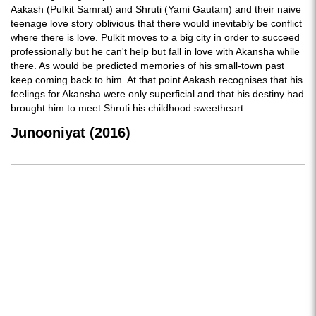
Aakash (Pulkit Samrat) and Shruti (Yami Gautam) and their naive
teenage love story oblivious that there would inevitably be conflict
where there is love. Pulkit moves to a big city in order to succeed
professionally but he can't help but fall in love with Akansha while
there. As would be predicted memories of his small-town past
keep coming back to him. At that point Aakash recognises that his
feelings for Akansha were only superficial and that his destiny had
brought him to meet Shruti his childhood sweetheart.
Junooniyat (2016)