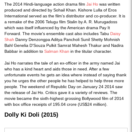
The 2014 Hindi-language action drama film
Jai Ho
was written
produced and directed by Sohail Khan. Kishore Lulla of Eros
International served as the film's distributor and co-producer. It is
a remake of the 2006 Telugu film Stalin by A. R. Murugadoss
which was itself influenced by the American drama Pay It
Forward. The movie's ensemble cast also includes Tabu
Daisy
Shah
Danny Denzongpa Aditya Pancholi Sunil Shetty Mohnish
Bahl Genelia D'Souza Pulkit Samrat Mahesh Thakur and Nadira
Babbar in addition to
Salman Khan
in the titular character.
Jai Ho narrates the tale of an ex-officer in the army named Jai
who has a kind heart and aids those in need. After a few
unfortunate events he gets an idea where instead of saying thank
you he urges the other people he has helped to help three more
people. The weekend of Republic Day on January 24 2014 saw
the release of Jai Ho. Critics gave it a variety of reviews. The
movie became the sixth-highest grossing Bollywood film of 2014
with box office receipts of 195.04 crore (US$24 million).
Dolly Ki Doli (2015)