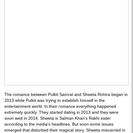
The romance between Pulkit Samrat and Shweta Rohira began in
2013 while Pulkit was trying to establish himself in the
entertainment world. In their romance everything happened
extremely quickly. They started dating in 2013 and they were
soon wed in 2014. Shweta is Salman Khan's Rakhi sister
according to the media's headlines. But soon some issues
emerged that disturbed their magical story. Shweta miscarried in