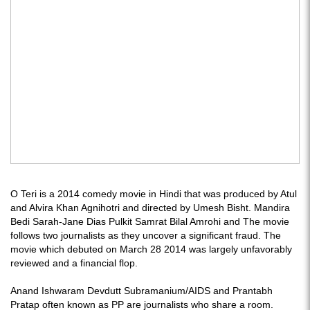
O Teri is a 2014 comedy movie in Hindi that was produced by Atul
and Alvira Khan Agnihotri and directed by Umesh Bisht. Mandira
Bedi Sarah-Jane Dias Pulkit Samrat Bilal Amrohi and The movie
follows two journalists as they uncover a significant fraud. The
movie which debuted on March 28 2014 was largely unfavorably
reviewed and a financial flop.
Anand Ishwaram Devdutt Subramanium/AIDS and Prantabh
Pratap often known as PP are journalists who share a room.