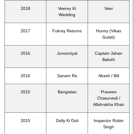
2018
Veerey Ki
Veer
Wedding
2017
Fukrey Returns
Hunny (Vikas
Gulati)
2016
Junooniyat
Captain Jahan
Bakshi
2016
Sanam Re
Akash / Bill
2015
Bangistan
Praveen
Chaturvedi /
Allahrakha Khan
2015
Dolly Ki Doli
Inspector Robin
Singh