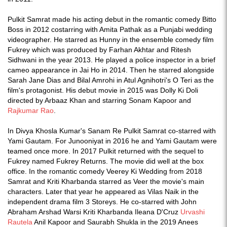
Pulkit Samrat made his acting debut in the romantic comedy Bitto
Boss in 2012 costarring with Amita Pathak as a Punjabi wedding
videographer. He starred as Hunny in the ensemble comedy film
Fukrey which was produced by Farhan Akhtar and Ritesh
Sidhwani in the year 2013. He played a police inspector in a brief
cameo appearance in Jai Ho in 2014. Then he starred alongside
Sarah Jane Dias and Bilal Amrohi in Atul Agnihotri's O Teri as the
film's protagonist. His debut movie in 2015 was Dolly Ki Doli
directed by Arbaaz Khan and starring Sonam Kapoor and
Rajkumar Rao
.
In Divya Khosla Kumar's Sanam Re Pulkit Samrat co-starred with
Yami Gautam. For Junooniyat in 2016 he and Yami Gautam were
teamed once more. In 2017 Pulkit returned with the sequel to
Fukrey named Fukrey Returns. The movie did well at the box
office. In the romantic comedy Veerey Ki Wedding from 2018
Samrat and Kriti Kharbanda starred as Veer the movie's main
characters. Later that year he appeared as Vilas Naik in the
independent drama film 3 Storeys. He co-starred with John
Abraham Arshad Warsi Kriti Kharbanda Ileana D'Cruz
Urvashi
Rautela
Anil Kapoor and Saurabh Shukla in the 2019 Anees