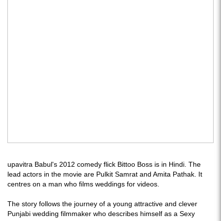
upavitra Babul's 2012 comedy flick Bittoo Boss is in Hindi. The
lead actors in the movie are Pulkit Samrat and Amita Pathak. It
centres on a man who films weddings for videos.
The story follows the journey of a young attractive and clever
Punjabi wedding filmmaker who describes himself as a Sexy