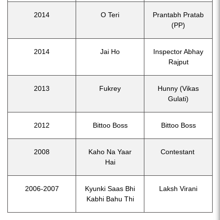
2014
O Teri
Prantabh Pratab
(PP)
2014
Jai Ho
Inspector Abhay
Rajput
2013
Fukrey
Hunny (Vikas
Gulati)
2012
Bittoo Boss
Bittoo Boss
2008
Kaho Na Yaar
Contestant
Hai
2006-2007
Kyunki Saas Bhi
Laksh Virani
Kabhi Bahu Thi