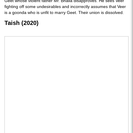
Geet whose violent father Mr. Bhalla disapproves. He sees Veer
fighting off some undesirables and incorrectly assumes that Veer
is a goonda who is unfit to marry Geet. Their union is dissolved.
Taish (2020)