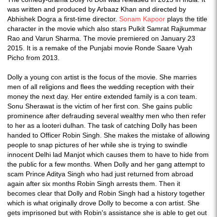
was written and produced by Arbaaz Khan and directed by
Abhishek Dogra a first-time director.
Sonam Kapoor
plays the title
character in the movie which also stars Pulkit Samrat Rajkummar
Rao and Varun Sharma. The movie premiered on January 23
2015. It is a remake of the Punjabi movie Ronde Saare Vyah
Picho from 2013.
Dolly a young con artist is the focus of the movie. She marries
men of all religions and flees the wedding reception with their
money the next day. Her entire extended family is a con team.
Sonu Sherawat is the victim of her first con. She gains public
prominence after defrauding several wealthy men who then refer
to her as a looteri dulhan. The task of catching Dolly has been
handed to Officer Robin Singh. She makes the mistake of allowing
people to snap pictures of her while she is trying to swindle
innocent Delhi lad Manjot which causes them to have to hide from
the public for a few months. When Dolly and her gang attempt to
scam Prince Aditya Singh who had just returned from abroad
again after six months Robin Singh arrests them. Then it
becomes clear that Dolly and Robin Singh had a history together
which is what originally drove Dolly to become a con artist. She
gets imprisoned but with Robin's assistance she is able to get out