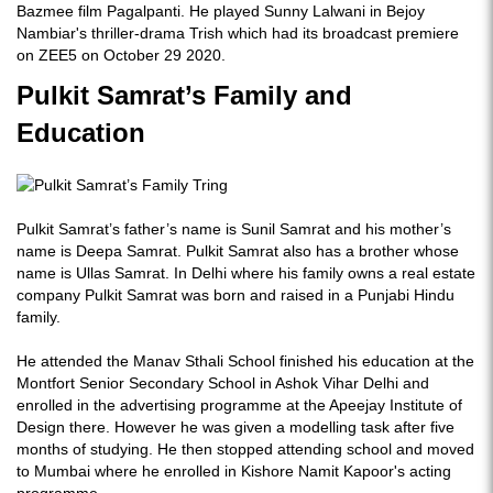
Bazmee film Pagalpanti. He played Sunny Lalwani in Bejoy
Nambiar's thriller-drama Trish which had its broadcast premiere
on ZEE5 on October 29 2020.
Pulkit Samrat’s Family and
Education
Pulkit Samrat’s father’s name is Sunil Samrat and his mother’s
name is Deepa Samrat. Pulkit Samrat also has a brother whose
name is Ullas Samrat. In Delhi where his family owns a real estate
company Pulkit Samrat was born and raised in a Punjabi Hindu
family.
He attended the Manav Sthali School finished his education at the
Montfort Senior Secondary School in Ashok Vihar Delhi and
enrolled in the advertising programme at the Apeejay Institute of
Design there. However he was given a modelling task after five
months of studying. He then stopped attending school and moved
to Mumbai where he enrolled in Kishore Namit Kapoor's acting