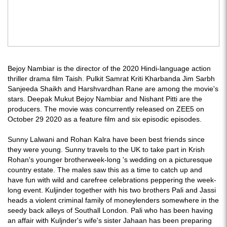
Bejoy Nambiar is the director of the 2020 Hindi-language action
thriller drama film Taish. Pulkit Samrat Kriti Kharbanda Jim Sarbh
Sanjeeda Shaikh and Harshvardhan Rane are among the movie's
stars. Deepak Mukut Bejoy Nambiar and Nishant Pitti are the
producers. The movie was concurrently released on ZEE5 on
October 29 2020 as a feature film and six episodic episodes.
Sunny Lalwani and Rohan Kalra have been best friends since
they were young. Sunny travels to the UK to take part in Krish
Rohan's younger brotherweek-long 's wedding on a picturesque
country estate. The males saw this as a time to catch up and
have fun with wild and carefree celebrations peppering the week-
long event. Kuljinder together with his two brothers Pali and Jassi
heads a violent criminal family of moneylenders somewhere in the
seedy back alleys of Southall London. Pali who has been having
an affair with Kuljnder's wife's sister Jahaan has been preparing