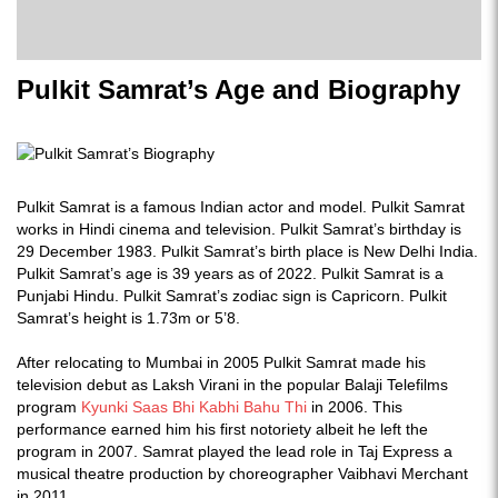
Pulkit Samrat’s Age and Biography
Pulkit Samrat is a famous Indian actor and model. Pulkit Samrat
works in Hindi cinema and television. Pulkit Samrat’s birthday is
29 December 1983. Pulkit Samrat’s birth place is New Delhi India.
Pulkit Samrat’s age is 39 years as of 2022. Pulkit Samrat is a
Punjabi Hindu. Pulkit Samrat’s zodiac sign is Capricorn. Pulkit
Samrat’s height is 1.73m or 5’8.
After relocating to Mumbai in 2005 Pulkit Samrat made his
television debut as Laksh Virani in the popular Balaji Telefilms
program
Kyunki Saas Bhi Kabhi Bahu Thi
in 2006. This
performance earned him his first notoriety albeit he left the
program in 2007. Samrat played the lead role in Taj Express a
musical theatre production by choreographer Vaibhavi Merchant
in 2011.