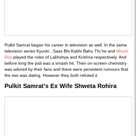
Pulkit Samrat began his career in television as well. In the same
television series Kyunki...Saas Bhi Kabhi Bahu Thi he and
Mouni
Roy
played the roles of Lakhshya and Krishna respectively. And
before long the jodi was a smash hit. Their on-screen chemistry
was adored by their fans and there were persistent rumours that
the two was dating. However they both refuted it.
Pulkit Samrat's Ex Wife Shweta Rohira