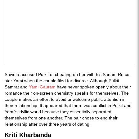
Shweta accused Pulkit of cheating on her with his Sanam Re co-
star Yami when the couple filed for divorce. Although Pulkit
Samrat and
Yami Gautam
have never spoken openly about their
romance their on-screen chemistry speaks for themselves. The
couple makes an effort to avoid unwelcome public attention in
their relationship. It appeared that there was conflict in Pulkit and
Yami's idyllic world because they essentially separated
themselves from one another. The pair chose to end their
relationship after over three years of dating.
Kriti Kharbanda