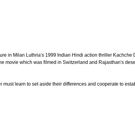
ure in Milan Luthria's 1999 Indian Hindi action thriller Kach
the movie which was filmed in Switzerland and Rajasthan's dese
must learn to set aside their differences and cooperate to estab