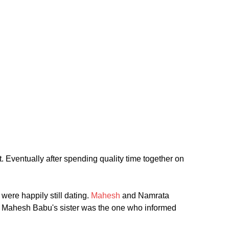
. Eventually after spending quality time together on
were happily still dating.
Mahesh
and Namrata
ally Mahesh Babu's sister was the one who informed