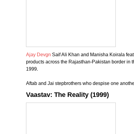
Ajay Devgn
Saif Ali Khan and Manisha Koirala feat
products across the Rajasthan-Pakistan border in 
1999.
Aftab and Jai stepbrothers who despise one another 
Vaastav: The Reality (1999)