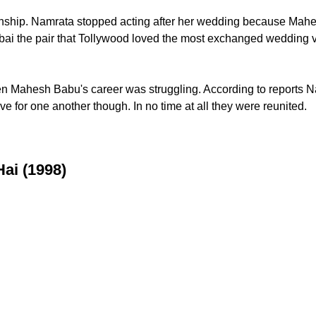
tionship. Namrata stopped acting after her wedding because Ma
bai the pair that Tollywood loved the most exchanged wedding v
hen Mahesh Babu's career was struggling. According to reports 
ve for one another though. In no time at all they were reunited.
Hai (1998)