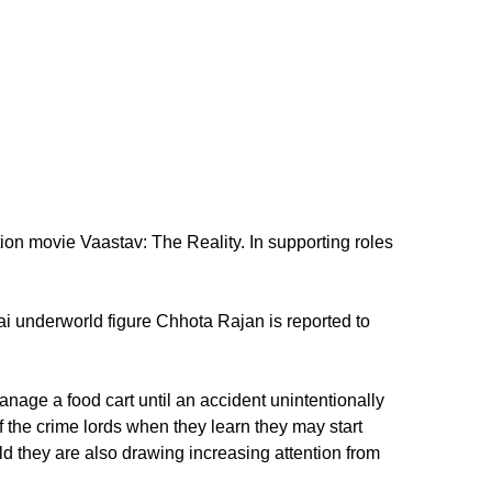
n movie Vaastav: The Reality. In supporting roles
bai underworld figure Chhota Rajan is reported to
age a food cart until an accident unintentionally
 the crime lords when they learn they may start
 they are also drawing increasing attention from