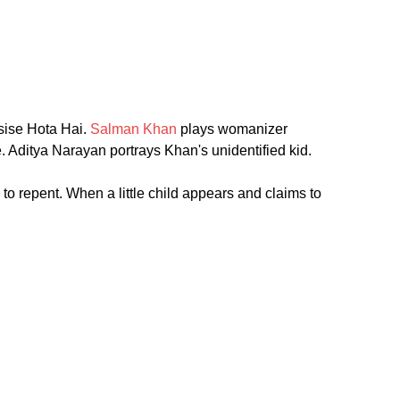
isise Hota Hai.
Salman Khan
plays womanizer
. Aditya Narayan portrays Khan's unidentified kid.
to repent. When a little child appears and claims to