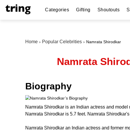
Categories
Gifting
Shoutouts
S
Home
Popular Celebrities
Namrata Shirodkar
Namrata Shirod
Biography
Namrata Shirodkar is an Indian actress and model m
Namrata Shirodkar is 5.7 feet. Namrata Shirodkar'
Namrata Shirodkar an Indian actress and former mo