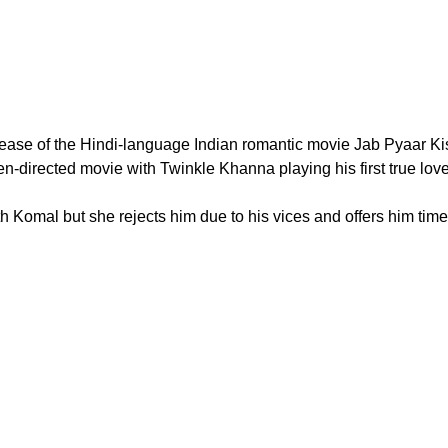
release of the Hindi-language Indian romantic movie Jab Pyaar K
-directed movie with Twinkle Khanna playing his first true love
h Komal but she rejects him due to his vices and offers him time 