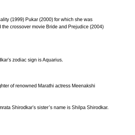
lity (1999) Pukar (2000) for which she was
nd the crossover movie Bride and Prejudice (2004)
ar's zodiac sign is Aquarius.
ghter of renowned Marathi actress Meenakshi
rata Shirodkar's sister’s name is Shilpa Shirodkar.