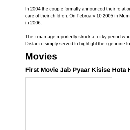
In 2004 the couple formally announced their rela
care of their children. On February 10 2005 in Mum
in 2006.
Their marriage reportedly struck a rocky period w
Distance simply served to highlight their genuine lo
Movies
First Movie Jab Pyaar Kisise Hota 