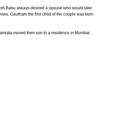
hesh Babu always desired a spouse who would take
ows. Gautham the first child of the couple was born
Namrata moved their son to a residence in Mumbai.