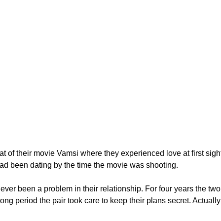
t of their movie Vamsi where they experienced love at first sight
d been dating by the time the movie was shooting.
ver been a problem in their relationship. For four years the two 
a long period the pair took care to keep their plans secret. Actu