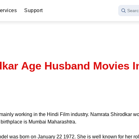
ervices
Support
Searc
kar Age Husband Movies I
ainly working in the Hindi Film industry. Namrata Shirodkar work
s birthplace is Mumbai Maharashtra.
del was born on January 22 1972. She is well known for her ro