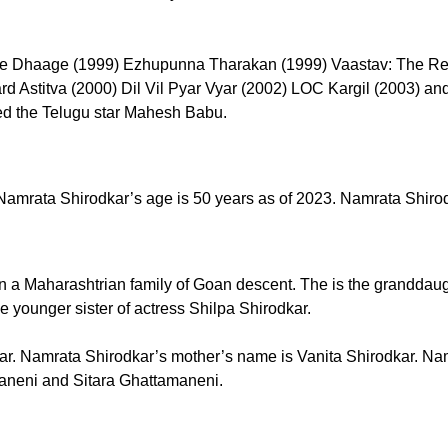
hche Dhaage (1999) Ezhupunna Tharakan (1999) Vaastav: The Rea
rd Astitva (2000) Dil Vil Pyar Vyar (2002) LOC Kargil (2003) a
ed the Telugu star Mahesh Babu.
mrata Shirodkar’s age is 50 years as of 2023. Namrata Shirodk
 a Maharashtrian family of Goan descent. The is the granddau
 younger sister of actress Shilpa Shirodkar.
ar. Namrata Shirodkar’s mother’s name is Vanita Shirodkar. Nam
aneni and Sitara Ghattamaneni.