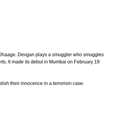
che Dhaage. Devgan plays a smuggler who smuggles
rts. It made its debut in Mumbai on February 19
lish their innocence in a terrorism case.