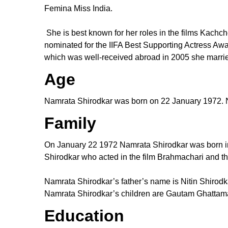
Femina Miss India.
She is best known for her roles in the films Kac
nominated for the IIFA Best Supporting Actress Awa
which was well-received abroad in 2005 she marri
Age
Namrata Shirodkar was born on 22 January 1972. Na
Family
On January 22 1972 Namrata Shirodkar was born in
Shirodkar who acted in the film Brahmachari and the
Namrata Shirodkar’s father’s name is Nitin Shirodk
Namrata Shirodkar’s children are Gautam Ghattam
Education