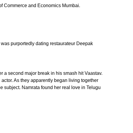
ege of Commerce and Economics Mumbai.
r was purportedly dating restaurateur Deepak
r a second major break in his smash hit Vaastav.
actor. As they apparently began living together
 subject. Namrata found her real love in Telugu