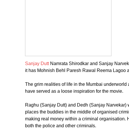
Sanjay Dutt
Namrata Shirodkar and Sanjay Narvekar
it has Mohnish Behl Paresh Rawal Reema Lagoo a
The grim realities of life in the Mumbai underworld 
have served as a loose inspiration for the movie.
Raghu (Sanjay Dutt) and Dedh (Sanjay Narvekar) wh
places the buddies in the middle of organised crim
making real money within a criminal organisation. 
both the police and other criminals.