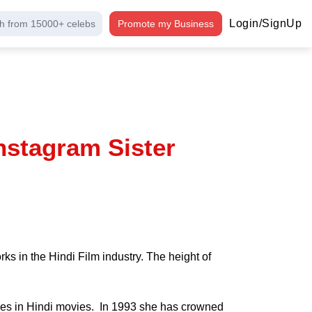
Login/SignUp
h from 15000+ celebs
Promote my Business
nstagram Sister
s in the Hindi Film industry. The height of
les in Hindi movies. In 1993 she has crowned