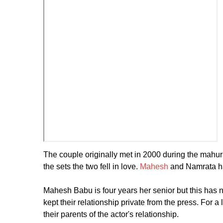
The couple originally met in 2000 during the mahura
the sets the two fell in love.
Mahesh
and Namrata ha
Mahesh Babu is four years her senior but this has ne
kept their relationship private from the press. For 
their parents of the actor's relationship.