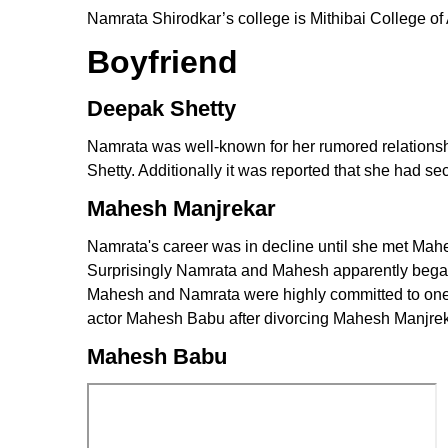
Namrata Shirodkar’s college is Mithibai College 
Boyfriend
Deepak Shetty
Namrata was well-known for her rumored relationsh
Shetty. Additionally it was reported that she had se
Mahesh Manjrekar
Namrata's career was in decline until she met Mahe
Surprisingly Namrata and Mahesh apparently began d
Mahesh and Namrata were highly committed to one a
actor Mahesh Babu after divorcing Mahesh Manjrek
Mahesh Babu