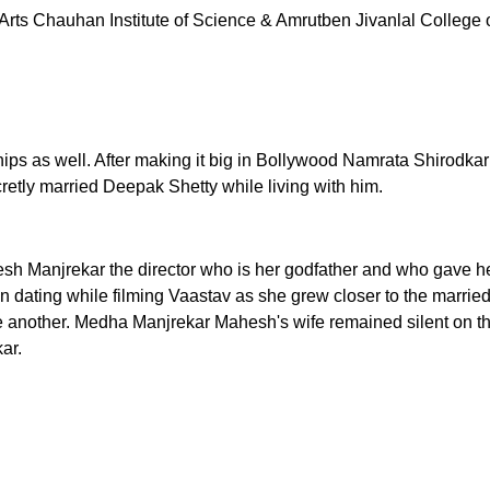
of Arts Chauhan Institute of Science & Amrutben Jivanlal Coll
ips as well. After making it big in Bollywood Namrata Shirodka
cretly married Deepak Shetty while living with him.
sh Manjrekar the director who is her godfather and who gave he
ating while filming Vaastav as she grew closer to the married 
nother. Medha Manjrekar Mahesh's wife remained silent on the
ar.