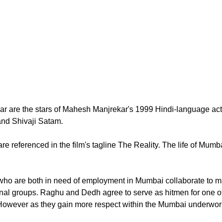
 are the stars of Mahesh Manjrekar's 1999 Hindi-language actio
nd Shivaji Satam.
are referenced in the film's tagline The Reality. The life of Mum
o are both in need of employment in Mumbai collaborate to man
inal groups. Raghu and Dedh agree to serve as hitmen for one of
However as they gain more respect within the Mumbai underworld