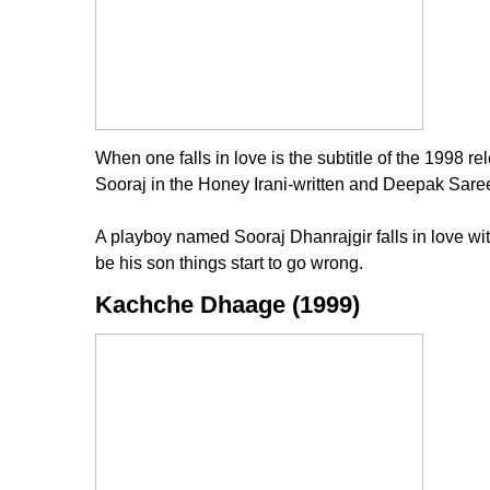
When one falls in love is the subtitle of the 1998 
Sooraj in the Honey Irani-written and Deepak Sareen
A playboy named Sooraj Dhanrajgir falls in love wit
be his son things start to go wrong.
Kachche Dhaage (1999)