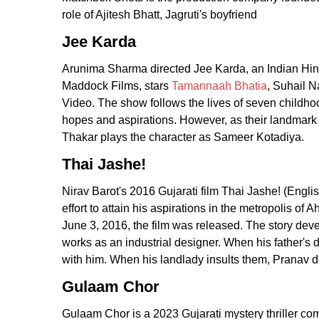
role of Ajitesh Bhatt, Jagruti's boyfriend
Jee Karda
Arunima Sharma directed Jee Karda, an Indian Hin
Maddock Films, stars
Tamannaah Bhatia
, Suhail N
Video. The show follows the lives of seven childhoo
hopes and aspirations. However, as their landmark 
Thakar plays the character as Sameer Kotadiya.
Thai Jashe!
Nirav Barot's 2016 Gujarati film Thai Jashe! (Englis
effort to attain his aspirations in the metropolis o
June 3, 2016, the film was released. The story d
works as an industrial designer. When his father's d
with him. When his landlady insults them, Pranav d
Gulaam Chor
Gulaam Chor is a 2023 Gujarati mystery thriller com