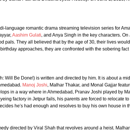
di-language romantic drama streaming television series for Am
ayyar,
Aashim Gulati
, and Anya Singh in the key characters. O
d pals. They all believed that by the age of 30, their lives wou
birthday approaches, they are confronted with the sobering fact 
h: Will Be Done!) is written and directed by him. It is about a m
f Ahmedabad.
Manoj Joshi
, Malhar Thakar, and Monal Gajjar feature
evelops in a way where in Ahmedabad, Pranav Joshi played by M
yeing factory in Jetpur fails, his parents are forced to relocate
ecides he's had enough and resolves to buy his own house in th
edy directed by Viral Shah that revolves around a heist. Malhar