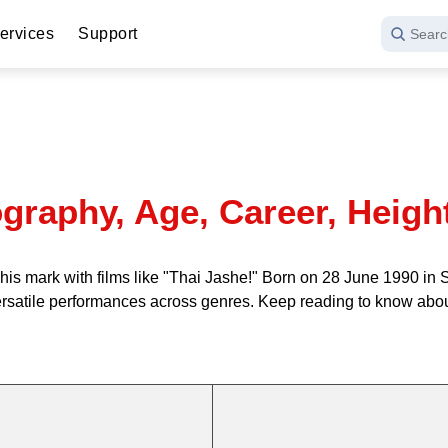
ervices
Support
Searc
graphy, Age, Career, Heigh
is mark with films like "Thai Jashe!" Born on 28 June 1990 in S
rsatile performances across genres. Keep reading to know about