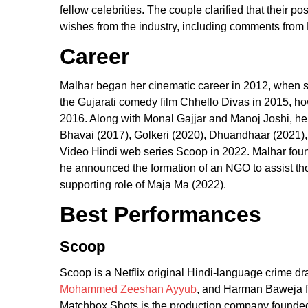
fellow celebrities. The couple clarified that their 
wishes from the industry, including comments fro
Career
Malhar began her cinematic career in 2012, when sh
the Gujarati comedy film Chhello Divas in 2015, ho
2016. Along with Monal Gajjar and Manoj Joshi, he 
Bhavai (2017), Golkeri (2020), Dhuandhaar (2021)
Video Hindi web series Scoop in 2022. Malhar foun
he announced the formation of an NGO to assist tho
supporting role of Maja Ma (2022).
Best Performances
Scoop
Scoop is a Netflix original Hindi-language crime
Mohammed Zeeshan Ayyub
, and Harman Baweja fe
Matchbox Shots is the production company founded b