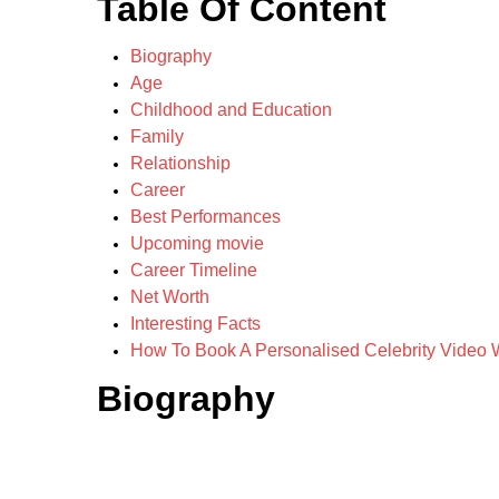
Table Of Content
Biography
Age
Childhood and Education
Family
Relationship
Career
Best Performances
Upcoming movie
Career Timeline
Net Worth
Interesting Facts
How To Book A Personalised Celebrity Video W
Biography