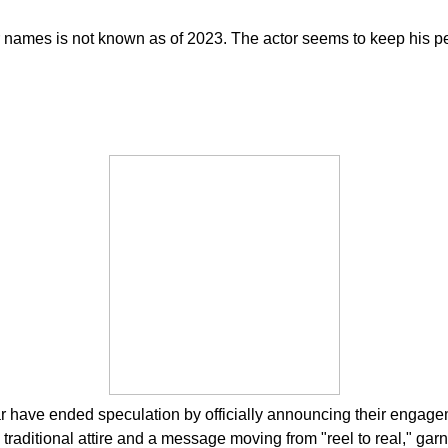
 names is not known as of 2023. The actor seems to keep his pers
 have ended speculation by officially announcing their engagem
aditional attire and a message moving from "reel to real," gar