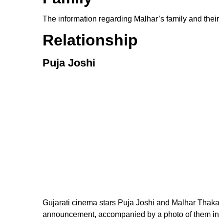
The information regarding Malhar’s family and their
Relationship
Puja Joshi
Gujarati cinema stars Puja Joshi and Malhar Thakar
announcement, accompanied by a photo of them in tr