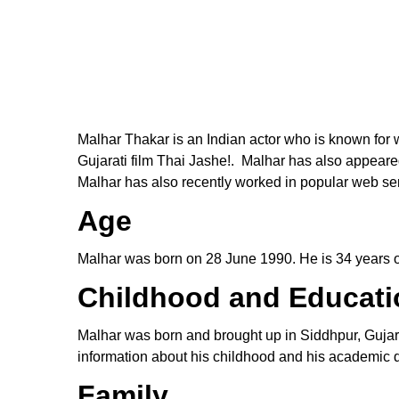
Malhar Thakar is an Indian actor who is known for w
Gujarati film Thai Jashe!. Malhar has also appear
Malhar has also recently worked in popular web ser
Age
Malhar was born on 28 June 1990. He is 34 years ol
Childhood and Educati
Malhar was born and brought up in Siddhpur, Gujar
information about his childhood and his academic de
Family