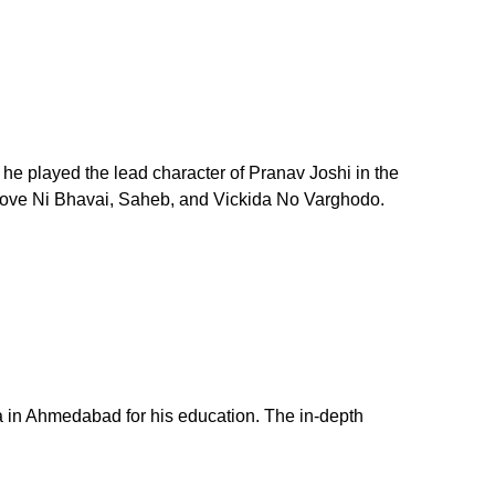
 he played the lead character of Pranav Joshi in the
 Love Ni Bhavai, Saheb, and Vickida No Varghodo.
a in Ahmedabad for his education. The in-depth