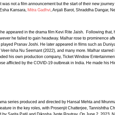
post was not a film announcement but the start of their new journe
m Esha Kansara,
Mitra Gadhvi
, Anjali Barot, Shraddha Dangar, Net
e appeared in the drama film Kevi Rite Jaish. Following that, h
wever he failed to gain headway. Malhar rose to prominence afte
played Pranav Joshi. He later appeared in films such as Duniya
, Veer-Isha Nu Seemant (2022), and many more. Malhar starred
ded his own production company, Ticket Window Entertainment, 
se afflicted by the COVID-19 outbreak in India. He made his Hin
 drama series produced and directed by Hansal Mehta and Mrun
ature in the key roles, with Prosenjit Chatterjee, Tannishtha C
y Sarita Patil and Dikssha Jyote Routray. On June 2, 2023, Net