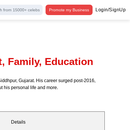
Login/SignUp
h from 15000+ celebs
Promote my Business
t, Family, Education
iddhpur, Gujarat. His career surged post-2016,
 his personal life and more.
Details