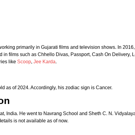
orking primarily in Gujarati films and television shows. In 2016,
ed in films such as Chhello Divas, Passport, Cash On Delivery,
ies like
Scoop
,
Jee Karda
.
d as of 2024. Accordingly, his zodiac sign is Cancer.
on
at, India. He went to Navrang School and Sheth C. N. Vidyalay
tails is not available as of now.