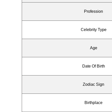
Profession
Celebrity Type
Age
Date Of Birth
Zodiac Sign
Birthplace