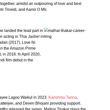
y together, amidst an outpouring of love and best
ri Trivedi, and Aamir O Mir.
e landed the lead part in
r acting in Thai Jashe! in
dari (2017), Love Ni
 in the Amazon Prime
in 2018. In April 2020,
di film debut in the
mayee Lagoo Waikul in 2023.
Karishma Tanna
,
hatterjee, and Deven Bhojani providing support.
flix released the series. Malhar Thakar plays the