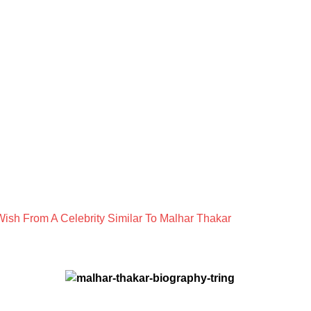
ish From A Celebrity Similar To Malhar Thakar