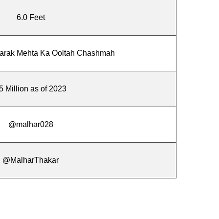
6.0 Feet
aarak Mehta Ka Ooltah Chashmah
5 Million as of 2023
@malhar028
@MalharThakar