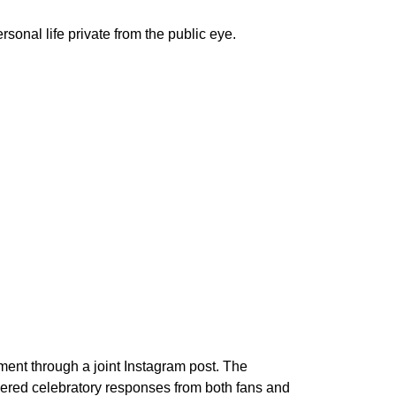
onal life private from the public eye.
ent through a joint Instagram post. The
nered celebratory responses from both fans and