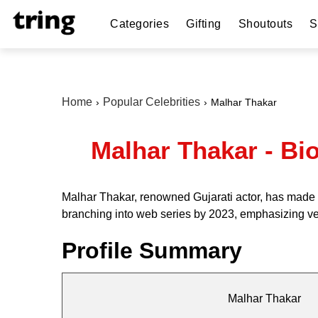
Categories
Gifting
Shoutouts
S
Home
Popular Celebrities
Malhar Thakar
Malhar Thakar - Bio
Malhar Thakar, renowned Gujarati actor, has made h
branching into web series by 2023, emphasizing ve
Profile Summary
Malhar Thakar