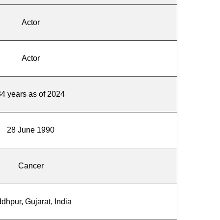
Actor
Actor
34 years as of 2024
28 June 1990
Cancer
dhpur, Gujarat, India