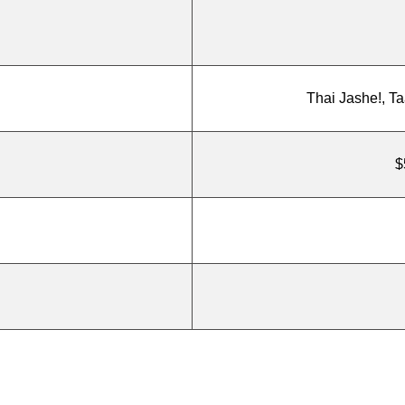
Thai Jashe!, T
$