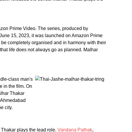
azon Prime Video. The series, produced by
n June 15, 2023, it was launched on Amazon Prime
ld be completely organised and in harmony with their
that life does not always go as planned. Malhar
iddle-class man's
 in the film. On
alhar Thakar
 to Ahmedabad
e city.
 Thakar plays the lead role.
Vandana Pathak
,