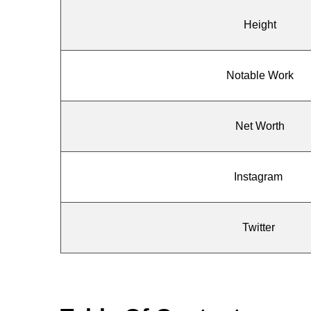
Height
Notable Work
Net Worth
Instagram
Twitter