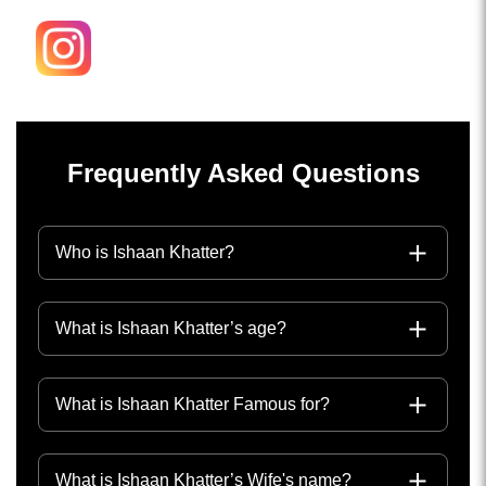
Frequently Asked Questions
Who is Ishaan Khatter?
What is Ishaan Khatter’s age?
What is Ishaan Khatter Famous for?
What is Ishaan Khatter’s Wife's name?