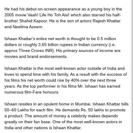
He had his debut on-screen appearance as a young boy in the
2005 movie Vaah! Life Ho Toh Aisi! which also starred his half-
brother Shahid Kapoor. He is the son of actors Rajesh Khattar
and Neelima Azeem.
Ishaan Khattar's entire net worth is thought to be 0.5 million
dollars or roughly 3.65 billion rupees in Indian currency (i.e.
approx Three Crores INR). His primary sources of income are
movies and brand endorsements.
Ishaan Khattar is the most well-known actor outside of India and
loves to spend time with his family. As a result with the success of
his films his net worth could rise by 40% over the next three
years. As the top performer in his films Mr. Ishaan has earned
numerous film-Fare honours.
Ishaan resides in an opulent home in Mumbai. Ishaan Khattar bills
50–60 Lakhs for each film. He demands Rs. 50 lakhs to promote
a product. The amount of money a celebrity makes depends
greatly on their fan base. One of the most well-known actors in
India and other nations is Ishaan Khattar.