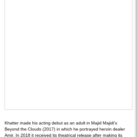
Khatter made his acting debut as an adult in Majid Majidi's
Beyond the Clouds (2017) in which he portrayed heroin dealer
Amir. In 2018 it received its theatrical release after making its