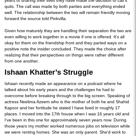
years of sharing their lives they have made the decision to call it
quits. The call was made by both parties and everything ended
well. The relationship between the two will remain friendly moving
forward the source told Pinkvilla.
Given how maturely they are handling their separation the two are
even willing to work together in a movie if one is offered. It's all
okay for them on the friendship front and they parted ways on a
positive note the insider concluded. They made the choice after
realizing that their perspectives on things were rather different
from one another.
Ishaan Khatter’s Struggle
Ishaan recently made an appearance on a podcast where he
talked about his early years and the challenges he had to
overcome before breaking through to the big screen. Speaking of
actress Neelima Azeem who is the mother of both he and Shahid
Kapoor and her fortitude he stated I have lived in roughly 17
places. I moved into the 17th house when I was 16 years old and
I've been in this one for approximately seven years now. During
those years my mother worked numerous jobs on television while
we were renting homes. She was an only parent. She'd work to