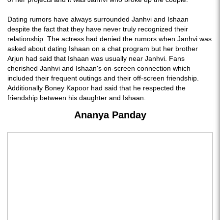
Dating rumors have always surrounded Janhvi and Ishaan
despite the fact that they have never truly recognized their
relationship. The actress had denied the rumors when Janhvi was
asked about dating Ishaan on a chat program but her brother
Arjun had said that Ishaan was usually near Janhvi. Fans
cherished Janhvi and Ishaan's on-screen connection which
included their frequent outings and their off-screen friendship.
Additionally Boney Kapoor had said that he respected the
friendship between his daughter and Ishaan.
Ananya Panday