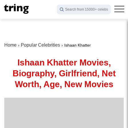
Search from 15000+ celebs
Home
Popular Celebrities
Ishaan Khatter
Ishaan Khatter Movies,
Biography, Girlfriend, Net
Worth, Age, New Movies