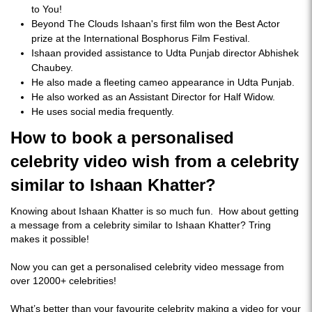
to You!
Beyond The Clouds Ishaan's first film won the Best Actor
prize at the International Bosphorus Film Festival.
Ishaan provided assistance to Udta Punjab director Abhishek
Chaubey.
He also made a fleeting cameo appearance in Udta Punjab.
He also worked as an Assistant Director for Half Widow.
He uses social media frequently.
How to book a personalised
celebrity video wish from a celebrity
similar to Ishaan Khatter?
Knowing about Ishaan Khatter is so much fun. How about getting
a message from a celebrity similar to Ishaan Khatter? Tring
makes it possible!
Now you can get a personalised celebrity video message from
over 12000+ celebrities!
What’s better than your favourite celebrity making a video for your