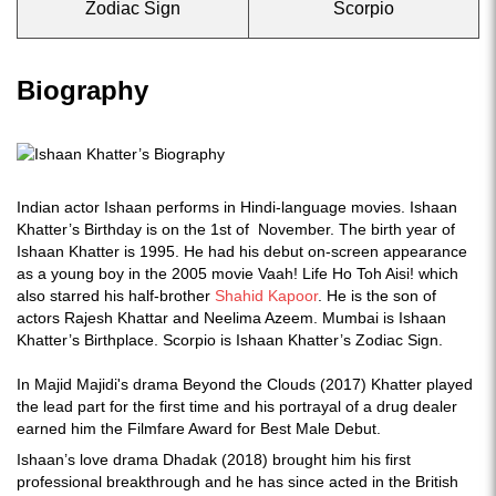
Zodiac Sign
Scorpio
Biography
Indian actor Ishaan performs in Hindi-language movies. Ishaan
Khatter’s Birthday is on the 1st of November. The birth year of
Ishaan Khatter is 1995. He had his debut on-screen appearance
as a young boy in the 2005 movie Vaah! Life Ho Toh Aisi! which
also starred his half-brother
Shahid Kapoor
. He is the son of
actors Rajesh Khattar and Neelima Azeem. Mumbai is Ishaan
Khatter’s Birthplace. Scorpio is Ishaan Khatter’s Zodiac Sign.
In Majid Majidi's drama Beyond the Clouds (2017) Khatter played
the lead part for the first time and his portrayal of a drug dealer
earned him the Filmfare Award for Best Male Debut.
Ishaan’s love drama Dhadak (2018) brought him his first
professional breakthrough and he has since acted in the British