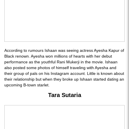
According to rumours Ishaan was seeing actress Ayesha Kapur of
Black renown. Ayesha won millions of hearts with her debut
performance as the youthful Rani Mukerji in the movie. Ishaan
also posted some photos of himself traveling with Ayesha and
their group of pals on his Instagram account. Little is known about
their relationship but when they broke up Ishaan started dating an
upcoming B-town starlet.
Tara Sutaria