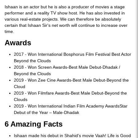
Ishaan is an actor but he is also a producer of movies a stage
performer and a reality TV show host. He has also invested in
various real-estate projects. We can therefore be absolutely
certain that Ishaan Sir's net worth will continue to increase over
time.
Awards
2017 - Won International Bosphorus Film Festival Best Actor
Beyond the Clouds
2018 - Won Screen Awards-Best Male Debut-Dhadak /
Beyond the Clouds
2019 - Won Zee Cine Awards-Best Male Debut-Beyond the
Cloud
2019 - Won Filmfare Awards-Best Male Debut-Beyond the
Clouds
2019 - Won International Indian Film Academy AwardsStar
Debut of the Year – Male-Dhadak
6 Amazing Facts
Ishaan made his debut in Shahid's movie Vaah! Life is Good