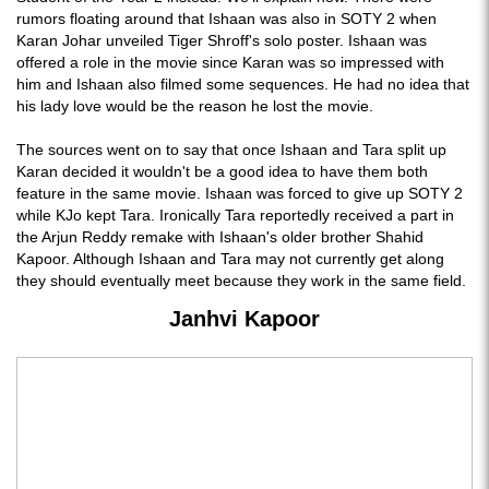
rumors floating around that Ishaan was also in SOTY 2 when
Karan Johar unveiled Tiger Shroff's solo poster. Ishaan was
offered a role in the movie since Karan was so impressed with
him and Ishaan also filmed some sequences. He had no idea that
his lady love would be the reason he lost the movie.
The sources went on to say that once Ishaan and Tara split up
Karan decided it wouldn't be a good idea to have them both
feature in the same movie. Ishaan was forced to give up SOTY 2
while KJo kept Tara. Ironically Tara reportedly received a part in
the Arjun Reddy remake with Ishaan's older brother Shahid
Kapoor. Although Ishaan and Tara may not currently get along
they should eventually meet because they work in the same field.
Janhvi Kapoor