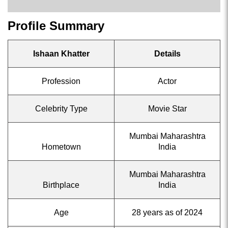
Profile Summary
Ishaan Khatter
Details
Profession
Actor
Celebrity Type
Movie Star
Mumbai Maharashtra
Hometown
India
Mumbai Maharashtra
Birthplace
India
Age
28 years as of 2024