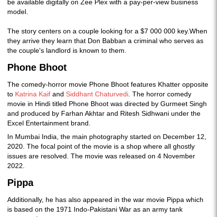
be available digitally on Zee Plex with a pay-per-view business
model.
The story centers on a couple looking for a $7 000 000 key.When
they arrive they learn that Don Babban a criminal who serves as
the couple's landlord is known to them.
Phone Bhoot
The comedy-horror movie Phone Bhoot features Khatter opposite
to
Katrina Kaif
and
Siddhant Chaturvedi
. The horror comedy
movie in Hindi titled Phone Bhoot was directed by Gurmeet Singh
and produced by Farhan Akhtar and Ritesh Sidhwani under the
Excel Entertainment brand.
In Mumbai India, the main photography started on December 12,
2020. The focal point of the movie is a shop where all ghostly
issues are resolved. The movie was released on 4 November
2022.
Pippa
Additionally, he has also appeared in the war movie Pippa which
is based on the 1971 Indo-Pakistani War as an army tank