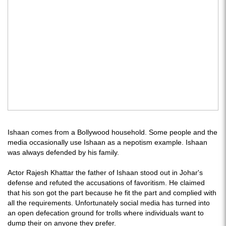
Ishaan comes from a Bollywood household. Some people and the
media occasionally use Ishaan as a nepotism example. Ishaan
was always defended by his family.
Actor Rajesh Khattar the father of Ishaan stood out in Johar's
defense and refuted the accusations of favoritism. He claimed
that his son got the part because he fit the part and complied with
all the requirements. Unfortunately social media has turned into
an open defecation ground for trolls where individuals want to
dump their on anyone they prefer.