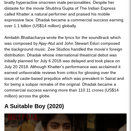
bratty hyperactive onscreen male personalities. Despite her
distaste for the movie Shubhra Gupta of The Indian Express
called Khatter a natural performer and praised his mobile
expressive face. Dhadak became a commercial success earning
over 1.1 billion (US$14 million) globally.
Amitabh Bhattacharya wrote the lyrics for the soundtrack which
was composed by Ajay-Atul and John Stewart Eduri composed
the background music. Zee Studios handled the movie's foreign
distribution. Dhadak whose international theatrical debut was
initially planned for July 6 2018 was delayed and took place on
July 20 2018. Although Khatter's performance was acclaimed it
earned unfavorable reviews from critics for glossing over the
issue of caste-based prejudice which was prevalent in Sairat and
for being a subpar remake of the original. Dhadak became a
commercial success earning more than 110.11 crores (US$14
million) across the globe.
A Suitable Boy (2020)