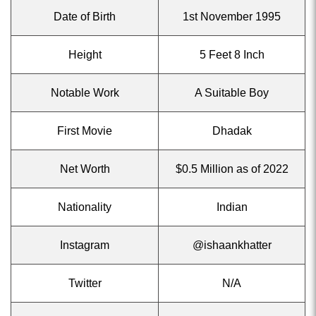
Date of Birth
1st November 1995
Height
5 Feet 8 Inch
Notable Work
A Suitable Boy
First Movie
Dhadak
Net Worth
$0.5 Million as of 2022
Nationality
Indian
Instagram
@ishaankhatter
Twitter
N/A