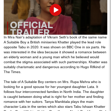
Play
In Mira Nair's adaptation of Vikram Seth's book of the same name
A Suitable Boy a British miniseries Khatter played the lead role
opposite Tabu in 2020. It was shown on BBC One in six parts. He
was interested in the idea because it showed a romance between
an elderly woman and a young man which he believed would
combat the stigma associated with such partnerships. Khatter was
suitably charismatic and dangerous according to Hugo Rifkind of
The Times.
The tale of A Suitable Boy centers on Mrs. Rupa Mehra who is
looking for a good spouse for her youngest daughter Lata. It
follows four interconnected families in North India. The daughter
is caught between doing what is right for her mother and finding
romance with her suitors. Tanya Maniktala plays the main
character Lata in the series which also stars Tabu Ishaan Khatter