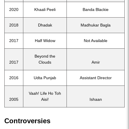
2020
Khaali Peeli
Banda Blackie
2018
Dhadak
Madhukar Bagla
2017
Half Widow
Not Available
Beyond the
2017
Clouds
Amir
2016
Udta Punjab
Assistant Director
Vaah! Life Ho Toh
2005
Aisi!
Ishaan
Controversies