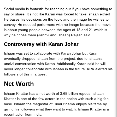
Social media is fantastic for reaching out if you have something to
say or share. It's not like Karan was forced to take Ishaan either!
He bases his decisions on the topic and the image he wishes to
convey. He needed performers with no image because the movie
is about young people between the ages of 18 and 21 which is
why he chose them (Janhvi and Ishaan) Rajesh said.
Controversy with Karan Johar
Ishaan was set to collaborate with Karan Johar but Karan
eventually dropped Ishaan from the project. due to Ishaan's
uncivil conversation with Karan. Additionally Karan said he will
never longer collaborate with Ishaan in the future. KRK alerted his
followers of this in a tweet.
Net Worth
Ishaan Khattar has a net worth of 3.65 billion rupees. Ishaan
Khattar is one of the few actors in the nation with such a big fan
base. Ishaan the megastar of Hindi cinema enjoys his fame by
giving his followers what they want to watch. Ishaan Khatter is a
recent actor from India.