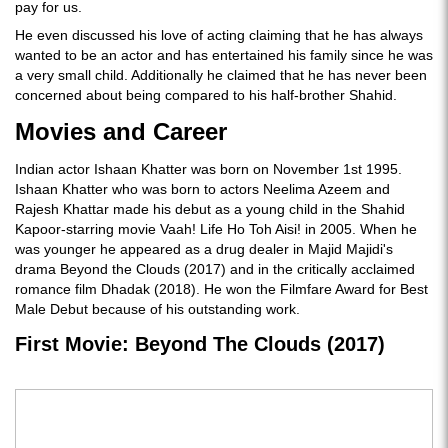
pay for us.
He even discussed his love of acting claiming that he has always
wanted to be an actor and has entertained his family since he was
a very small child. Additionally he claimed that he has never been
concerned about being compared to his half-brother Shahid.
Movies and Career
Indian actor Ishaan Khatter was born on November 1st 1995.
Ishaan Khatter who was born to actors Neelima Azeem and
Rajesh Khattar made his debut as a young child in the Shahid
Kapoor-starring movie Vaah! Life Ho Toh Aisi! in 2005. When he
was younger he appeared as a drug dealer in Majid Majidi's
drama Beyond the Clouds (2017) and in the critically acclaimed
romance film Dhadak (2018). He won the Filmfare Award for Best
Male Debut because of his outstanding work.
First Movie: Beyond The Clouds (2017)