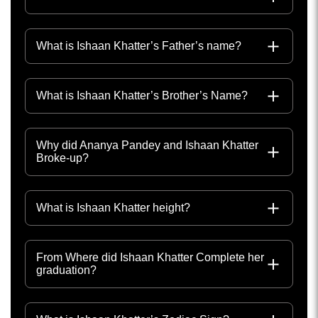
What is Ishaan Khatter’s Father’s name?
What is Ishaan Khatter’s Brother’s Name?
Why did Ananya Pandey and Ishaan Khatter
Broke-up?
What is Ishaan Khatter height?
From Where did Ishaan Khatter Complete her
graduation?