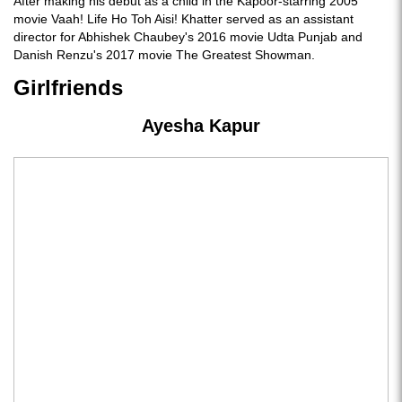
After making his debut as a child in the Kapoor-starring 2005
movie Vaah! Life Ho Toh Aisi! Khatter served as an assistant
director for Abhishek Chaubey's 2016 movie Udta Punjab and
Danish Renzu's 2017 movie The Greatest Showman.
Girlfriends
Ayesha Kapur