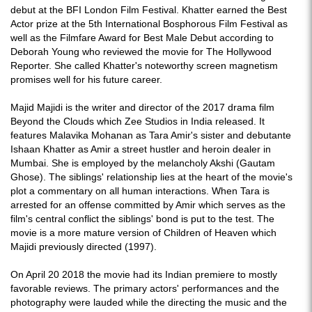
debut at the BFI London Film Festival. Khatter earned the Best
Actor prize at the 5th International Bosphorous Film Festival as
well as the Filmfare Award for Best Male Debut according to
Deborah Young who reviewed the movie for The Hollywood
Reporter. She called Khatter's noteworthy screen magnetism
promises well for his future career.
Majid Majidi is the writer and director of the 2017 drama film
Beyond the Clouds which Zee Studios in India released. It
features Malavika Mohanan as Tara Amir's sister and debutante
Ishaan Khatter as Amir a street hustler and heroin dealer in
Mumbai. She is employed by the melancholy Akshi (Gautam
Ghose). The siblings' relationship lies at the heart of the movie's
plot a commentary on all human interactions. When Tara is
arrested for an offense committed by Amir which serves as the
film's central conflict the siblings' bond is put to the test. The
movie is a more mature version of Children of Heaven which
Majidi previously directed (1997).
On April 20 2018 the movie had its Indian premiere to mostly
favorable reviews. The primary actors' performances and the
photography were lauded while the directing the music and the