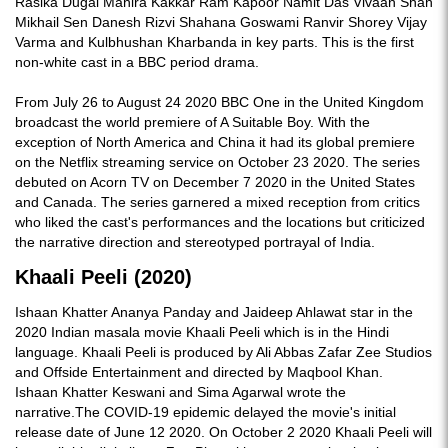
Rasika Dugal Mahira Kakkar Ram Kapoor Namit Das Vivaan Shah
Mikhail Sen Danesh Rizvi Shahana Goswami Ranvir Shorey Vijay
Varma and Kulbhushan Kharbanda in key parts. This is the first
non-white cast in a BBC period drama.
From July 26 to August 24 2020 BBC One in the United Kingdom
broadcast the world premiere of A Suitable Boy. With the
exception of North America and China it had its global premiere
on the Netflix streaming service on October 23 2020. The series
debuted on Acorn TV on December 7 2020 in the United States
and Canada. The series garnered a mixed reception from critics
who liked the cast's performances and the locations but criticized
the narrative direction and stereotyped portrayal of India.
Khaali Peeli (2020)
Ishaan Khatter Ananya Panday and Jaideep Ahlawat star in the
2020 Indian masala movie Khaali Peeli which is in the Hindi
language. Khaali Peeli is produced by Ali Abbas Zafar Zee Studios
and Offside Entertainment and directed by Maqbool Khan.
Ishaan Khatter Keswani and Sima Agarwal wrote the
narrative.The COVID-19 epidemic delayed the movie's initial
release date of June 12 2020. On October 2 2020 Khaali Peeli will