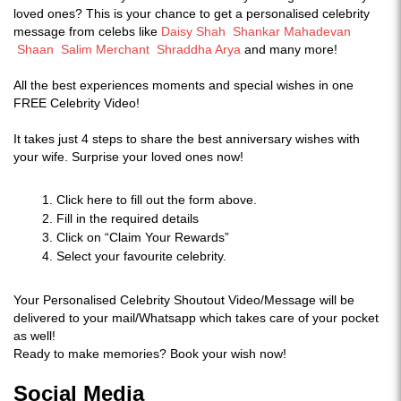
loved ones? This is your chance to get a personalised celebrity
message from celebs like
Daisy Shah
Shankar Mahadevan
Shaan
Salim Merchant
Shraddha Arya
and many more!
All the best experiences moments and special wishes in one
FREE Celebrity Video!
It takes just 4 steps to share the best anniversary wishes with
your wife. Surprise your loved ones now!
Click here to fill out the form above.
Fill in the required details
Click on “Claim Your Rewards”
Select your favourite celebrity.
Your Personalised Celebrity Shoutout Video/Message will be
delivered to your mail/Whatsapp which takes care of your pocket
as well!
Ready to make memories? Book your wish now!
Social Media