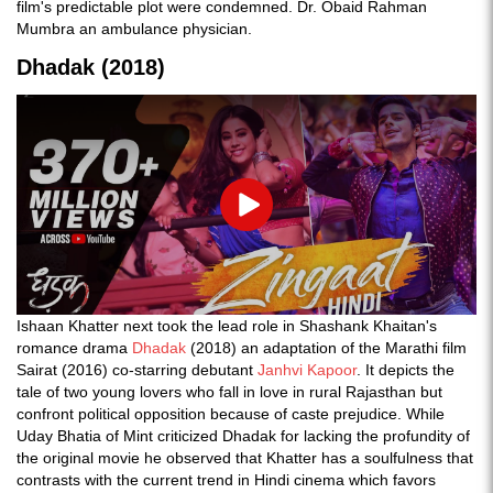
film's predictable plot were condemned. Dr. Obaid Rahman
Mumbra an ambulance physician.
Dhadak (2018)
Play
Ishaan Khatter next took the lead role in Shashank Khaitan's
romance drama
Dhadak
(2018) an adaptation of the Marathi film
Sairat (2016) co-starring debutant
Janhvi Kapoor
. It depicts the
tale of two young lovers who fall in love in rural Rajasthan but
confront political opposition because of caste prejudice. While
Uday Bhatia of Mint criticized Dhadak for lacking the profundity of
the original movie he observed that Khatter has a soulfulness that
contrasts with the current trend in Hindi cinema which favors