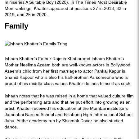
miniseries A Suitable Boy (2020). In The Times Most Desirable
Men rankings, Khatter appeared at positions 27 in 2018, 32 in
2019, and 25 in 2020.
Family
Ishaan Khatter’s Father Rajesh Khattar and Ishaan Khatter’s
Mother Neelima Azeem both are well-known actors in Bollywood.
Azeem's child from her first marriage to actor Pankaj Kapur is
Shahid Kapoor who is also his half-brother. As someone who is
proud of his middle-class values Khatter defines himself as such.
Ishaan notes that he was raised in a home that valued culture film
and the performing arts and that he put effort into growing as an
artist. Khatter received his education at the Mumbai institutions
Jamnabai Narsee School and Billabong High International School
Juhu. At the academy run by Shiamak Davar he also studied
dance.