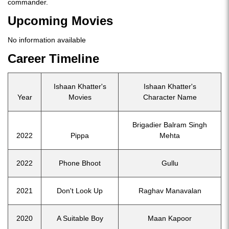
commander.
Upcoming Movies
No information available
Career Timeline
Ishaan Khatter's
Ishaan Khatter's
Year
Movies
Character Name
Brigadier Balram Singh
2022
Pippa
Mehta
2022
Phone Bhoot
Gullu
2021
Don't Look Up
Raghav Manavalan
2020
A Suitable Boy
Maan Kapoor