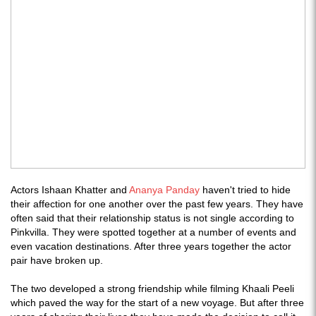
Actors Ishaan Khatter and
Ananya Panday
haven't tried to hide
their affection for one another over the past few years. They have
often said that their relationship status is not single according to
Pinkvilla. They were spotted together at a number of events and
even vacation destinations. After three years together the actor
pair have broken up.
The two developed a strong friendship while filming Khaali Peeli
which paved the way for the start of a new voyage. But after three