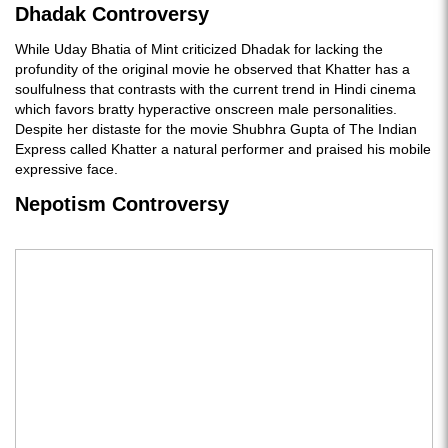
Dhadak Controversy
While Uday Bhatia of Mint criticized Dhadak for lacking the
profundity of the original movie he observed that Khatter has a
soulfulness that contrasts with the current trend in Hindi cinema
which favors bratty hyperactive onscreen male personalities.
Despite her distaste for the movie Shubhra Gupta of The Indian
Express called Khatter a natural performer and praised his mobile
expressive face.
Nepotism Controversy