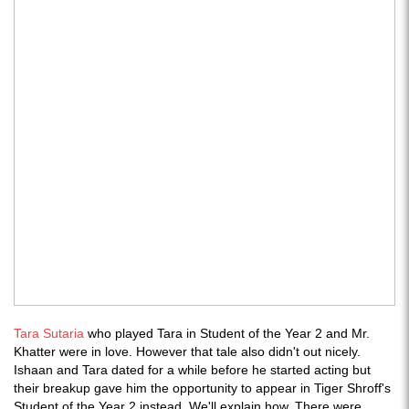
Tara Sutaria
who played Tara in Student of the Year 2 and Mr.
Khatter were in love. However that tale also didn't out nicely.
Ishaan and Tara dated for a while before he started acting but
their breakup gave him the opportunity to appear in Tiger Shroff's
Student of the Year 2 instead. We'll explain how. There were