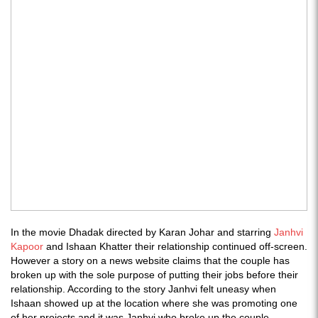
In the movie Dhadak directed by Karan Johar and starring
Janhvi
Kapoor
and Ishaan Khatter their relationship continued off-screen.
However a story on a news website claims that the couple has
broken up with the sole purpose of putting their jobs before their
relationship. According to the story Janhvi felt uneasy when
Ishaan showed up at the location where she was promoting one
of her projects and it was Janhvi who broke up the couple.