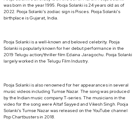
was born in the year 1995. Pooja Solanki is 24 years old as of
2022. Pooja Solanki’s zodiac sign is Pisces. Pooja Solanki’s
birthplace is Gujarat, India.
Pooja Solanki is a well-known and beloved celebrity. Pooja
Solanki is popularly known for her debut performance in the
2019 Telugu action/thriller film Edaina Jaragochu. Pooja Solanki
largely worked in the Telugu Film Industry.
Pooja Solanki is also renowned for her appearances in several
music videos including Tumse Nazar. The song was produced
by the Indian music company T-series. The musicians in the
video for the song were Altaf Sayyed and Vikesh Singh. Pooja
Solanki’s Tumse Nazar was released on the YouTube channel
Pop Chartbusters in 2018.