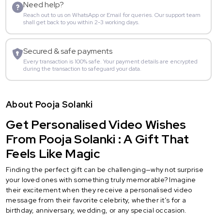
Need help?
Reach out to us on WhatsApp or Email for queries. Our support team
shall get back to you within 2-3 working days.
Secured & safe payments
Every transaction is 100% safe. Your payment details are encrypted
during the transaction to safeguard your data.
About Pooja Solanki
Get Personalised Video Wishes
From Pooja Solanki : A Gift That
Feels Like Magic
Finding the perfect gift can be challenging—why not surprise
your loved ones with something truly memorable? Imagine
their excitement when they receive a personalised video
message from their favorite celebrity, whether it’s for a
birthday, anniversary, wedding, or any special occasion.