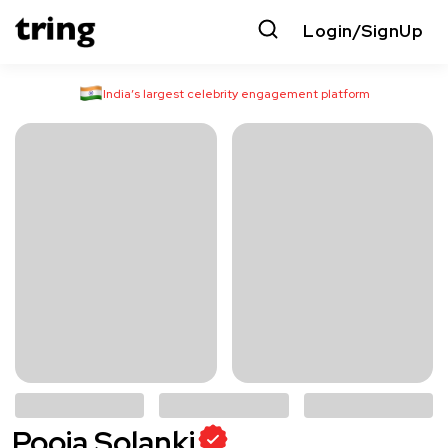
Login/SignUp
India’s largest celebrity engagement platform
Pooja Solanki