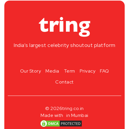
India’s largest celebrity shoutout platform
Our Story
Media
Term
Privacy
FAQ
Contact
© 2026
tring.co.in
Made with
in Mumbai