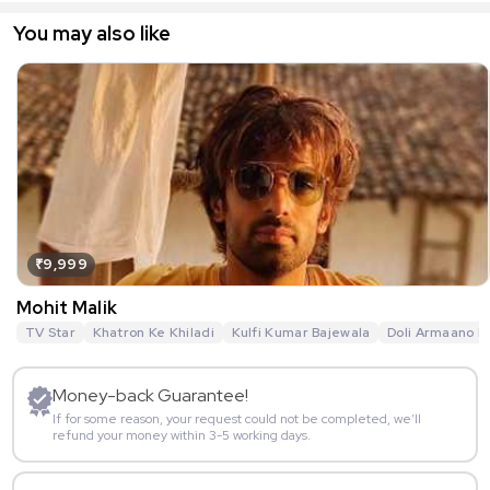
You may also like
₹9,999
Mohit Malik
TV Star
Khatron Ke Khiladi
Kulfi Kumar Bajewala
Doli Armaano K
Money-back Guarantee!
If for some reason, your request could not be completed, we’ll
refund your money within 3-5 working days.