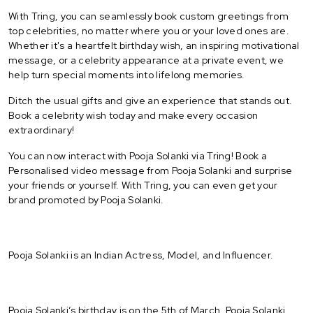
With Tring, you can seamlessly book custom greetings from
top celebrities, no matter where you or your loved ones are.
Whether it's a heartfelt birthday wish, an inspiring motivational
message, or a celebrity appearance at a private event, we
help turn special moments into lifelong memories.
Ditch the usual gifts and give an experience that stands out.
Book a celebrity wish today and make every occasion
extraordinary!
You can now interact with Pooja Solanki via Tring! Book a
Personalised video message from Pooja Solanki and surprise
your friends or yourself. With Tring, you can even get your
brand promoted by Pooja Solanki.
Pooja Solanki is an Indian Actress, Model, and Influencer.
Pooja Solanki’s birthday is on the 5th of March. Pooja Solanki