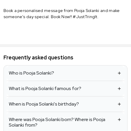
Book a personalised message from Pooja Solanki and make
someone’s day special. Book Now!! #JustTringIt.
Frequently asked questions
Who is Pooja Solanki?
What is Pooja Solanki famous for?
When is Pooja Solanki's birthday?
Where was Pooja Solanki born? Where is Pooja
Solanki from?