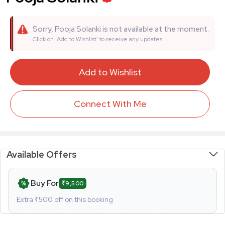
Sorry, Pooja Solanki is not available at the moment.
Click on 'Add to Wishlist' to receive any updates.
Add to Wishlist
Connect With Me
Available Offers
Buy For
₹9,500
Extra ₹
500
off on this booking