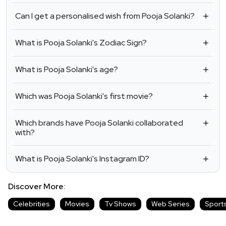
Can I get a personalised wish from Pooja Solanki?
What is Pooja Solanki's Zodiac Sign?
What is Pooja Solanki's age?
Which was Pooja Solanki's first movie?
Which brands have Pooja Solanki collaborated
with?
What is Pooja Solanki's Instagram ID?
Discover More:
Celebrities
Movies
Tv Shows
Web Series
Sport