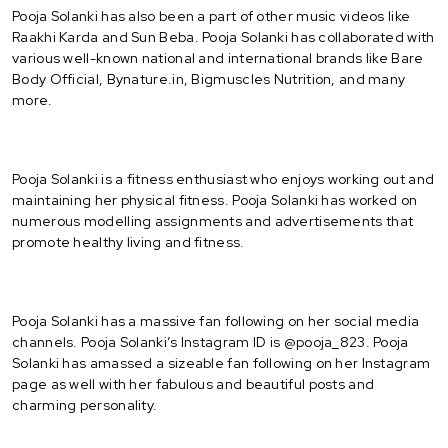
Pooja Solanki has also been a part of other music videos like
Raakhi Karda and Sun Beba. Pooja Solanki has collaborated with
various well-known national and international brands like Bare
Body Official, Bynature.in, Bigmuscles Nutrition, and many
more.
Pooja Solanki is a fitness enthusiast who enjoys working out and
maintaining her physical fitness. Pooja Solanki has worked on
numerous modelling assignments and advertisements that
promote healthy living and fitness.
Pooja Solanki has a massive fan following on her social media
channels. Pooja Solanki’s Instagram ID is @pooja_823. Pooja
Solanki has amassed a sizeable fan following on her Instagram
page as well with her fabulous and beautiful posts and
charming personality.