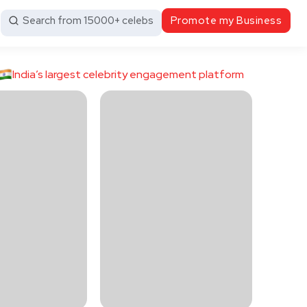
Search from 15000+ celebs
Promote my Business
India’s largest celebrity engagement platform