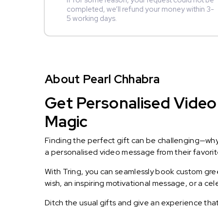
If for some reason, your request could not be
completed, we’ll refund your money within 3-
5 working days.
About Pearl Chhabra
Get Personalised Video 
Magic
Finding the perfect gift can be challenging—wh
a personalised video message from their favorite 
With Tring, you can seamlessly book custom greet
wish, an inspiring motivational message, or a ce
Ditch the usual gifts and give an experience tha