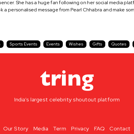
uencer. She has a huge fan following on her social media pla
k a personalised message from Pearl Chhabra and make some
s
Sports Events
Events
Wishes
Gifts
Quotes
India’s largest celebrity shoutout platform
Our Story
Media
Term
Privacy
FAQ
Contact