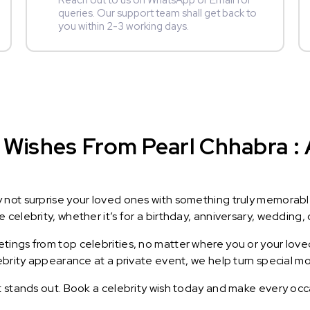
Reach out to us on WhatsApp or Email for
queries. Our support team shall get back to
you within 2-3 working days.
Wishes From Pearl Chhabra : A
y not surprise your loved ones with something truly memorab
celebrity, whether it’s for a birthday, anniversary, wedding, 
ings from top celebrities, no matter where you or your loved
lebrity appearance at a private event, we help turn special m
t stands out. Book a celebrity wish today and make every occ