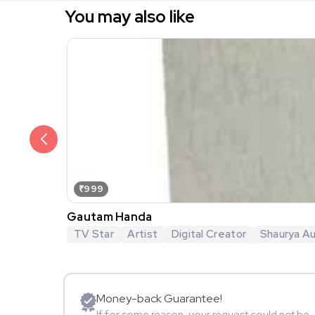
You may also like
₹999
Gautam Handa
TV Star
Artist
Digital Creator
Shaurya Au
Money-back Guarantee!