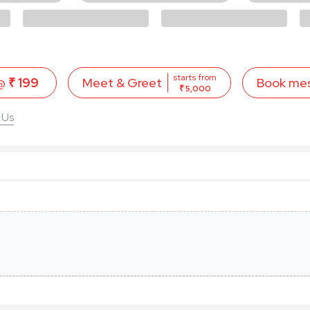
starts from
 @
₹ 199
Book me
Meet & Greet
₹ 5,000
 Us