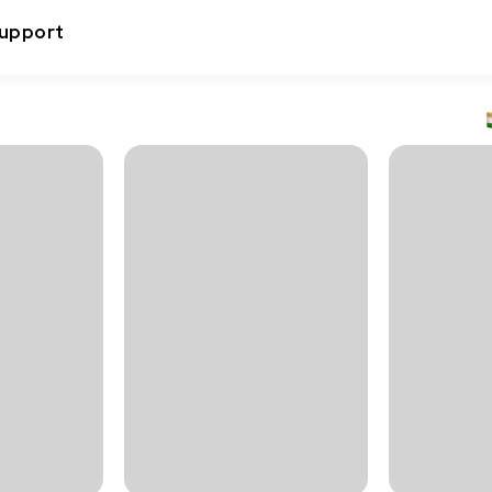
upport