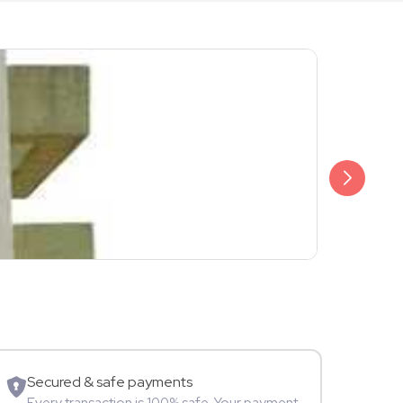
₹599
Sunny
Instagramm
Secured & safe payments