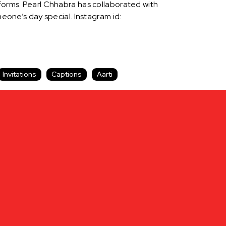
tforms. Pearl Chhabra has collaborated with
one’s day special. Instagram id:
Invitations
Captions
Aarti