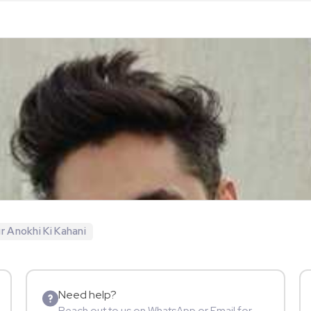
r Anokhi Ki Kahani
Need help?