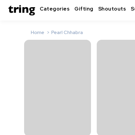
Categories
Gifting
Shoutouts
S
Home
Pearl Chhabra