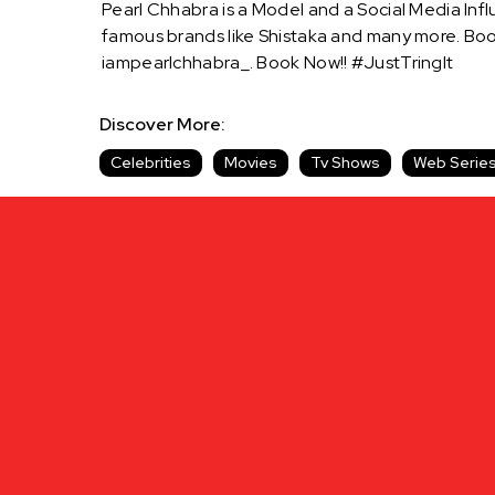
Pearl Chhabra is a Model and a Social Media Infl
famous brands like Shistaka and many more. Boo
iampearlchhabra_. Book Now!! #JustTringIt
Discover More:
Celebrities
Movies
Tv Shows
Web Serie