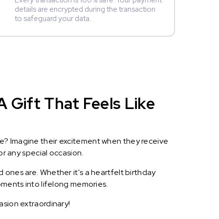
Every transaction is 100% safe. Your payment
details are encrypted during the transaction
to safeguard your data.
 Gift That Feels Like
le? Imagine their excitement when they receive
or any special occasion.
 ones are. Whether it's a heartfelt birthday
oments into lifelong memories.
asion extraordinary!