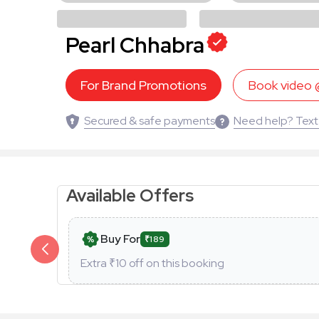
Pearl Chhabra
For Brand Promotions
Book video
Secured & safe payments
Need help? Text
Available Offers
Buy For
₹189
Extra ₹
10
off on this booking