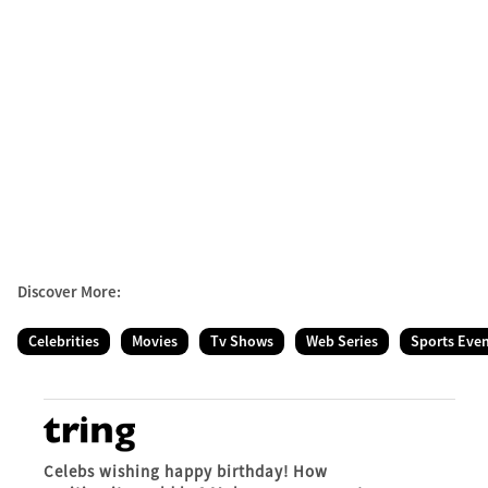
Discover More:
Celebrities
Movies
Tv Shows
Web Series
Sports Eve
Celebs wishing happy birthday! How