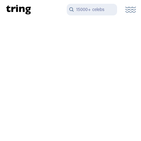
15000+ celebs