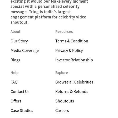
exciting it would be? Make every moment
special with a personalised celebrity
message. Tring is India’s largest
engagement platform for celebrity video
shoutout.
About
Resources
Our Story
Terms & Condition
Media Coverage
Privacy & Policy
Blogs
Investor Relationship
Help
Explore
FAQ
Browse all Celebrities
Contact Us
Returns & Refunds
Offers
Shoutouts
Case Studies
Careers