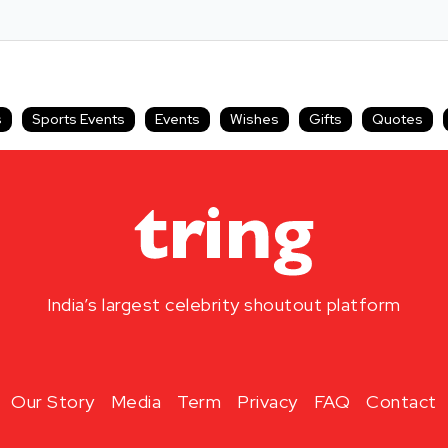
s
Sports Events
Events
Wishes
Gifts
Quotes
India’s largest celebrity shoutout platform
Our Story
Media
Term
Privacy
FAQ
Contact