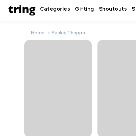
Categories
Gifting
Shoutouts
S
Home
Pankaj Thappa