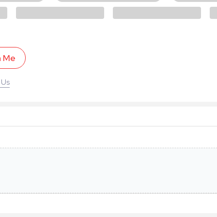
h Me
 Us