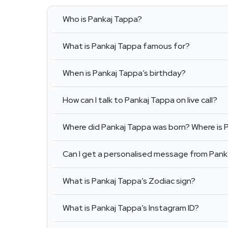
Who is Pankaj Tappa?
What is Pankaj Tappa famous for?
When is Pankaj Tappa’s birthday?
How can I talk to Pankaj Tappa on live call?
Where did Pankaj Tappa was born? Where is 
Can I get a personalised message from Pank
What is Pankaj Tappa’s Zodiac sign?
What is Pankaj Tappa’s Instagram ID?