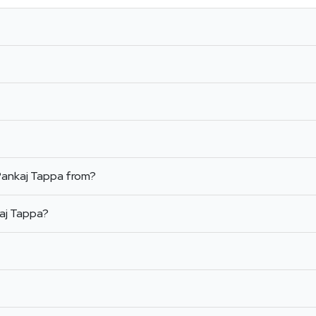
Pankaj Tappa from?
aj Tappa?