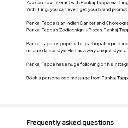
You can now interact with Pankaj Tappa via Trin
With Tring, you can even get your brand promo
Pankaj Tappa is an Indian Dancer and Choreograp
Pankaj Tappa’s Zodiac sign is Pisces. Pankaj Tap
Pankaj Tappa is popular for participating in danc
unique dance style.He has a very unique style of
Pankaj Tappa has a huge following on his Instag
Book a personalised message from Pankaj Tappa
Frequently asked questions