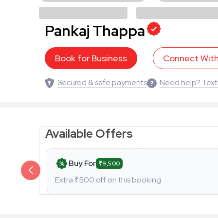
Pankaj Thappa
Book for Business
Connect Wit
Secured & safe payments
Need help? Text
Available Offers
Buy For
₹9,500
Extra ₹
500
off on this booking