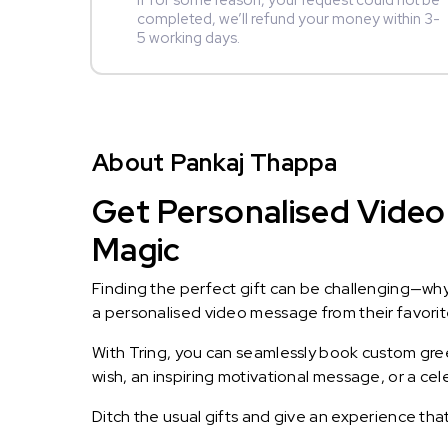
If for some reason, your request could not be
completed, we’ll refund your money within 3-
5 working days.
About Pankaj Thappa
Get Personalised Video
Magic
Finding the perfect gift can be challenging—wh
a personalised video message from their favorite 
With Tring, you can seamlessly book custom greet
wish, an inspiring motivational message, or a ce
Ditch the usual gifts and give an experience tha