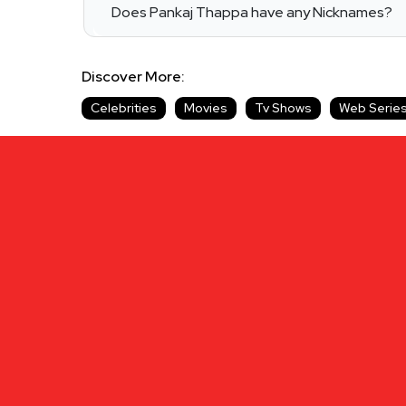
Does Pankaj Thappa have any Nicknames?
Discover More:
Celebrities
Movies
Tv Shows
Web Serie