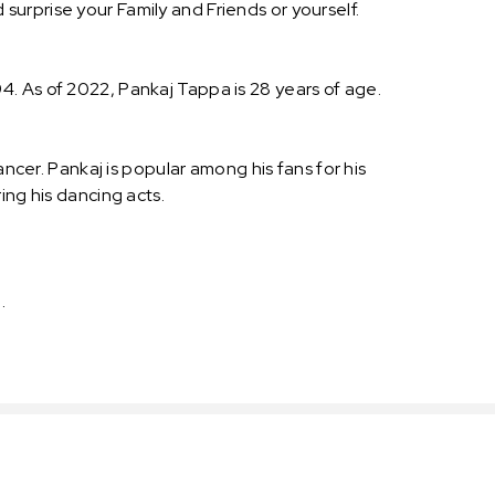
urprise your Family and Friends or yourself.
. As of 2022, Pankaj Tappa is 28 years of age.
ancer. Pankaj is popular among his fans for his
ing his dancing acts.
 .