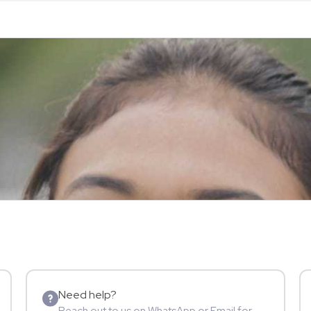
Need help?