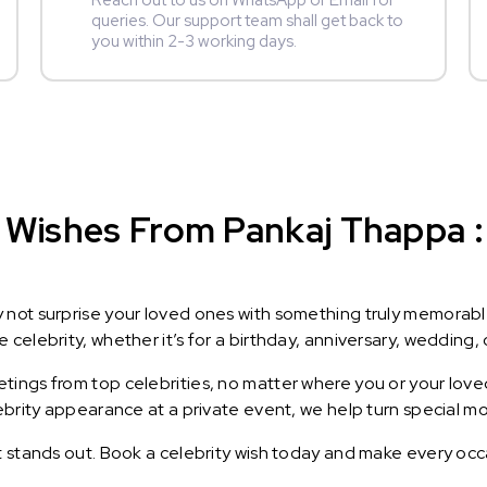
Reach out to us on WhatsApp or Email for
queries. Our support team shall get back to
you within 2-3 working days.
 Wishes From Pankaj Thappa : 
y not surprise your loved ones with something truly memorab
celebrity, whether it’s for a birthday, anniversary, wedding, 
ings from top celebrities, no matter where you or your loved
lebrity appearance at a private event, we help turn special m
t stands out. Book a celebrity wish today and make every occ