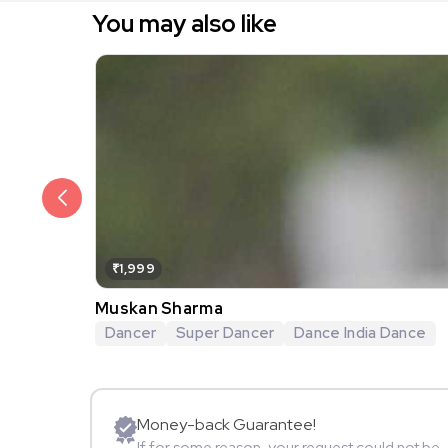
You may also like
₹1,999
Muskan Sharma
Dancer
Super Dancer
Dance India Dance
Money-back Guarantee!