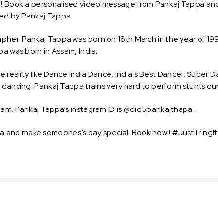
g! Book a personalised video message from Pankaj Tappa and s
ted by Pankaj Tappa.
her. Pankaj Tappa was born on 18th March in the year of 1994
pa was born in Assam, India.
e reality like Dance India Dance, India's Best Dancer, Super D
 dancing. Pankaj Tappa trains very hard to perform stunts dur
ram. Pankaj Tappa’s instagram ID is @did5pankajthapa .
 and make someones’s day special. Book now!! #JustTringIt