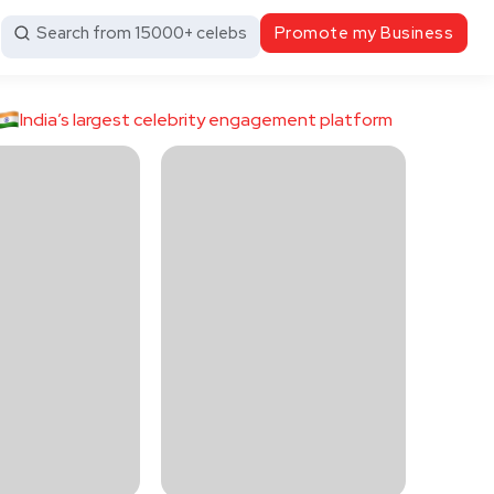
Search from 15000+ celebs
Promote my Business
India’s largest celebrity engagement platform