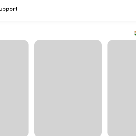
upport