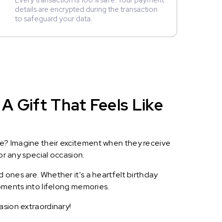
Every transaction is 100% safe. Your payment
details are encrypted during the transaction
to safeguard your data.
A Gift That Feels Like
le? Imagine their excitement when they receive
or any special occasion.
 ones are. Whether it's a heartfelt birthday
oments into lifelong memories.
asion extraordinary!