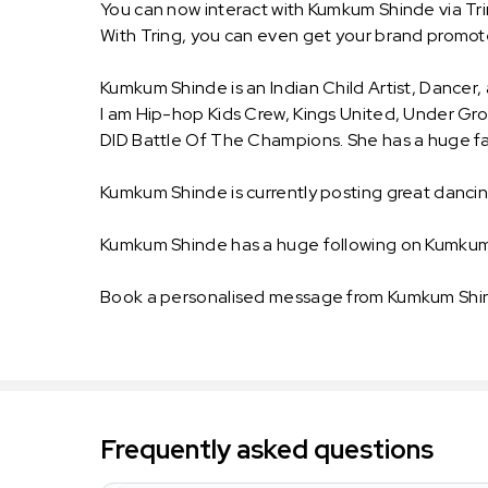
You can now interact with Kumkum Shinde via Tr
With Tring, you can even get your brand prom
Kumkum Shinde is an Indian Child Artist, Dancer,
I am Hip-hop Kids Crew, Kings United, Under Gro
DID Battle Of The Champions. She has a huge fan
Kumkum Shinde is currently posting great danci
Kumkum Shinde has a huge following on Kumkum
Book a personalised message from Kumkum Shind
Frequently asked questions