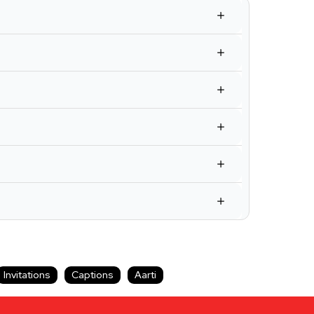
Invitations
Captions
Aarti