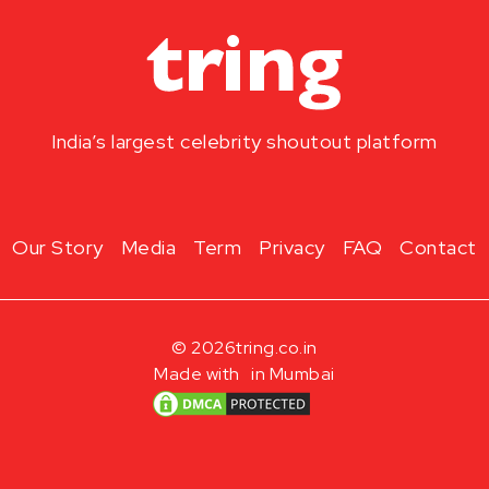
India’s largest celebrity shoutout platform
Our Story
Media
Term
Privacy
FAQ
Contact
© 2026
tring.co.in
Made with
in Mumbai