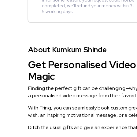
If for some reason, your request could not be
completed, we’ll refund your money within 3-
5 working days.
About Kumkum Shinde
Get Personalised Video
Magic
Finding the perfect gift can be challenging—wh
a personalised video message from their favorite 
With Tring, you can seamlessly book custom greet
wish, an inspiring motivational message, or a ce
Ditch the usual gifts and give an experience tha