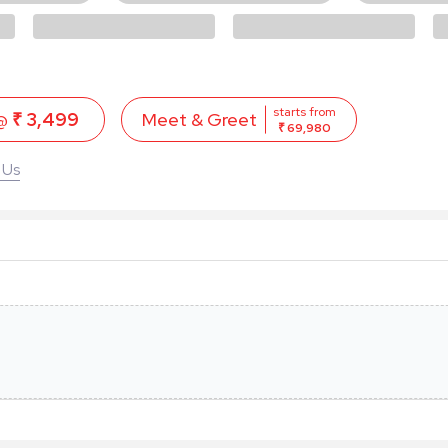
starts from
 @
₹ 3,499
Meet & Greet
₹ 69,980
 Us