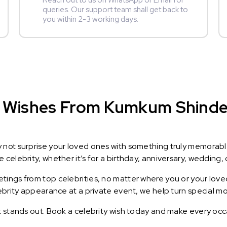
Reach out to us on WhatsApp or Email for
queries. Our support team shall get back to
you within 2-3 working days.
 Wishes From Kumkum Shinde :
y not surprise your loved ones with something truly memorab
celebrity, whether it’s for a birthday, anniversary, wedding, 
ings from top celebrities, no matter where you or your loved
lebrity appearance at a private event, we help turn special m
t stands out. Book a celebrity wish today and make every occ