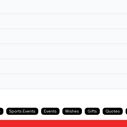
s
Sports Events
Events
Wishes
Gifts
Quotes