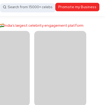
Search from 15000+ celebs
Promote my Business
India’s largest celebrity engagement platform