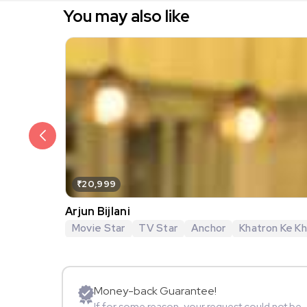
You may also like
₹20,999
Arjun Bijlani
Movie Star
TV Star
Anchor
Khatron Ke Khi
Money-back Guarantee!