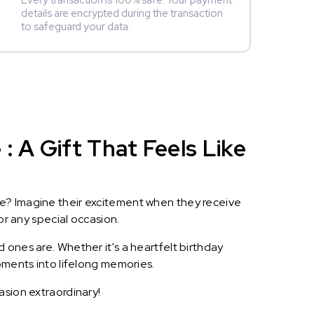
Every transaction is 100% safe. Your payment
details are encrypted during the transaction
to safeguard your data.
 A Gift That Feels Like
le? Imagine their excitement when they receive
or any special occasion.
 ones are. Whether it's a heartfelt birthday
oments into lifelong memories.
asion extraordinary!