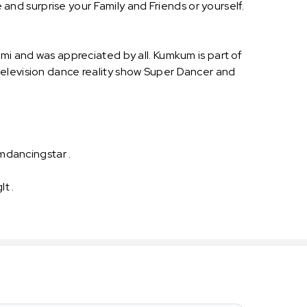
d surprise your Family and Friends or yourself.
mi and was appreciated by all. Kumkum is part of
television dance reality show Super Dancer and
mdancingstar .
It .