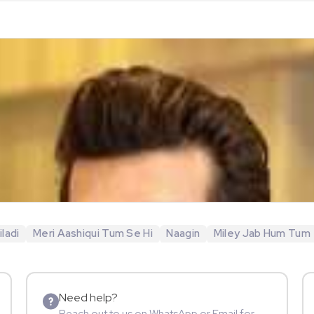
ladi
Meri Aashiqui Tum Se Hi
Naagin
Miley Jab Hum Tum
Need help?