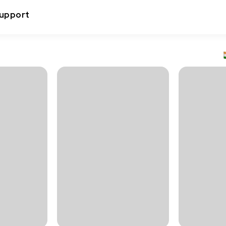
upport