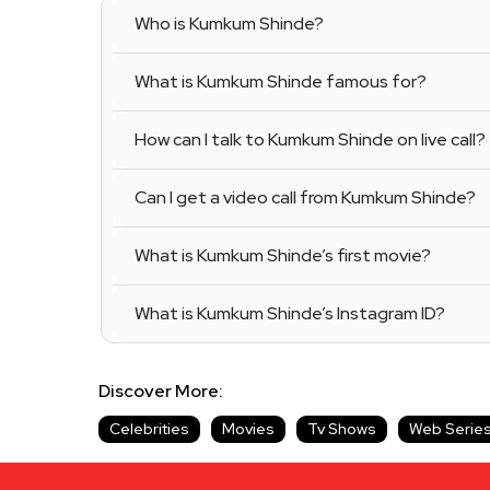
Who is Kumkum Shinde?
What is Kumkum Shinde famous for?
How can I talk to Kumkum Shinde on live call?
Can I get a video call from Kumkum Shinde?
What is Kumkum Shinde’s first movie?
What is Kumkum Shinde’s Instagram ID?
Discover More:
Celebrities
Movies
Tv Shows
Web Serie