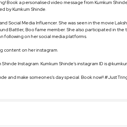
ing! Book a personalised video message from Kumkum Shinde an
oted by Kumkum Shinde.
 and Social Media Influencer. She was seen in the movie Laksh
und Battler, Boo fame member. She also participated in the 
 following on her social media platforms.
ng content on her instagram.
 Shinde Instagram. Kumkum Shinde’s instagram ID is @kumku
e and make someones’s day special. Book now!! #JustTring