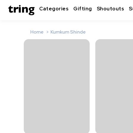
Categories
Gifting
Shoutouts
S
Home
Kumkum Shinde