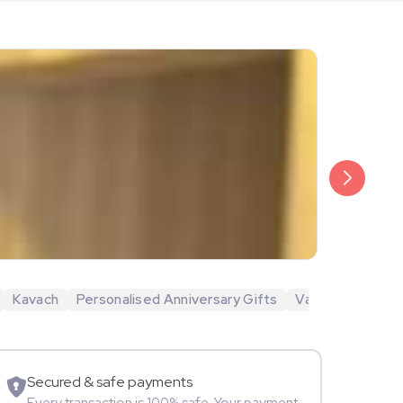
₹6,499
Veda Krish
Kavach
Personalised Anniversary Gifts
Valentine's Day 
Sportspers
Secured & safe payments