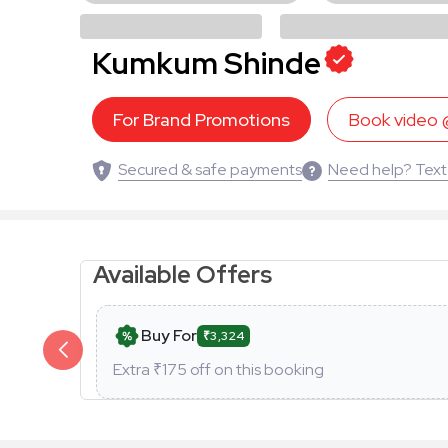
Kumkum Shinde
For Brand Promotions
Book video
Secured & safe payments
Need help? Text
Available Offers
Buy For
₹3,324
Extra ₹
175
off on this booking