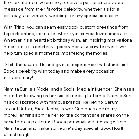
their excitement when they receive a personalised video
message from their favorite celebrity, whether it’s for a
birthday, anniversary, wedding, or any special occasion.
With Tring, you can seamlessly book custom greetings from
top celebrities, no matter where you or your loved ones are.
Whether it's a heartfelt birthday wish, an inspiring motivational
message, or a celebrity appearance at a private event, we
help turn special moments into lifelong memories.
Ditch the usual gifts and give an experience that stands out.
Book a celebrity wish today and make every occasion
extraordinary!
Namita Suri is a Model and a Social Media Influencer. She has a
huge fan following on her social media platforms. Namita Suri
has collaborated with famous brands like Retinol Serum,
Peanut Butter, Slice, Kibba, Power Gummies and many
more.Her fans admire her for the content she shares on the
social media platforms Book a personalised message from
Namita Suri and make someone’s day special. Book Now!!
#JustTringIt