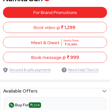
For Brand Promotions
Book video @
₹ 1,299
starts from
Meet & Greet
₹ 25,980
Book message @
₹ 999
Secured & safe payments
Need help? Text Us
Available Offers
Buy For
₹1,234