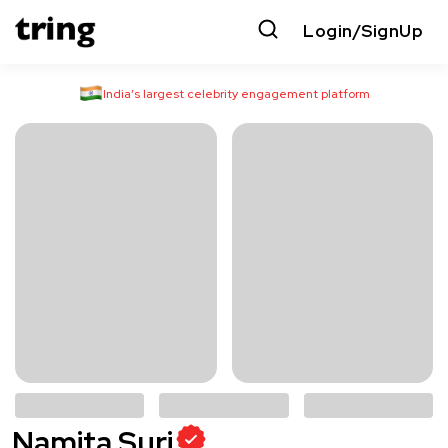
Login/SignUp
India’s largest celebrity engagement platform
Namita Suri