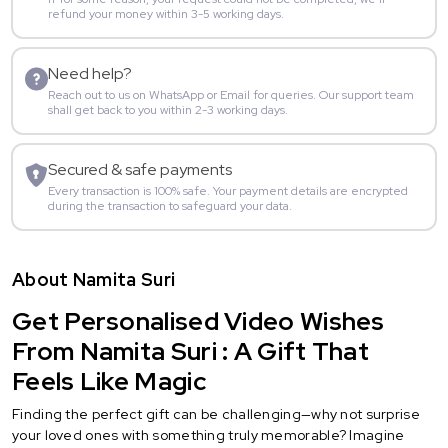
refund your money within 3-5 working days.
Need help?
Reach out to us on WhatsApp or Email for queries. Our support team
shall get back to you within 2-3 working days.
Secured & safe payments
Every transaction is 100% safe. Your payment details are encrypted
during the transaction to safeguard your data.
About Namita Suri
Get Personalised Video Wishes
From Namita Suri : A Gift That
Feels Like Magic
Finding the perfect gift can be challenging—why not surprise
your loved ones with something truly memorable? Imagine