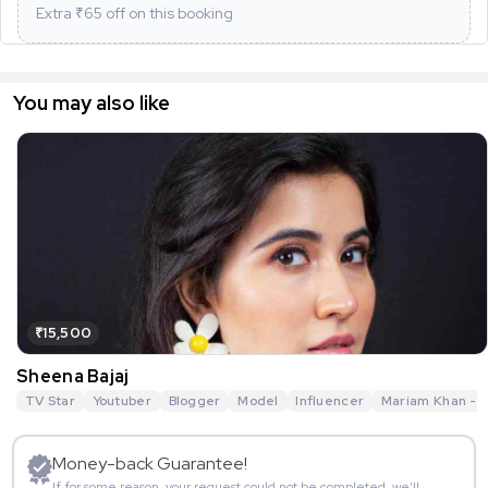
Extra ₹
65
off on this booking
You may also like
₹15,500
Sheena Bajaj
TV Star
Youtuber
Blogger
Model
Influencer
Mariam Khan - R
Money-back Guarantee!
If for some reason, your request could not be completed, we’ll