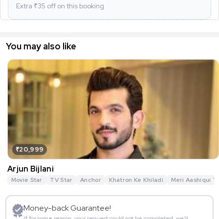
Extra ₹
35
off on this booking
You may also like
₹20,999
Arjun Bijlani
Movie Star
TV Star
Anchor
Khatron Ke Khiladi
Meri Aashiqui T
Money-back Guarantee!
If for some reason, your request could not be completed, we’ll