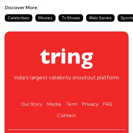
Discover More:
Celebrities
Movies
Tv Shows
Web Series
Sport
India’s largest celebrity shoutout platform
Our Story
Media
Term
Privacy
FAQ
Contact