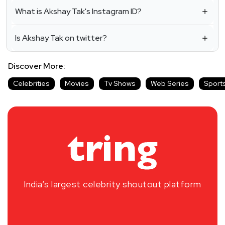
What is Akshay Tak's Instagram ID?
Is Akshay Tak on twitter?
Discover More:
Celebrities
Movies
Tv Shows
Web Series
Sport
India’s largest celebrity shoutout platform