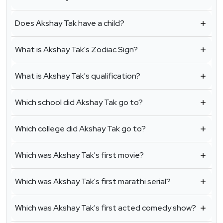
Does Akshay Tak have a child?
What is Akshay Tak's Zodiac Sign?
What is Akshay Tak's qualification?
Which school did Akshay Tak go to?
Which college did Akshay Tak go to?
Which was Akshay Tak's first movie?
Which was Akshay Tak's first marathi serial?
Which was Akshay Tak's first acted comedy show?