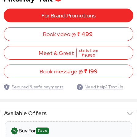
For Brand Promotions
Book video @
₹ 499
starts from
Meet & Greet
₹ 9,980
Book message @
₹ 199
Secured & safe payments
Need help? Text Us
Available Offers
Buy For
₹474