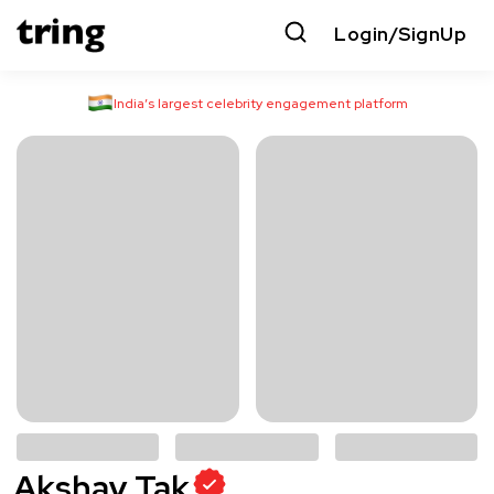
Login/SignUp
India’s largest celebrity engagement platform
Akshay Tak