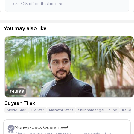
Extra ₹
25
off on this booking
You may also like
₹4,999
Suyash Tilak
Movie Star
TV Star
Marathi Stars
Shubhamangal Online
Ka Re 
Money-back Guarantee!
If for some reason, your request could not be completed, we’ll