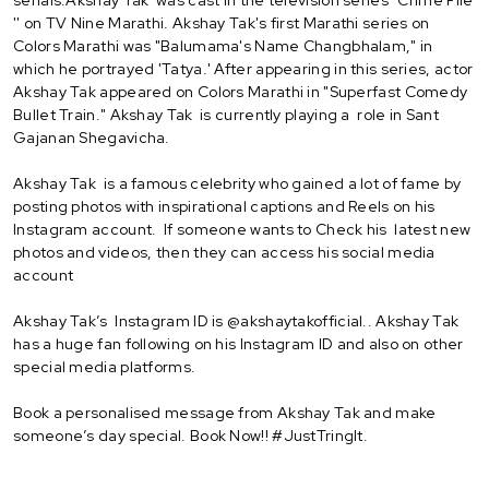
'' on TV Nine Marathi. Akshay Tak's first Marathi series on
Colors Marathi was "Balumama's Name Changbhalam," in
which he portrayed 'Tatya.' After appearing in this series, actor
Akshay Tak appeared on Colors Marathi in "Superfast Comedy
Bullet Train." Akshay Tak is currently playing a role in Sant
Gajanan Shegavicha.
Akshay Tak is a famous celebrity who gained a lot of fame by
posting photos with inspirational captions and Reels on his
Instagram account. If someone wants to Check his latest new
photos and videos, then they can access his social media
account
Akshay Tak’s Instagram ID is @akshaytakofficial.. Akshay Tak
has a huge fan following on his Instagram ID and also on other
special media platforms.
Book a personalised message from Akshay Tak and make
someone’s day special. Book Now!! #JustTringIt.