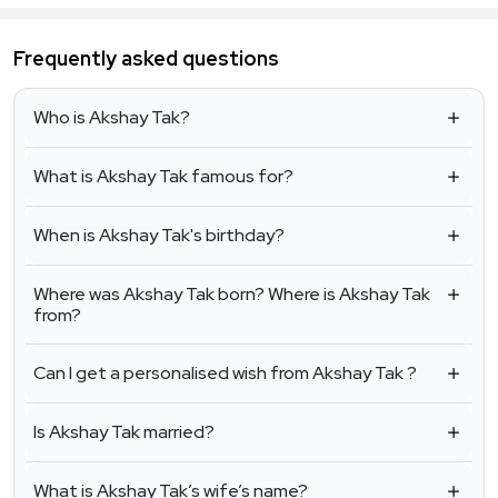
Frequently asked questions
Who is Akshay Tak?
What is Akshay Tak famous for?
When is Akshay Tak's birthday?
Where was Akshay Tak born? Where is Akshay Tak
from?
Can I get a personalised wish from Akshay Tak ?
Is Akshay Tak married?
What is Akshay Tak’s wife’s name?