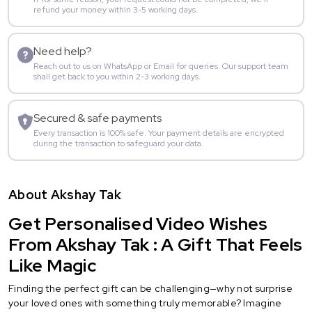
refund your money within 3-5 working days.
Need help?
Reach out to us on WhatsApp or Email for queries. Our support team
shall get back to you within 2-3 working days.
Secured & safe payments
Every transaction is 100% safe. Your payment details are encrypted
during the transaction to safeguard your data.
About Akshay Tak
Get Personalised Video Wishes
From Akshay Tak : A Gift That Feels
Like Magic
Finding the perfect gift can be challenging—why not surprise
your loved ones with something truly memorable? Imagine