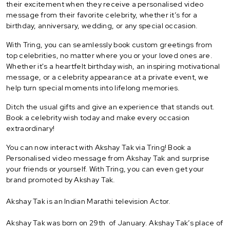
their excitement when they receive a personalised video
message from their favorite celebrity, whether it’s for a
birthday, anniversary, wedding, or any special occasion.
With Tring, you can seamlessly book custom greetings from
top celebrities, no matter where you or your loved ones are.
Whether it's a heartfelt birthday wish, an inspiring motivational
message, or a celebrity appearance at a private event, we
help turn special moments into lifelong memories.
Ditch the usual gifts and give an experience that stands out.
Book a celebrity wish today and make every occasion
extraordinary!
You can now interact with Akshay Tak via Tring! Book a
Personalised video message from Akshay Tak and surprise
your friends or yourself. With Tring, you can even get your
brand promoted by Akshay Tak.
Akshay Tak is an Indian Marathi television Actor.
Akshay Tak was born on 29th of January. Akshay Tak’s place of