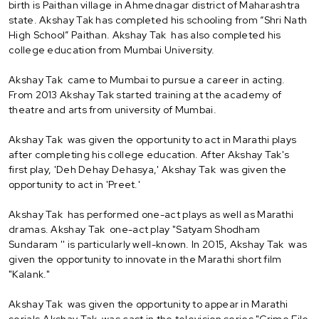
birth is Paithan village in Ahmednagar district of Maharashtra
state. Akshay Tak has completed his schooling from “Shri Nath
High School” Paithan. Akshay Tak has also completed his
college education from Mumbai University.
Akshay Tak came to Mumbai to pursue a career in acting.
From 2013 Akshay Tak started training at the academy of
theatre and arts from university of Mumbai.
Akshay Tak was given the opportunity to act in Marathi plays
after completing his college education. After Akshay Tak's
first play, 'Deh Dehay Dehasya,' Akshay Tak was given the
opportunity to act in 'Preet.'
Akshay Tak has performed one-act plays as well as Marathi
dramas. Akshay Tak one-act play "Satyam Shodham
Sundaram '' is particularly well-known. In 2015, Akshay Tak was
given the opportunity to innovate in the Marathi short film
"Kalank."
Akshay Tak was given the opportunity to appear in Marathi
serials.Akshay Tak was cast in the television series "Crime File