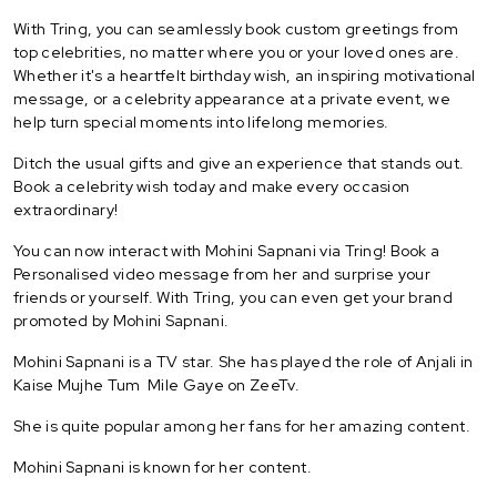
With Tring, you can seamlessly book custom greetings from
top celebrities, no matter where you or your loved ones are.
Whether it's a heartfelt birthday wish, an inspiring motivational
message, or a celebrity appearance at a private event, we
help turn special moments into lifelong memories.
Ditch the usual gifts and give an experience that stands out.
Book a celebrity wish today and make every occasion
extraordinary!
You can now interact with Mohini Sapnani via Tring! Book a
Personalised video message from her and surprise your
friends or yourself. With Tring, you can even get your brand
promoted by Mohini Sapnani.
Mohini Sapnani is a TV star. She has played the role of Anjali in
Kaise Mujhe Tum Mile Gaye on ZeeTv.
She is quite popular among her fans for her amazing content.
Mohini Sapnani is known for her content.