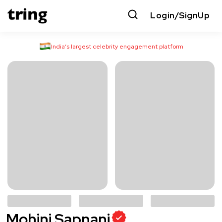
Login/SignUp
India’s largest celebrity engagement platform
Mohini Sapnani