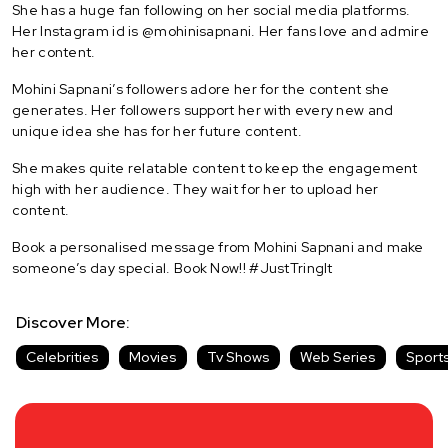
She has a huge fan following on her social media platforms.
Her Instagram id is @mohinisapnani. Her fans love and admire
her content.
Mohini Sapnani’s followers adore her for the content she
generates. Her followers support her with every new and
unique idea she has for her future content.
She makes quite relatable content to keep the engagement
high with her audience. They wait for her to upload her
content.
Book a personalised message from Mohini Sapnani and make
someone’s day special. Book Now!! #JustTringIt
Discover More:
Celebrities
Movies
Tv Shows
Web Series
Sport