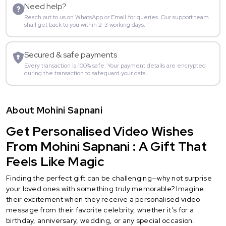
Need help?
Reach out to us on WhatsApp or Email for queries. Our support team
shall get back to you within 2-3 working days.
Secured & safe payments
Every transaction is 100% safe. Your payment details are encrypted
during the transaction to safeguard your data.
About Mohini Sapnani
Get Personalised Video Wishes
From Mohini Sapnani : A Gift That
Feels Like Magic
Finding the perfect gift can be challenging—why not surprise
your loved ones with something truly memorable? Imagine
their excitement when they receive a personalised video
message from their favorite celebrity, whether it’s for a
birthday, anniversary, wedding, or any special occasion.