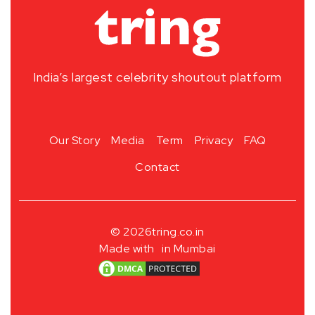
India’s largest celebrity shoutout platform
Our Story
Media
Term
Privacy
FAQ
Contact
© 2026
tring.co.in
Made with
in Mumbai