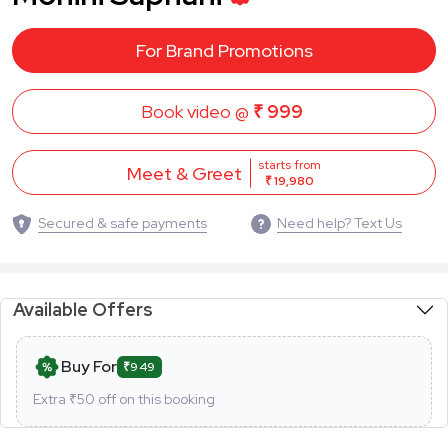
For Brand Promotions
Book video @
₹ 999
starts from
Meet & Greet
₹ 19,980
Secured & safe payments
Need help? Text Us
Available Offers
Buy For
₹949
Extra ₹
50
off on this booking