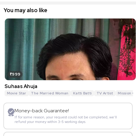
You may also like
₹999
Suhaas Ahuja
Movie Star
The Married Woman
Katti Batti
TV Artist
Mission O
Money-back Guarantee!
If for some reason, your request could not be completed, we’ll
refund your money within 3-5 working days.