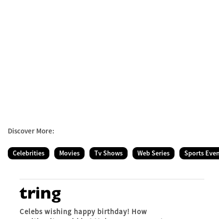
Discover More:
Celebrities
Movies
Tv Shows
Web Series
Sports Eve
Celebs wishing happy birthday! How