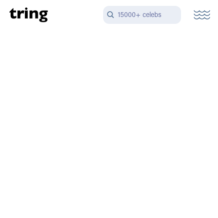
15000+ celebs