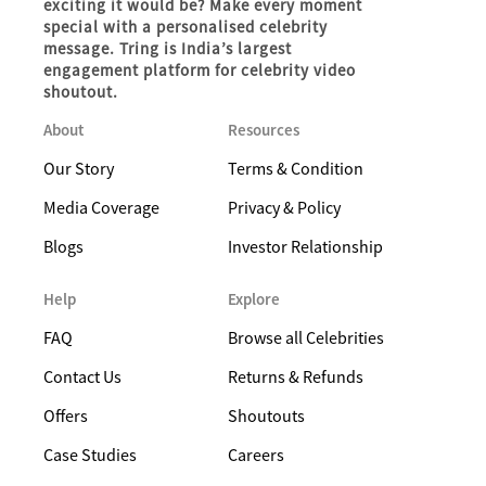
exciting it would be? Make every moment
special with a personalised celebrity
message. Tring is India’s largest
engagement platform for celebrity video
shoutout.
About
Resources
Our Story
Terms & Condition
Media Coverage
Privacy & Policy
Blogs
Investor Relationship
Help
Explore
FAQ
Browse all Celebrities
Contact Us
Returns & Refunds
Offers
Shoutouts
Case Studies
Careers