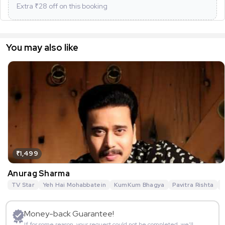
Extra ₹
28
off on this booking
You may also like
₹1,499
Anurag Sharma
TV Star
Yeh Hai Mohabbatein
KumKum Bhagya
Pavitra Rishta
G
Money-back Guarantee!
If for some reason, your request could not be completed, we’ll