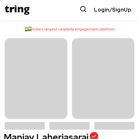
Login/SignUp
India’s largest celebrity engagement platform
Manjay Laheriasarai