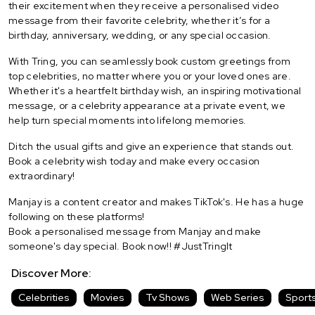
their excitement when they receive a personalised video
message from their favorite celebrity, whether it’s for a
birthday, anniversary, wedding, or any special occasion.
With Tring, you can seamlessly book custom greetings from
top celebrities, no matter where you or your loved ones are.
Whether it's a heartfelt birthday wish, an inspiring motivational
message, or a celebrity appearance at a private event, we
help turn special moments into lifelong memories.
Ditch the usual gifts and give an experience that stands out.
Book a celebrity wish today and make every occasion
extraordinary!
Manjay is a content creator and makes TikTok's. He has a huge
following on these platforms!
Book a personalised message from Manjay and make
someone's day special. Book now!! #JustTringIt
Discover More:
Celebrities
Movies
Tv Shows
Web Series
Sport