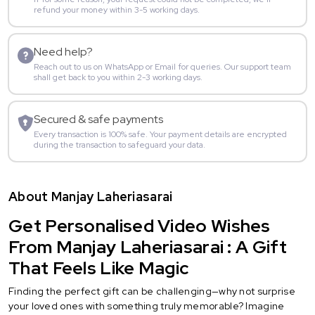
refund your money within 3-5 working days.
Need help?
Reach out to us on WhatsApp or Email for queries. Our support team
shall get back to you within 2-3 working days.
Secured & safe payments
Every transaction is 100% safe. Your payment details are encrypted
during the transaction to safeguard your data.
About Manjay Laheriasarai
Get Personalised Video Wishes
From Manjay Laheriasarai : A Gift
That Feels Like Magic
Finding the perfect gift can be challenging—why not surprise
your loved ones with something truly memorable? Imagine