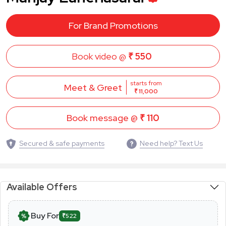
For Brand Promotions
Book video @
₹ 550
starts from
Meet & Greet
₹ 11,000
Book message @
₹ 110
Secured & safe payments
Need help? Text Us
Available Offers
Buy For
₹522