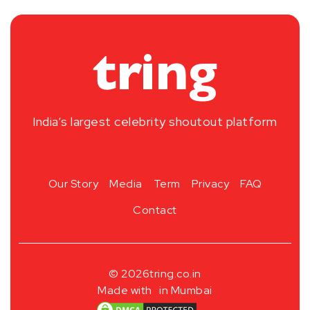
India’s largest celebrity shoutout platform
Our Story
Media
Term
Privacy
FAQ
Contact
© 2026
tring.co.in
Made with
in Mumbai