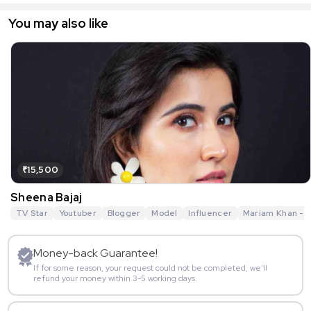
You may also like
₹15,500
Sheena Bajaj
TV Star
Youtuber
Blogger
Model
Influencer
Mariam Khan - R
Money-back Guarantee!
If for some reason, your request could not be completed, we’ll
refund your money within 3-5 working days.