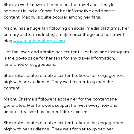
She is a well-known influencer in the travel and lifestyle
segment in India. Known for her informative and honest
content, Madhu is quite popular among her fans.
Madhu has a huge fan following on social media platforms, her
primary platform is Instagram @adhuonthego and her travel
blog
www.madhuonthego.com
Her fan loves and admire her content. Her blog and Instagram
is the go-to page for her fans for any travel information,
itineraries or suggestions.
She makes quite relatable content to keep her engagement
high with her audience. They wait for her to upload the
content.
Madhu Sharma’s followers adore her for the content she
generates. Her followers support her with every new and
unique idea she has for her future content.
She makes quite relatable content to keep the engagement
high with her audience. They wait for her to upload her