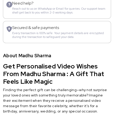
Need help?
Reach out to us on WhatsApp or Email for queries. Our support team
shall get back to you within 2-3 working days.
Secured & safe payments
Every transaction is 100% safe. Your payment details are encrypted
during the transaction to safeguard your data.
About Madhu Sharma
Get Personalised Video Wishes
From Madhu Sharma : A Gift That
Feels Like Magic
Finding the perfect gift can be challenging—why not surprise
your loved ones with something truly memorable? Imagine
their excitement when they receive a personalised video
message from their favorite celebrity, whether it’s for a
birthday, anniversary, wedding, or any special occasion.