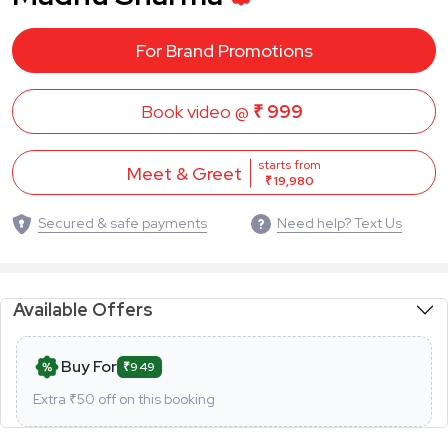
For Brand Promotions
Book video @
₹ 999
starts from
Meet & Greet
₹ 19,980
Secured & safe payments
Need help? Text Us
Available Offers
Buy For
₹949
Extra ₹
50
off on this booking