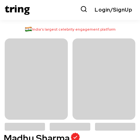
Login/SignUp
India’s largest celebrity engagement platform
Madhu Sharma