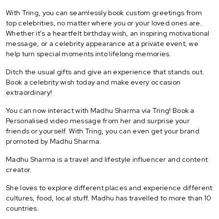
With Tring, you can seamlessly book custom greetings from
top celebrities, no matter where you or your loved ones are.
Whether it's a heartfelt birthday wish, an inspiring motivational
message, or a celebrity appearance at a private event, we
help turn special moments into lifelong memories.
Ditch the usual gifts and give an experience that stands out.
Book a celebrity wish today and make every occasion
extraordinary!
You can now interact with Madhu Sharma via Tring! Book a
Personalised video message from her and surprise your
friends or yourself. With Tring, you can even get your brand
promoted by Madhu Sharma.
Madhu Sharma is a travel and lifestyle influencer and content
creator.
She loves to explore different places and experience different
cultures, food, local stuff. Madhu has travelled to more than 10
countries.