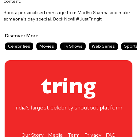
content.
Book a personalised message from Madhu Sharma and make
someone’s day special. Book Now!! #JustTringIt
Discover More:
Celebrities
Movies
Tv Shows
Web Series
Sport
India’s largest celebrity shoutout platform
Our Story
Media
Term
Privacy
FAQ