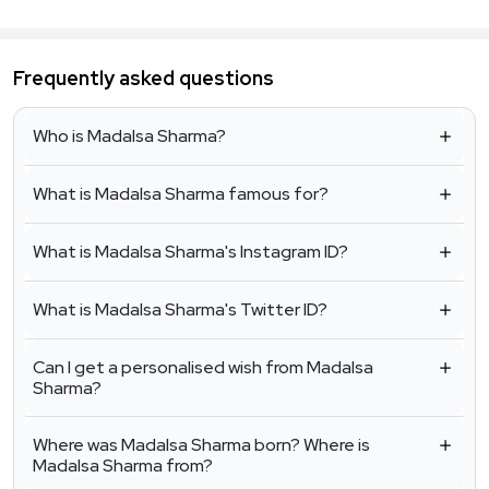
Frequently asked questions
Who is Madalsa Sharma?
What is Madalsa Sharma famous for?
What is Madalsa Sharma's Instagram ID?
What is Madalsa Sharma's Twitter ID?
Can I get a personalised wish from Madalsa
Sharma?
Where was Madalsa Sharma born? Where is
Madalsa Sharma from?