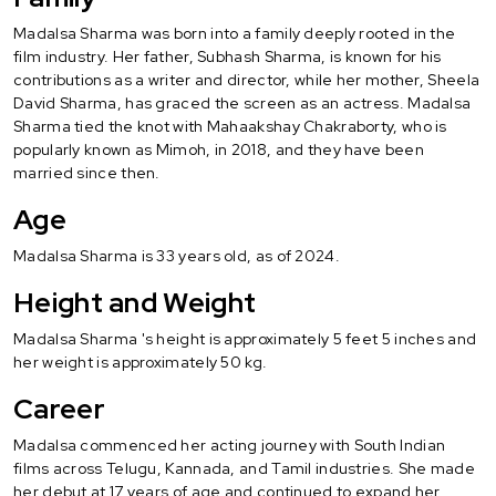
Madalsa Sharma was born into a family deeply rooted in the
film industry. Her father, Subhash Sharma, is known for his
contributions as a writer and director, while her mother, Sheela
David Sharma, has graced the screen as an actress. Madalsa
Sharma tied the knot with Mahaakshay Chakraborty, who is
popularly known as Mimoh, in 2018, and they have been
married since then.
Age
Madalsa Sharma is 33 years old, as of 2024.
Height and Weight
Madalsa Sharma 's height is approximately 5 feet 5 inches and
her weight is approximately 50 kg.
Career
Madalsa commenced her acting journey with South Indian
films across Telugu, Kannada, and Tamil industries. She made
her debut at 17 years of age and continued to expand her