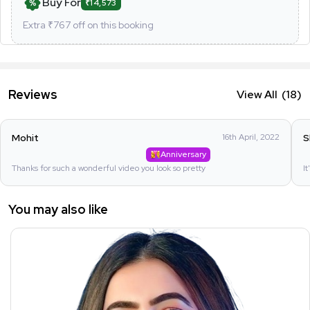
Buy For
₹14,573
Extra ₹
767
off on this booking
Reviews
View All
(18)
Mohit
16th April, 2022
S
Anniversary
Thanks for such a wonderful video you look so pretty
I
You may also like