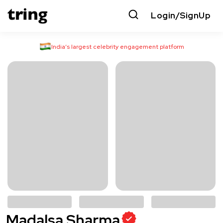
Login/SignUp
India’s largest celebrity engagement platform
Madalsa Sharma