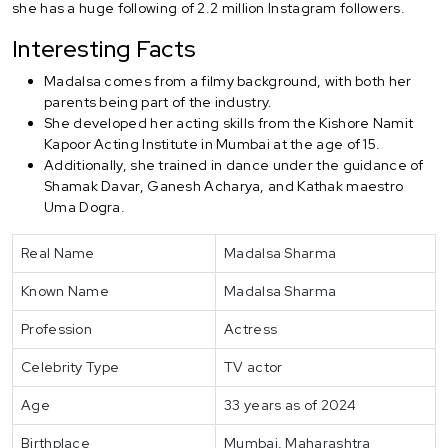
she has a huge following of 2.2 million Instagram followers.
Interesting Facts
Madalsa comes from a filmy background, with both her
parents being part of the industry.
She developed her acting skills from the Kishore Namit
Kapoor Acting Institute in Mumbai at the age of 15.
Additionally, she trained in dance under the guidance of
Shamak Davar, Ganesh Acharya, and Kathak maestro
Uma Dogra.
Real Name
Madalsa Sharma
Known Name
Madalsa Sharma
Profession
Actress
Celebrity Type
TV actor
Age
33 years as of 2024
Birthplace
Mumbai, Maharashtra