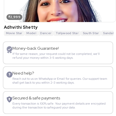
₹2,999
Adhvithi Shetty
Movie Star
Model
Dancer
Tollywood Star
South Star
Sandalw
Money-back Guarantee!
If for some reason, your request could not be completed, we’ll
refund your money within 3-5 working days.
Need help?
Reach out to us on WhatsApp or Email for queries. Our support team
shall get back to you within 2-3 working days.
Secured & safe payments
Every transaction is 100% safe. Your payment details are encrypted
during the transaction to safeguard your data.