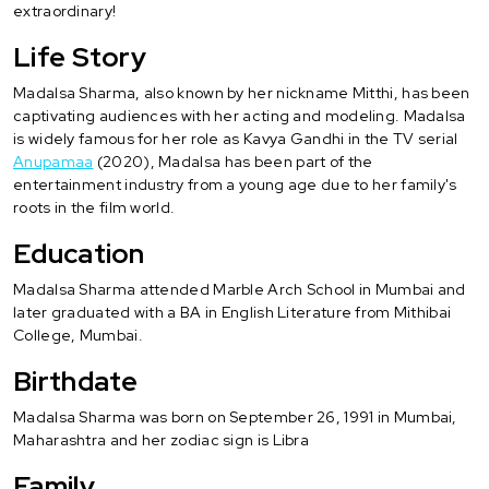
extraordinary!
Life Story
Madalsa Sharma, also known by her nickname Mitthi, has been
captivating audiences with her acting and modeling. Madalsa
is widely famous for her role as Kavya Gandhi in the TV serial
Anupamaa
(2020), Madalsa has been part of the
entertainment industry from a young age due to her family's
roots in the film world.
Education
Madalsa Sharma attended Marble Arch School in Mumbai and
later graduated with a BA in English Literature from Mithibai
College, Mumbai.
Birthdate
Madalsa Sharma was born on September 26, 1991 in Mumbai,
Maharashtra and her zodiac sign is Libra
Family