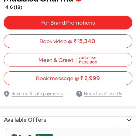
4.6
(18)
For Brand Promotions
Book video @
₹ 15,340
starts from
Meet & Greet
₹ 306,800
Book message @
₹ 2,999
Secured & safe payments
Need help? Text Us
Available Offers