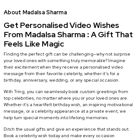
About Madalsa Sharma
Get Personalised Video Wishes
From Madalsa Sharma : A Gift That
Feels Like Magic
Finding the perfect gift can be challenging—why not surprise
your loved ones with something truly memorable? Imagine
their excitement when they receive a personalised video
message from their favorite celebrity, whether it’s for a
birthday, anniversary, wedding, or any special occasion.
With Tring, you can seamlessly book custom greetings from
top celebrities, no matter where you or your loved ones are.
Whether it's a heartfelt birthday wish, an inspiring motivational
message, or a celebrity appearance at a private event, we
help turn special moments into lifelong memories.
Ditch the usual gifts and give an experience that stands out.
Book a celebrity wish today and make every occasion