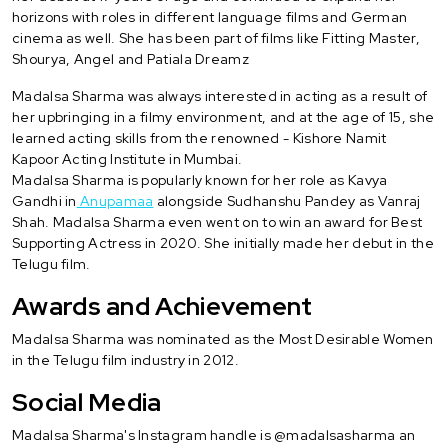
horizons with roles in different language films and German
cinema as well. She has been part of films like Fitting Master,
Shourya, Angel and Patiala Dreamz
Madalsa Sharma was always interested in acting as a result of
her upbringing in a filmy environment, and at the age of 15, she
learned acting skills from the renowned - Kishore Namit
Kapoor Acting Institute in Mumbai.
Madalsa Sharma is popularly known for her role as Kavya
Gandhi in
Anupamaa
alongside Sudhanshu Pandey as Vanraj
Shah. Madalsa Sharma even went on to win an award for Best
Supporting Actress in 2020. She initially made her debut in the
Telugu film.
Awards and Achievement
Madalsa Sharma was nominated as the Most Desirable Women
in the Telugu film industry in 2012.
Social Media
Madalsa Sharma's Instagram handle is @madalsasharma an