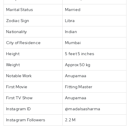
Marital Status
Married
Zodiac Sign
Libra
Nationality
Indian
City of Residence
Mumbai
Height
5 feet 5 inches
Weight
Approx 50 kg
Notable Work
Anupamaa
First Movie
Fitting Master
First TV Show
Anupamaa
Instagram ID
@madalsasharma
Instagram Followers
2.2 M