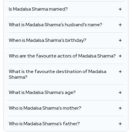
Is Madalsa Sharma married?
What is Madalsa Sharma’s husband’s name?
When is Madalsa Sharma's birthday?
Who are the favourite actors of Madalsa Sharma?
What is the favourite destination of Madalsa
Sharma?
What is Madalsa Sharma's age?
Who is Madalsa Sharma's mother?
Who is Madalsa Sharma's father?