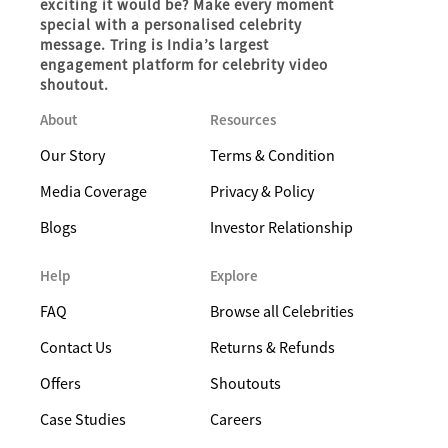
exciting it would be? Make every moment
special with a personalised celebrity
message. Tring is India’s largest
engagement platform for celebrity video
shoutout.
About
Resources
Our Story
Terms & Condition
Media Coverage
Privacy & Policy
Blogs
Investor Relationship
Help
Explore
FAQ
Browse all Celebrities
Contact Us
Returns & Refunds
Offers
Shoutouts
Case Studies
Careers