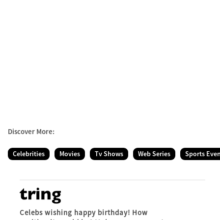
Discover More:
Celebrities
Movies
Tv Shows
Web Series
Sports Eve
Celebs wishing happy birthday! How