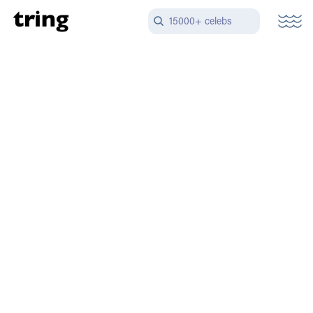
15000+ celebs