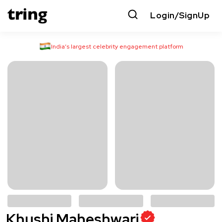
Login/SignUp
India’s largest celebrity engagement platform
Khushi Maheshwari