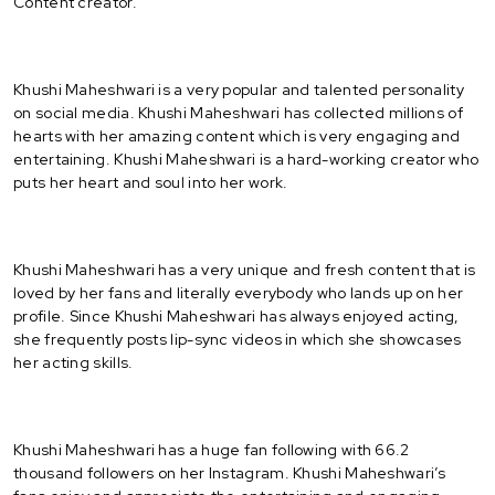
Content creator.
Khushi Maheshwari is a very popular and talented personality
on social media. Khushi Maheshwari has collected millions of
hearts with her amazing content which is very engaging and
entertaining. Khushi Maheshwari is a hard-working creator who
puts her heart and soul into her work.
Khushi Maheshwari has a very unique and fresh content that is
loved by her fans and literally everybody who lands up on her
profile. Since Khushi Maheshwari has always enjoyed acting,
she frequently posts lip-sync videos in which she showcases
her acting skills.
Khushi Maheshwari has a huge fan following with 66.2
thousand followers on her Instagram. Khushi Maheshwari’s