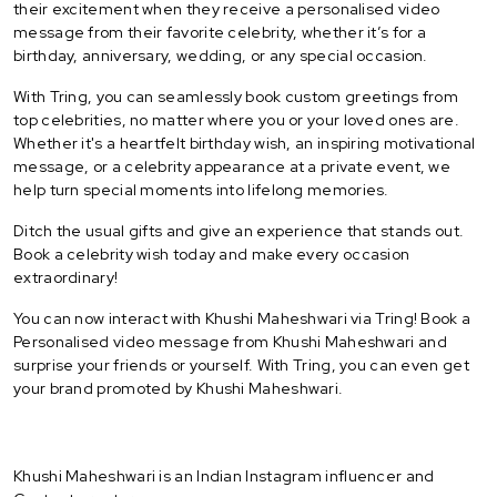
their excitement when they receive a personalised video
message from their favorite celebrity, whether it’s for a
birthday, anniversary, wedding, or any special occasion.
With Tring, you can seamlessly book custom greetings from
top celebrities, no matter where you or your loved ones are.
Whether it's a heartfelt birthday wish, an inspiring motivational
message, or a celebrity appearance at a private event, we
help turn special moments into lifelong memories.
Ditch the usual gifts and give an experience that stands out.
Book a celebrity wish today and make every occasion
extraordinary!
You can now interact with Khushi Maheshwari via Tring! Book a
Personalised video message from Khushi Maheshwari and
surprise your friends or yourself. With Tring, you can even get
your brand promoted by Khushi Maheshwari.
Khushi Maheshwari is an Indian Instagram influencer and