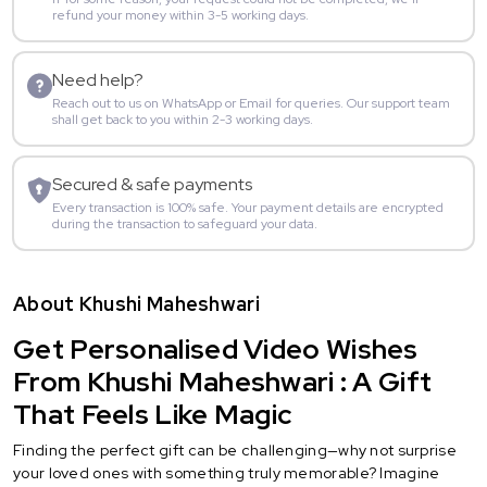
refund your money within 3-5 working days.
Need help?
Reach out to us on WhatsApp or Email for queries. Our support team
shall get back to you within 2-3 working days.
Secured & safe payments
Every transaction is 100% safe. Your payment details are encrypted
during the transaction to safeguard your data.
About Khushi Maheshwari
Get Personalised Video Wishes
From Khushi Maheshwari : A Gift
That Feels Like Magic
Finding the perfect gift can be challenging—why not surprise
your loved ones with something truly memorable? Imagine