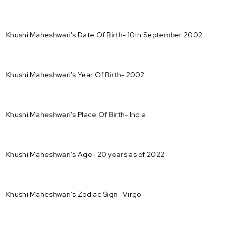
Khushi Maheshwari's Date Of Birth- 10th September 2002
Khushi Maheshwari's Year Of Birth- 2002
Khushi Maheshwari's Place Of Birth- India
Khushi Maheshwari’s Age- 20 years as of 2022
Khushi Maheshwari’s Zodiac Sign- Virgo