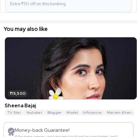
Extra ₹
50
off on this booking
You may also like
₹15,500
Sheena Bajaj
TV Star
Youtuber
Blogger
Model
Influencer
Mariam Khan - R
Money-back Guarantee!
If for some reason, your request could not be completed, we’ll