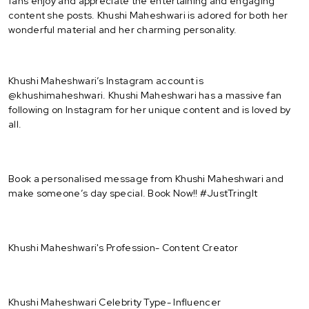
fans enjoy and appreciate the entertaining and engaging
content she posts. Khushi Maheshwari is adored for both her
wonderful material and her charming personality.
Khushi Maheshwari’s Instagram account is
@khushimaheshwari. Khushi Maheshwari has a massive fan
following on Instagram for her unique content and is loved by
all.
Book a personalised message from Khushi Maheshwari and
make someone’s day special. Book Now!! #JustTringIt
Khushi Maheshwari's Profession- Content Creator
Khushi Maheshwari Celebrity Type- Influencer