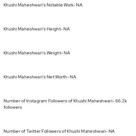
Khushi Maheshwari’s Notable Work- NA
Khushi Maheshwari's Height- NA
Khushi Maheshwari's Weight- NA
Khushi Maheshwari's Net Worth- NA
Number of Instagram Followers of Khushi Maheshwari- 66.2k
followers
Number of Twitter Followers of Khushi Maheshwari- NA