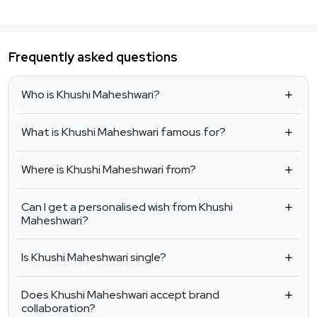
Frequently asked questions
Who is Khushi Maheshwari?
What is Khushi Maheshwari famous for?
Where is Khushi Maheshwari from?
Can I get a personalised wish from Khushi
Maheshwari?
Is Khushi Maheshwari single?
Does Khushi Maheshwari accept brand
collaboration?