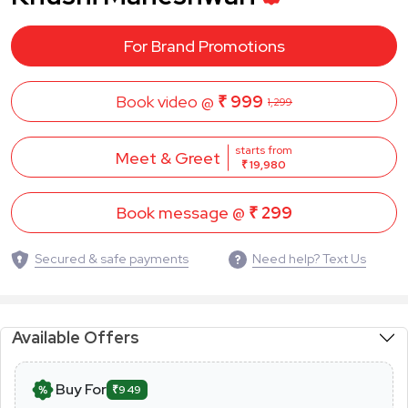
For Brand Promotions
Book video @
₹ 999
1,299
starts from
Meet & Greet
₹ 19,980
Book message @
₹ 299
Secured & safe payments
Need help? Text Us
Available Offers
Buy For
₹949