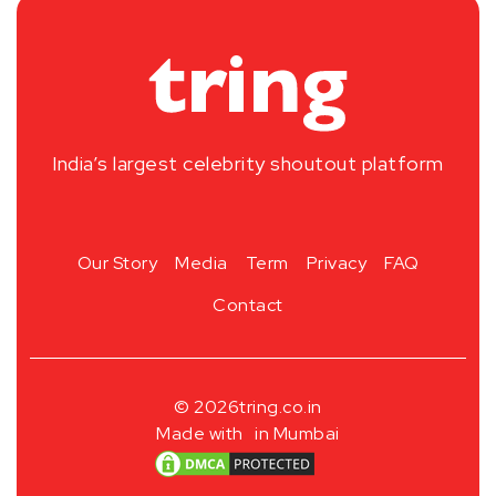
India’s largest celebrity shoutout platform
Our Story
Media
Term
Privacy
FAQ
Contact
© 2026
tring.co.in
Made with
in Mumbai