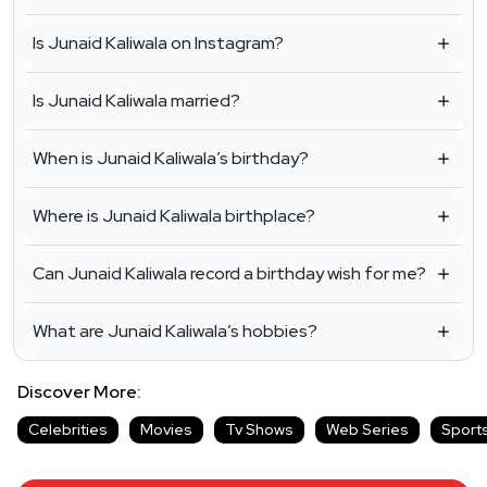
Is Junaid Kaliwala on Instagram?
Is Junaid Kaliwala married?
When is Junaid Kaliwala’s birthday?
Where is Junaid Kaliwala birthplace?
Can Junaid Kaliwala record a birthday wish for me?
What are Junaid Kaliwala’s hobbies?
Discover More:
Celebrities
Movies
Tv Shows
Web Series
Sport