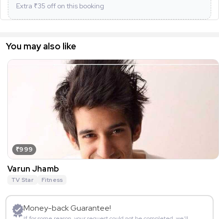
Extra ₹
35
off on this booking
You may also like
₹999
Varun Jhamb
TV Star
Fitness
Money-back Guarantee!
If for some reason, your request could not be completed, we’ll