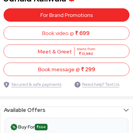
For Brand Promotions
Book video @
₹ 699
starts from
Meet & Greet
₹ 13,980
Book message @
₹ 299
Secured & safe payments
Need help? Text Us
Available Offers
Buy For
₹664