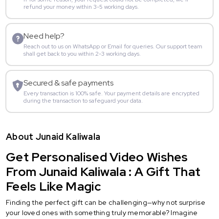
refund your money within 3-5 working days.
Need help?
Reach out to us on WhatsApp or Email for queries. Our support team
shall get back to you within 2-3 working days.
Secured & safe payments
Every transaction is 100% safe. Your payment details are encrypted
during the transaction to safeguard your data.
About Junaid Kaliwala
Get Personalised Video Wishes
From Junaid Kaliwala : A Gift That
Feels Like Magic
Finding the perfect gift can be challenging—why not surprise
your loved ones with something truly memorable? Imagine