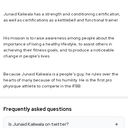
Junaid Kaliwala has a strength and conditioning certification,
as well as certifications as a kettlebell and functional trainer.
His mission is to raise awareness among people about the
importance of living a healthy lifestyle, to assist others in
achieving their fitness goals, and to produce a noticeable
change in people's lives.
Because Junaid Kaliwala is a people's guy, he rules over the
hearts of many because of his humility. He is the first pro
physique athlete to compete in the IFBB.
Frequently asked questions
Is Junaid Kaliwala on twitter?