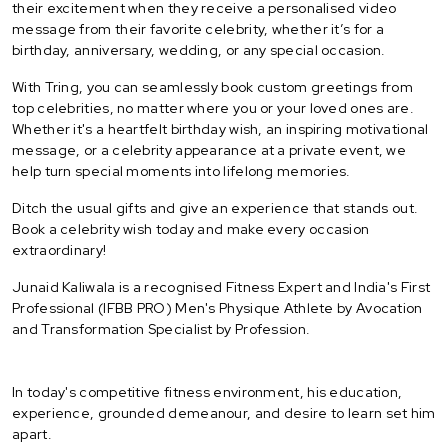
their excitement when they receive a personalised video
message from their favorite celebrity, whether it’s for a
birthday, anniversary, wedding, or any special occasion.
With Tring, you can seamlessly book custom greetings from
top celebrities, no matter where you or your loved ones are.
Whether it's a heartfelt birthday wish, an inspiring motivational
message, or a celebrity appearance at a private event, we
help turn special moments into lifelong memories.
Ditch the usual gifts and give an experience that stands out.
Book a celebrity wish today and make every occasion
extraordinary!
Junaid Kaliwala is a recognised Fitness Expert and India's First
Professional (IFBB PRO) Men's Physique Athlete by Avocation
and Transformation Specialist by Profession.
In today's competitive fitness environment, his education,
experience, grounded demeanour, and desire to learn set him
apart.