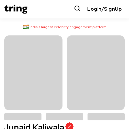
Login/SignUp
India’s largest celebrity engagement platform
Junaid Kaliwala