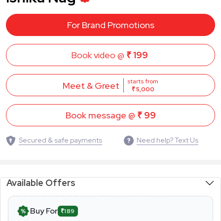
For Brand Promotions
Book video @
₹ 199
starts from
Meet & Greet
₹ 5,000
Book message @
₹ 99
Secured & safe payments
Need help? Text Us
Available Offers
Buy For
₹189