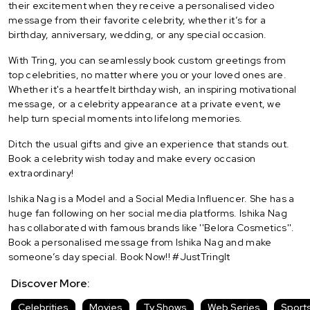
their excitement when they receive a personalised video
message from their favorite celebrity, whether it’s for a
birthday, anniversary, wedding, or any special occasion.
With Tring, you can seamlessly book custom greetings from
top celebrities, no matter where you or your loved ones are.
Whether it's a heartfelt birthday wish, an inspiring motivational
message, or a celebrity appearance at a private event, we
help turn special moments into lifelong memories.
Ditch the usual gifts and give an experience that stands out.
Book a celebrity wish today and make every occasion
extraordinary!
Ishika Nag is a Model and a Social Media Influencer. She has a
huge fan following on her social media platforms. Ishika Nag
has collaborated with famous brands like ''Belora Cosmetics''.
Book a personalised message from Ishika Nag and make
someone’s day special. Book Now!! #JustTringIt
Discover More:
Celebrities
Movies
Tv Shows
Web Series
Sport