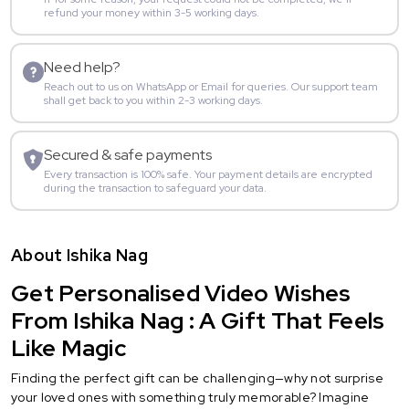
refund your money within 3-5 working days.
Need help?
Reach out to us on WhatsApp or Email for queries. Our support team
shall get back to you within 2-3 working days.
Secured & safe payments
Every transaction is 100% safe. Your payment details are encrypted
during the transaction to safeguard your data.
About Ishika Nag
Get Personalised Video Wishes
From Ishika Nag : A Gift That Feels
Like Magic
Finding the perfect gift can be challenging—why not surprise
your loved ones with something truly memorable? Imagine