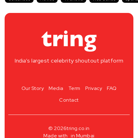
India’s largest celebrity shoutout platform
Our Story
Media
Term
Privacy
FAQ
Contact
© 2026
tring.co.in
Made with
in Mumbai