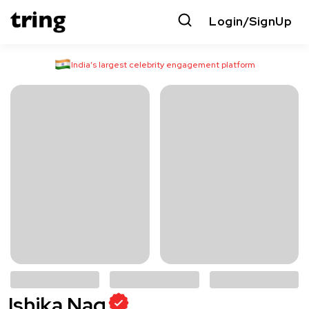
Login/SignUp
India’s largest celebrity engagement platform
Ishika Nag