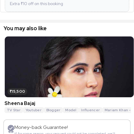
Extra ₹
10
off on this booking
You may also like
₹15,500
Sheena Bajaj
TV Star
Youtuber
Blogger
Model
Influencer
Mariam Khan - R
Money-back Guarantee!
If for some reason, your request could not be completed, we’ll