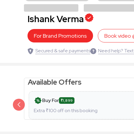
Ishank Verma
For Brand Promotions
Book video
Secured & safe payments
Need help? Text
Available Offers
Buy For
₹1,899
Extra ₹
100
off on this booking