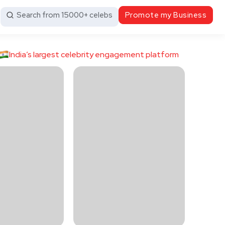
Search from 15000+ celebs
Promote my Business
India’s largest celebrity engagement platform