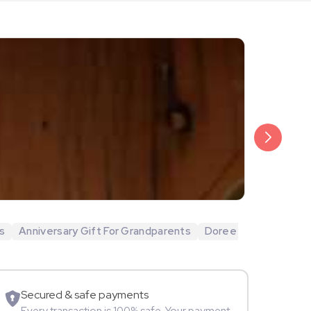
₹20,999
Arjun Bijlani
s
Anniversary Gift For Grandparents
Doree
Movie Star
Secured & safe payments