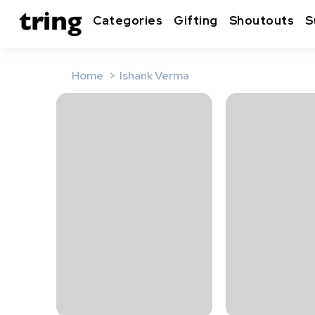
Categories
Gifting
Shoutouts
S
Home
Ishank Verma