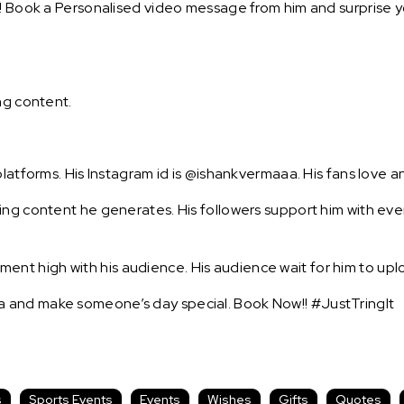
! Book a Personalised video message from him and surprise yo
ng content.
platforms. His Instagram id is @ishankvermaaa. His fans love a
ing content he generates. His followers support him with eve
t high with his audience. His audience wait for him to uplo
 and make someone’s day special. Book Now!! #JustTringIt
s
Sports Events
Events
Wishes
Gifts
Quotes