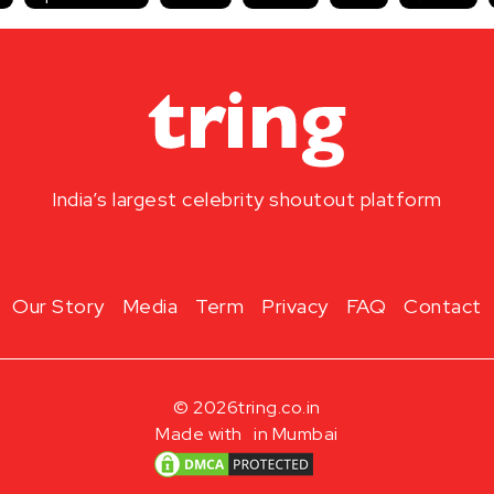
India’s largest celebrity shoutout platform
Our Story
Media
Term
Privacy
FAQ
Contact
© 2026
tring.co.in
Made with
in Mumbai