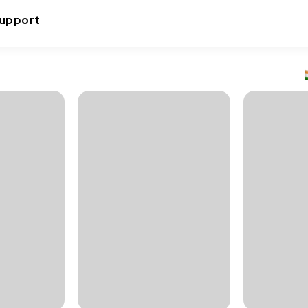
upport