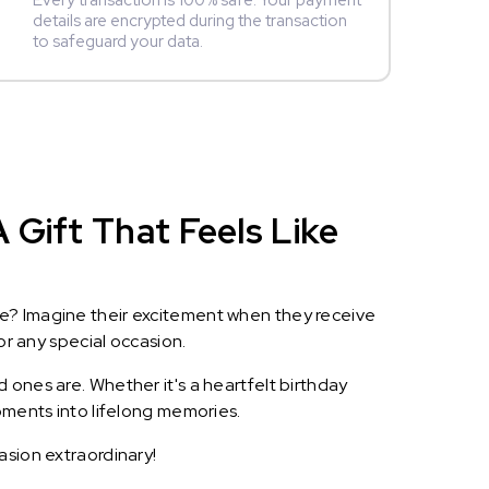
Every transaction is 100% safe. Your payment
details are encrypted during the transaction
to safeguard your data.
 Gift That Feels Like
le? Imagine their excitement when they receive
or any special occasion.
 ones are. Whether it's a heartfelt birthday
oments into lifelong memories.
asion extraordinary!