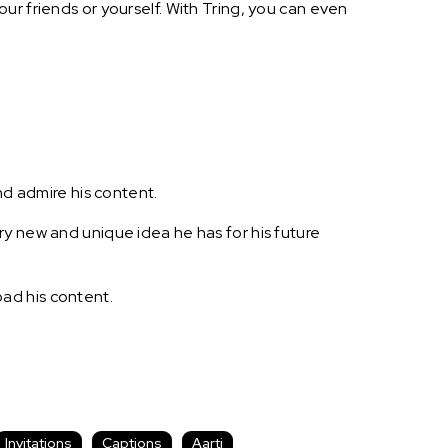
ur friends or yourself. With Tring, you can even
nd admire his content.
ry new and unique idea he has for his future
ad his content.
Invitations
Captions
Aarti