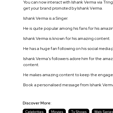
You can now interact with Ishank Verma via Tring
get your brand promoted by Ishank Verma.
Ishank Verma is a Singer.
He is quite popular among his fans for his amazi
Ishank Verma is known for his amazing content.
He has a huge fan following on his social media 
Ishank Verma's followers adore him for the amaz
content.
He makes amazing content to keep the engagemen
Book a personalised message from Ishank Verma
Discover More:
Celebrities
Movies
Tv Shows
Web Serie