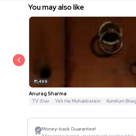
You may also like
₹1,499
Anurag Sharma
TV Star
Yeh Hai Mohabbatein
KumKum Bha
Money-back Guarantee!