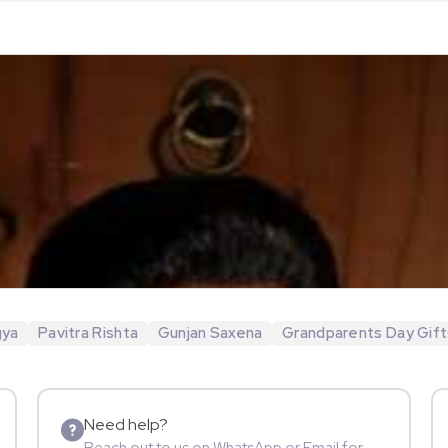
gya
Pavitra Rishta
Gunjan Saxena
Grandparents Day Gift
Need help?