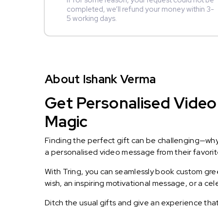
If for some reason, your request could not be
completed, we’ll refund your money within 3-
5 working days.
About Ishank Verma
Get Personalised Video
Magic
Finding the perfect gift can be challenging—wh
a personalised video message from their favorite 
With Tring, you can seamlessly book custom greet
wish, an inspiring motivational message, or a ce
Ditch the usual gifts and give an experience tha