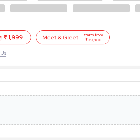
starts from
 @
₹ 1,999
Meet & Greet
₹ 39,980
 Us