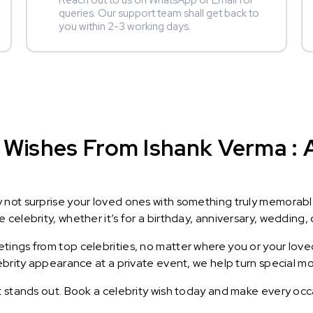
Reach out to us on WhatsApp or Email for
queries. Our support team shall get back to
you within 2-3 working days.
 Wishes From Ishank Verma : A
y not surprise your loved ones with something truly memorab
celebrity, whether it’s for a birthday, anniversary, wedding, 
ings from top celebrities, no matter where you or your loved
lebrity appearance at a private event, we help turn special m
t stands out. Book a celebrity wish today and make every occ