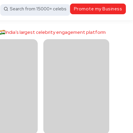
Search from 15000+ celebs
Promote my Business
India’s largest celebrity engagement platform