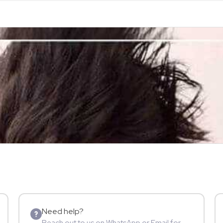
Need help?