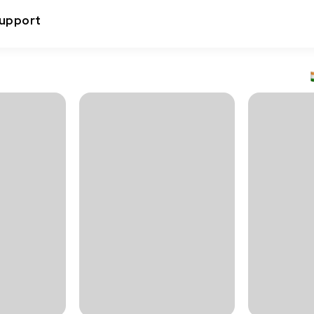
upport