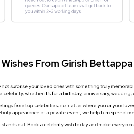
Reach out to us on WhatsApp or Email for
queries. Our support team shall get back to
you within 2-3 working days.
Wishes From Girish Bettappa :
y not surprise your loved ones with something truly memorab
celebrity, whether it’s for a birthday, anniversary, wedding, 
ings from top celebrities, no matter where you or your loved
lebrity appearance at a private event, we help turn special m
t stands out. Book a celebrity wish today and make every occ