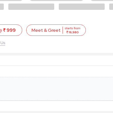
starts from
 @
₹ 999
Meet & Greet
₹ 19,980
 Us