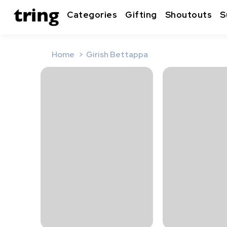
Categories
Gifting
Shoutouts
S
Home
Girish Bettappa