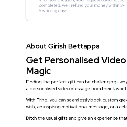
If for some reason, your request could not be
completed, we’ll refund your money within 3-
5 working days.
About Girish Bettappa
Get Personalised Video 
Magic
Finding the perfect gift can be challenging—wh
a personalised video message from their favorite 
With Tring, you can seamlessly book custom greet
wish, an inspiring motivational message, or a ce
Ditch the usual gifts and give an experience tha