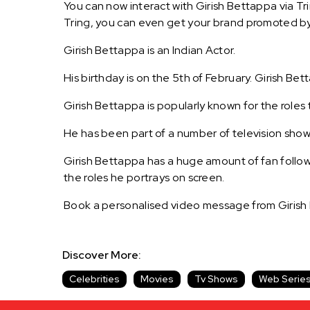
You can now interact with Girish Bettappa via Tr
Tring, you can even get your brand promoted by
Girish Bettappa is an Indian Actor.
His birthday is on the 5th of February. Girish Bet
Girish Bettappa is popularly known for the roles 
He has been part of a number of television shows
Girish Bettappa has a huge amount of fan followi
the roles he portrays on screen.
Book a personalised video message from Girish
Discover More:
Celebrities
Movies
Tv Shows
Web Serie