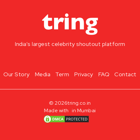
India’s largest celebrity shoutout platform
Our Story
Media
Term
Privacy
FAQ
Contact
© 2026
tring.co.in
Made with
in Mumbai