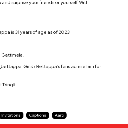
and surprise your friends or yourself. With
tappa is 31 years of age as of 2023.
, Gattimela.
n_bettappa. Girish Bettappa's fans admire him for
tTringIt
Invitations
Captions
Aarti