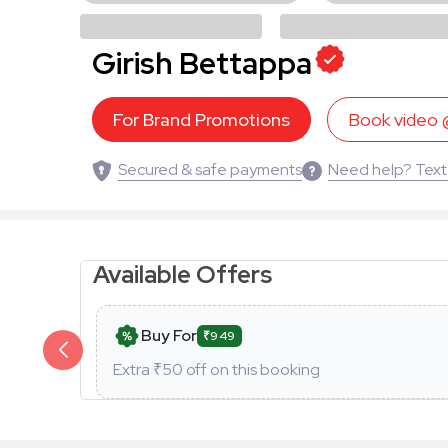
Girish Bettappa
For Brand Promotions
Book video
Secured & safe payments
Need help? Text
Available Offers
Buy For
₹949
Extra ₹
50
off on this booking