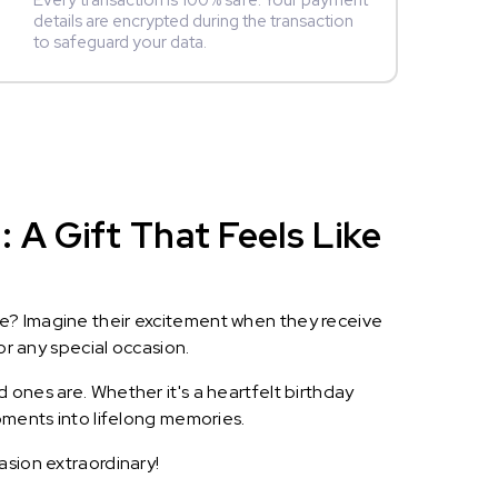
Every transaction is 100% safe. Your payment
details are encrypted during the transaction
to safeguard your data.
 A Gift That Feels Like
le? Imagine their excitement when they receive
or any special occasion.
 ones are. Whether it's a heartfelt birthday
oments into lifelong memories.
asion extraordinary!