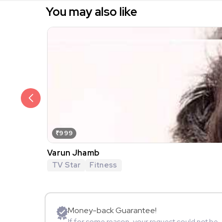
You may also like
₹999
Varun Jhamb
TV Star
Fitness
Money-back Guarantee!