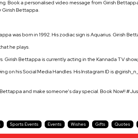
ing. Book a personalised video message from Girish Bettappa 
 Girish Bettappa.
tappa was born in 1992. His zodiac sign is Aquarius. Girish Bet
that he plays.
. Girish Bettappa is currently acting in the Kannada TV show
ng on his Social Media Handles. His Instagram ID is @girish_
 Bettappa and make someone's day special. Book Now!! #Jus
s
Sports Events
Events
Wishes
Gifts
Quotes