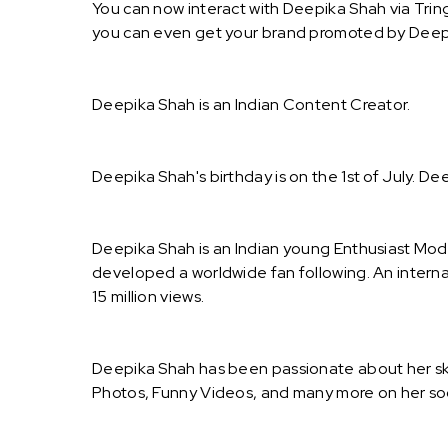
You can now interact with Deepika Shah via Trin
you can even get your brand promoted by Deep
Deepika Shah is an Indian Content Creator.
Deepika Shah's birthday is on the 1st of July. De
Deepika Shah is an Indian young Enthusiast Mode
developed a worldwide fan following. An intern
15 million views.
Deepika Shah has been passionate about her skil
Photos, Funny Videos, and many more on her so