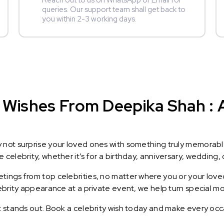
Reach out to us on WhatsApp or Email for
queries. Our support team shall get back to
you within 2-3 working days.
 Wishes From Deepika Shah : A
y not surprise your loved ones with something truly memorab
celebrity, whether it’s for a birthday, anniversary, wedding, 
ings from top celebrities, no matter where you or your loved
lebrity appearance at a private event, we help turn special m
t stands out. Book a celebrity wish today and make every occ