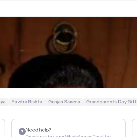
gya
Pavitra Rishta
Gunjan Saxena
Grandparents Day Gift
Need help?