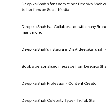
Deepika Shah's fans admire her. Deepika Shah cr
to her fans on Social Media.
Deepika Shah has Collaborated with many Brand
many more.
Deepika Shah's Instagram ID is @deepika_shah_of
Book a personalised message from Deepika Shah
Deepika Shah Profession- Content Creator.
Deepika Shah Celebrity Type- TikTok Star.