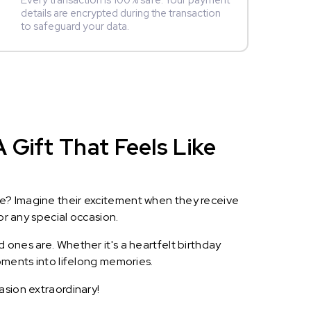
Every transaction is 100% safe. Your payment
details are encrypted during the transaction
to safeguard your data.
 Gift That Feels Like
le? Imagine their excitement when they receive
or any special occasion.
 ones are. Whether it's a heartfelt birthday
oments into lifelong memories.
asion extraordinary!