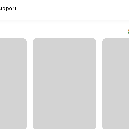
upport