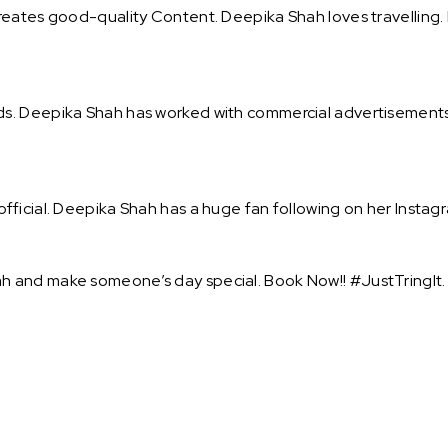
eates good-quality Content. Deepika Shah loves travelling. 
s. Deepika Shah has worked with commercial advertisements 
ficial. Deepika Shah has a huge fan following on her Instagra
 and make someone’s day special. Book Now!! #JustTringIt.