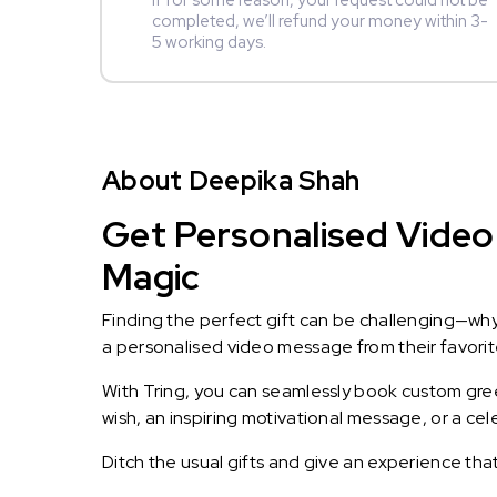
If for some reason, your request could not be
completed, we’ll refund your money within 3-
5 working days.
About Deepika Shah
Get Personalised Video
Magic
Finding the perfect gift can be challenging—wh
a personalised video message from their favorite 
With Tring, you can seamlessly book custom greet
wish, an inspiring motivational message, or a ce
Ditch the usual gifts and give an experience tha