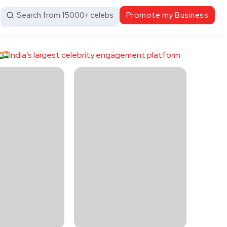
Search from 15000+ celebs
Promote my Business
India’s largest celebrity engagement platform