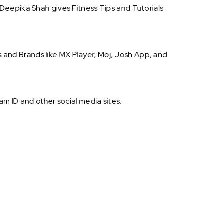
Deepika Shah gives Fitness Tips and Tutorials
and Brands like MX Player, Moj, Josh App, and
m ID and other social media sites.