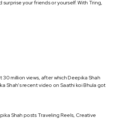
urprise your friends or yourself. With Tring,
 30 million views, after which Deepika Shah
a Shah's recent video on Saathi koi Bhula got
pika Shah posts Traveling Reels, Creative