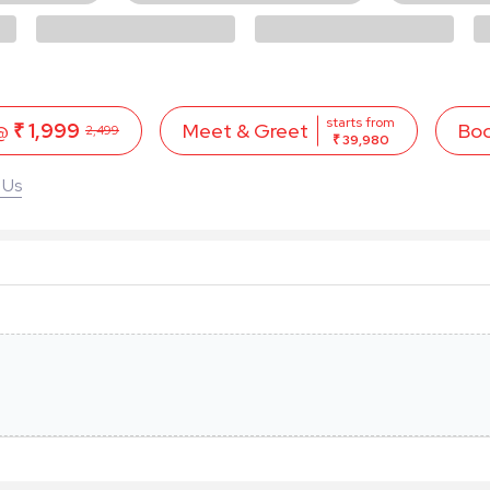
starts from
 @
₹ 1,999
Bo
Meet & Greet
2,499
₹ 39,980
 Us