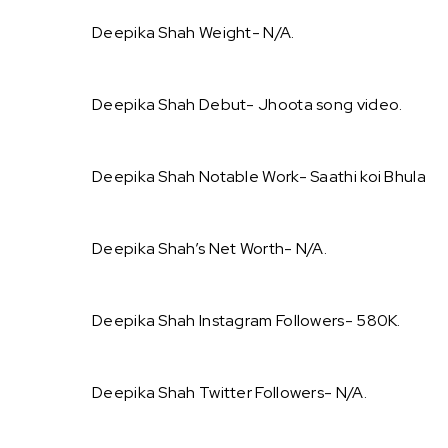
Deepika Shah Weight- N/A.
Deepika Shah Debut- Jhoota song video.
Deepika Shah Notable Work- Saathi koi Bhula
Deepika Shah’s Net Worth- N/A.
Deepika Shah Instagram Followers- 580K.
Deepika Shah Twitter Followers- N/A.