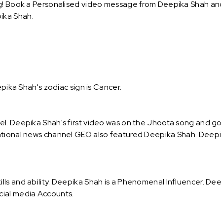
g! Book a Personalised video message from Deepika Shah and s
ika Shah.
epika Shah's zodiac sign is Cancer.
l. Deepika Shah's first video was on the Jhoota song and got
ational news channel GEO also featured Deepika Shah. Deepik
ls and ability. Deepika Shah is a Phenomenal Influencer. Dee
cial media Accounts.