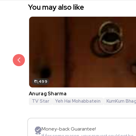
You may also like
₹1,499
Anurag Sharma
TV Star
Yeh Hai Mohabbatein
KumKum Bha
Money-back Guarantee!