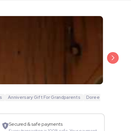
₹20,999
Arjun Bijlani
s
Anniversary Gift For Grandparents
Doree
Movie Star
Secured & safe payments