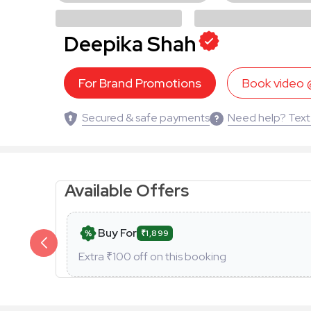
Deepika Shah
For Brand Promotions
Book video
Secured & safe payments
Need help? Text
Available Offers
Buy For
₹1,899
Extra ₹
100
off on this booking