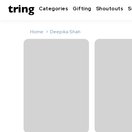
Categories
Gifting
Shoutouts
S
Home
Deepika Shah