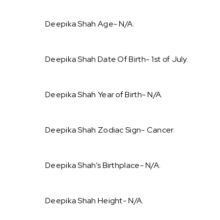
Deepika Shah Age- N/A.
Deepika Shah Date Of Birth- 1st of July.
Deepika Shah Year of Birth- N/A.
Deepika Shah Zodiac Sign- Cancer.
Deepika Shah’s Birthplace- N/A.
Deepika Shah Height- N/A.