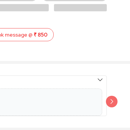
ok message @
₹ 850
Members 
Additional 