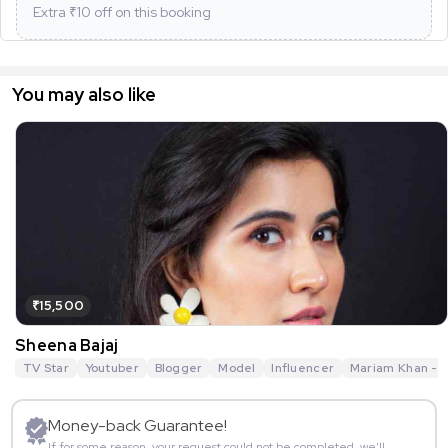
Extra ₹
10
off on this booking
You may also like
₹15,500
Sheena Bajaj
TV Star
Youtuber
Blogger
Model
Influencer
Mariam Khan - R
Money-back Guarantee!
If for some reason, your request could not be completed, we’ll