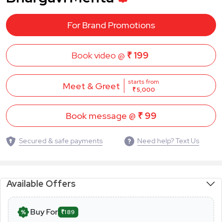
For Brand Promotions
Book video @
₹ 199
starts from
Meet & Greet
₹ 5,000
Book message @
₹ 99
Secured & safe payments
Need help? Text Us
Available Offers
Buy For
₹189