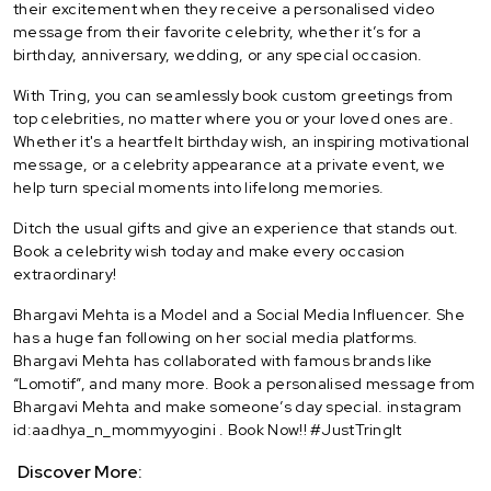
their excitement when they receive a personalised video
message from their favorite celebrity, whether it’s for a
birthday, anniversary, wedding, or any special occasion.
With Tring, you can seamlessly book custom greetings from
top celebrities, no matter where you or your loved ones are.
Whether it's a heartfelt birthday wish, an inspiring motivational
message, or a celebrity appearance at a private event, we
help turn special moments into lifelong memories.
Ditch the usual gifts and give an experience that stands out.
Book a celebrity wish today and make every occasion
extraordinary!
Bhargavi Mehta is a Model and a Social Media Influencer. She
has a huge fan following on her social media platforms.
Bhargavi Mehta has collaborated with famous brands like
“Lomotif”, and many more. Book a personalised message from
Bhargavi Mehta and make someone’s day special. instagram
id:aadhya_n_mommyyogini . Book Now!! #JustTringIt
Discover More: