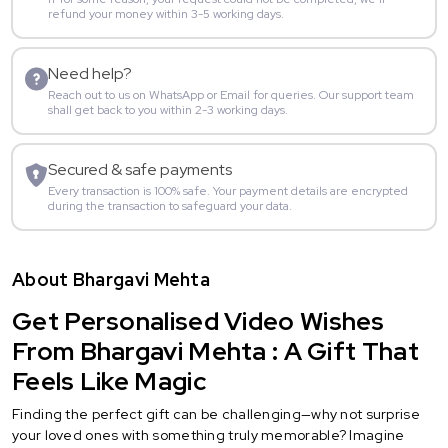
refund your money within 3-5 working days.
Need help?
Reach out to us on WhatsApp or Email for queries. Our support team
shall get back to you within 2-3 working days.
Secured & safe payments
Every transaction is 100% safe. Your payment details are encrypted
during the transaction to safeguard your data.
About Bhargavi Mehta
Get Personalised Video Wishes
From Bhargavi Mehta : A Gift That
Feels Like Magic
Finding the perfect gift can be challenging—why not surprise
your loved ones with something truly memorable? Imagine