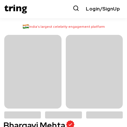
Login/SignUp
India’s largest celebrity engagement platform
Bhargavi Mehta