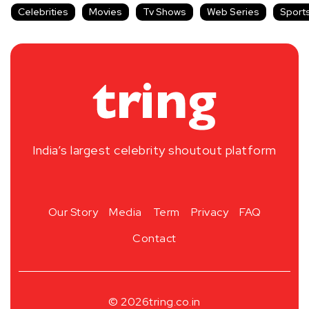
Celebrities
Movies
Tv Shows
Web Series
Sport
India’s largest celebrity shoutout platform
Our Story
Media
Term
Privacy
FAQ
Contact
© 2026
tring.co.in