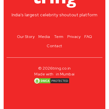
India’s largest celebrity shoutout platform
Our Story
Media
Term
Privacy
FAQ
Contact
© 2026
tring.co.in
Made with
in Mumbai