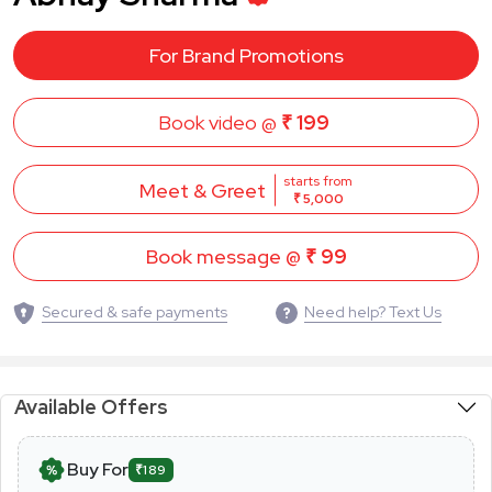
For Brand Promotions
Book video @
₹ 199
starts from
Meet & Greet
₹ 5,000
Book message @
₹ 99
Secured & safe payments
Need help? Text Us
Available Offers
Buy For
₹189