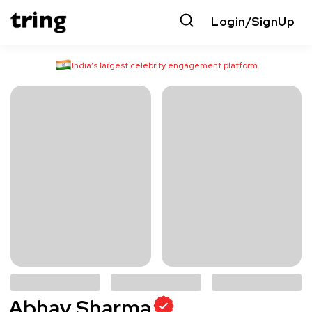
Login/SignUp
India’s largest celebrity engagement platform
Abhay Sharma