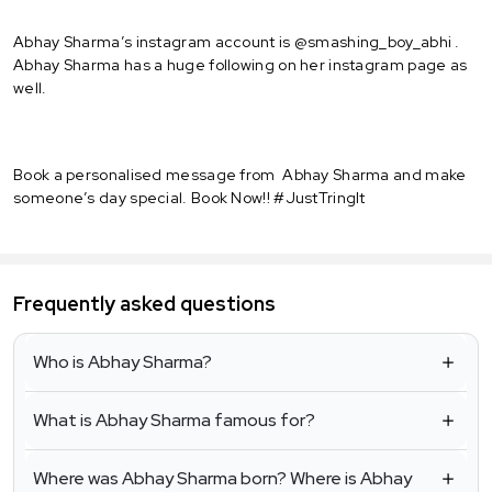
Abhay Sharma’s instagram account is @smashing_boy_abhi .
Abhay Sharma has a huge following on her instagram page as
well.
Book a personalised message from Abhay Sharma and make
someone’s day special. Book Now!! #JustTringIt
Frequently asked questions
Who is Abhay Sharma?
What is Abhay Sharma famous for?
Where was Abhay Sharma born? Where is Abhay