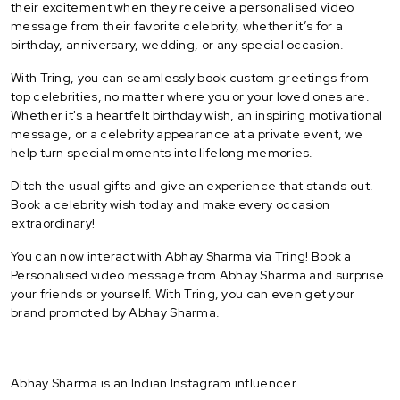
their excitement when they receive a personalised video
message from their favorite celebrity, whether it’s for a
birthday, anniversary, wedding, or any special occasion.
With Tring, you can seamlessly book custom greetings from
top celebrities, no matter where you or your loved ones are.
Whether it's a heartfelt birthday wish, an inspiring motivational
message, or a celebrity appearance at a private event, we
help turn special moments into lifelong memories.
Ditch the usual gifts and give an experience that stands out.
Book a celebrity wish today and make every occasion
extraordinary!
You can now interact with Abhay Sharma via Tring! Book a
Personalised video message from Abhay Sharma and surprise
your friends or yourself. With Tring, you can even get your
brand promoted by Abhay Sharma.
Abhay Sharma is an Indian Instagram influencer.