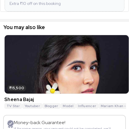
Extra ₹
10
off on this booking
You may also like
₹15,500
Sheena Bajaj
TV Star
Youtuber
Blogger
Model
Influencer
Mariam Khan - R
Money-back Guarantee!
If for some reason, your request could not be completed, we’ll