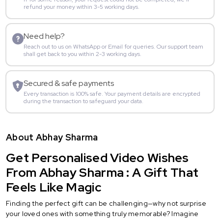
refund your money within 3-5 working days.
Need help?
Reach out to us on WhatsApp or Email for queries. Our support team
shall get back to you within 2-3 working days.
Secured & safe payments
Every transaction is 100% safe. Your payment details are encrypted
during the transaction to safeguard your data.
About Abhay Sharma
Get Personalised Video Wishes
From Abhay Sharma : A Gift That
Feels Like Magic
Finding the perfect gift can be challenging—why not surprise
your loved ones with something truly memorable? Imagine