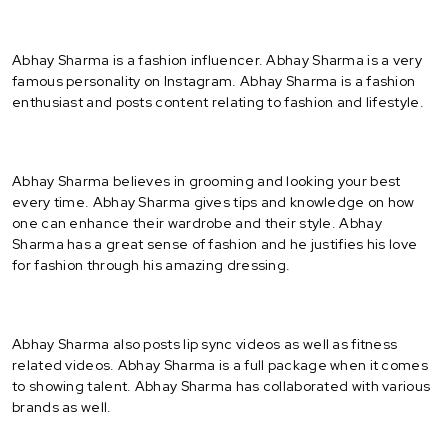
Abhay Sharma is a fashion influencer. Abhay Sharma is a very
famous personality on Instagram. Abhay Sharma is a fashion
enthusiast and posts content relating to fashion and lifestyle.
Abhay Sharma believes in grooming and looking your best
every time. Abhay Sharma gives tips and knowledge on how
one can enhance their wardrobe and their style. Abhay
Sharma has a great sense of fashion and he justifies his love
for fashion through his amazing dressing.
Abhay Sharma also posts lip sync videos as well as fitness
related videos. Abhay Sharma is a full package when it comes
to showing talent. Abhay Sharma has collaborated with various
brands as well.