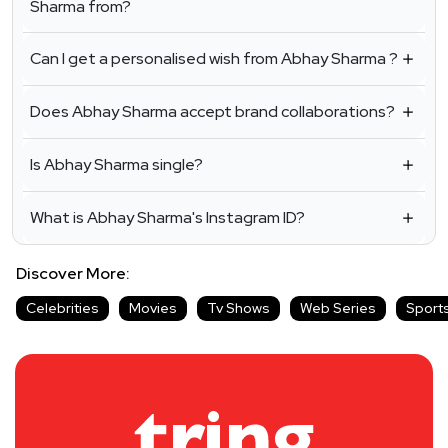
Sharma from?
Can I get a personalised wish from Abhay Sharma ?
Does Abhay Sharma accept brand collaborations?
Is Abhay Sharma single?
What is Abhay Sharma's Instagram ID?
Discover More:
Celebrities
Movies
Tv Shows
Web Series
Sport