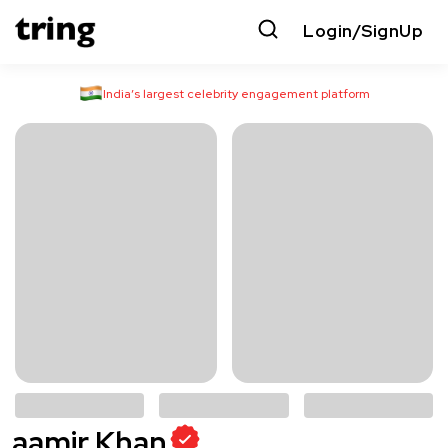
Login/SignUp
India’s largest celebrity engagement platform
aamir Khan