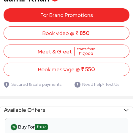
For Brand Promotions
Book video @
₹ 850
starts from
Meet & Greet
₹ 17,000
Book message @
₹ 550
Secured & safe payments
Need help? Text Us
Available Offers
Buy For
₹807