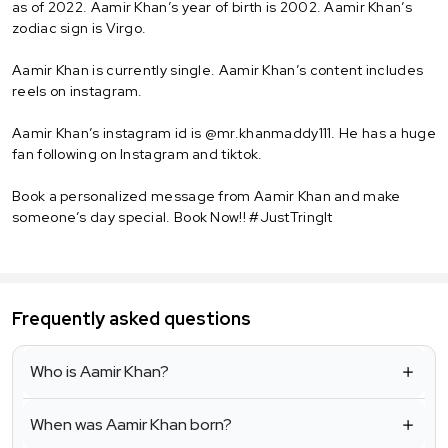
as of 2022. Aamir Khan’s year of birth is 2002. Aamir Khan’s
zodiac sign is Virgo.
Aamir Khan is currently single. Aamir Khan’s content includes
reels on instagram.
Aamir Khan’s instagram id is @mr.khanmaddy111. He has a huge
fan following on Instagram and tiktok.
Book a personalized message from Aamir Khan and make
someone’s day special. Book Now!! #JustTringIt
Frequently asked questions
Who is Aamir Khan?
When was Aamir Khan born?