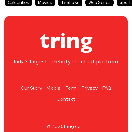
Celebrities
Movies
Tv Shows
Web Series
Sport
India’s largest celebrity shoutout platform
Our Story
Media
Term
Privacy
FAQ
Contact
© 2026
tring.co.in