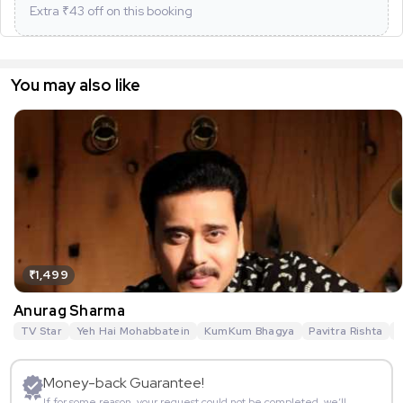
Extra ₹
43
off on this booking
You may also like
₹1,499
Anurag Sharma
TV Star
Yeh Hai Mohabbatein
KumKum Bhagya
Pavitra Rishta
G
Money-back Guarantee!
If for some reason, your request could not be completed, we’ll