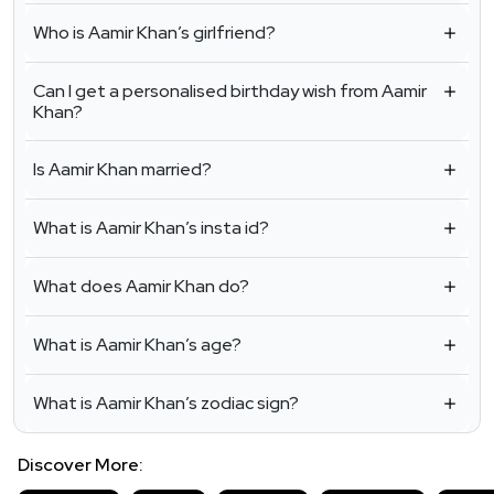
Who is Aamir Khan’s girlfriend?
Can I get a personalised birthday wish from Aamir
Khan?
Is Aamir Khan married?
What is Aamir Khan’s insta id?
What does Aamir Khan do?
What is Aamir Khan’s age?
What is Aamir Khan’s zodiac sign?
Discover More: