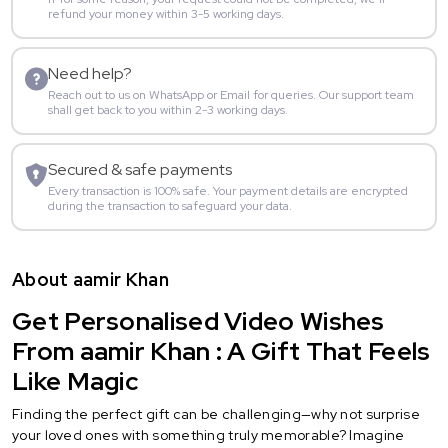
refund your money within 3-5 working days.
Need help?
Reach out to us on WhatsApp or Email for queries. Our support team
shall get back to you within 2-3 working days.
Secured & safe payments
Every transaction is 100% safe. Your payment details are encrypted
during the transaction to safeguard your data.
About aamir Khan
Get Personalised Video Wishes
From aamir Khan : A Gift That Feels
Like Magic
Finding the perfect gift can be challenging—why not surprise
your loved ones with something truly memorable? Imagine