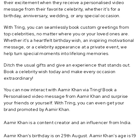
their excitement when they receive a personalised video
message from their favorite celebrity, whether it’s for a
birthday, anniversary, wedding, or any special occasion.
With Tring, you can seamlessly book custom greetings from
top celebrities, no matter where you or your loved ones are.
Whether it's a heartfelt birthday wish, an inspiring motivational
message, or a celebrity appearance at a private event, we
help turn special moments into lifelong memories.
Ditch the usual gifts and give an experience that stands out.
Book a celebrity wish today and make every occasion
extraordinary!
You can now interact with Aamir Khan via Tring! Book a
Personalised video message from Aamir Khan and surprise
your friends or yourself. With Tring, you can even get your
brand promoted by Aamir Khan.
Aamir Khan is a content creator and an influencer from India.
Aamir Khan’s birthday is on 29th August. Aamir Khan’s age is 19