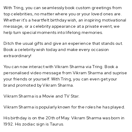
With Tring, you can seamlessly book custom greetings from
top celebrities, no matter where you or your loved ones are.
Whether it's a heartfelt birthday wish, an inspiring motivational
message, or a celebrity appearance at a private event, we
help turn special moments into lifelong memories.
Ditch the usual gifts and give an experience that stands out.
Book a celebrity wish today and make every occasion
extraordinary!
You can now interact with Vikram Sharma via Tring. Book a
personalised video message from Vikram Sharma and suprise
your friends or yourself. With Tring, you can even get your
brand promoted by Vikram Sharma.
Vikram Sharma is a Movie and TV Star.
Vikram Sharma is popularly known for the roles he has played.
His birthday is on the 20th of May. Vikram Sharma was born in
1992. His zodiac sign is Taurus.