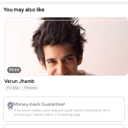
You may also like
₹999
Varun Jhamb
TV Star
Fitness
Money-back Guarantee!
If for some reason, your request could not be completed, we’ll
refund your money within 3-5 working days.