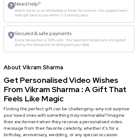
Need help?
Reach out to us on WhatsApp or Email for queries. Our support team
shall get back to you within 2-3 working days.
Secured & safe payments
Every transaction is 100% safe. Your payment details are encrypted
during the transaction to safeguard your data.
About Vikram Sharma
Get Personalised Video Wishes
From Vikram Sharma : A Gift That
Feels Like Magic
Finding the perfect gift can be challenging—why not surprise
your loved ones with something truly memorable? Imagine
their excitement when they receive a personalised video
message from their favorite celebrity, whether it’s for a
birthday, anniversary, wedding, or any special occasion.