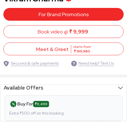
For Brand Promotions
Book video @
₹ 9,999
starts from
Meet & Greet
₹ 199,980
Secured & safe payments
Need help? Text Us
Available Offers
Buy For
₹9,499
Extra ₹
500
off on this booking