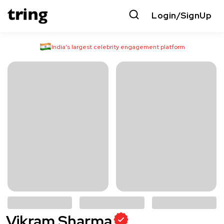
Login/SignUp
India’s largest celebrity engagement platform
Vikram Sharma