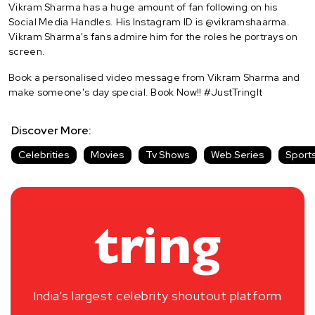
Vikram Sharma has a huge amount of fan following on his
Social Media Handles. His Instagram ID is @vikramshaarma.
Vikram Sharma's fans admire him for the roles he portrays on
screen.
Book a personalised video message from Vikram Sharma and
make someone's day special. Book Now!! #JustTringIt
Discover More:
Celebrities
Movies
Tv Shows
Web Series
Sport
India’s largest celebrity shoutout platform