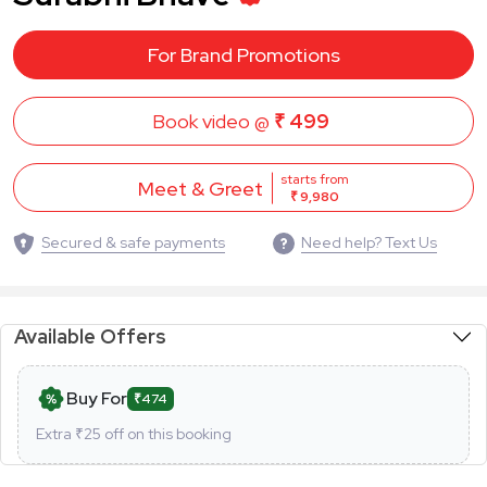
For Brand Promotions
Book video @
₹ 499
starts from
Meet & Greet
₹ 9,980
Secured & safe payments
Need help? Text Us
Available Offers
Buy For
₹474
Extra ₹
25
off on this booking