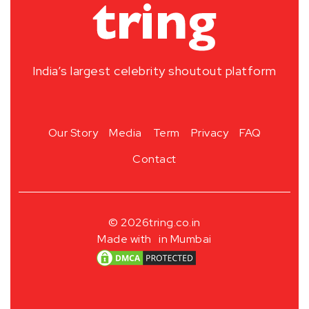
India’s largest celebrity shoutout platform
Our Story
Media
Term
Privacy
FAQ
Contact
© 2026
tring.co.in
Made with
in Mumbai