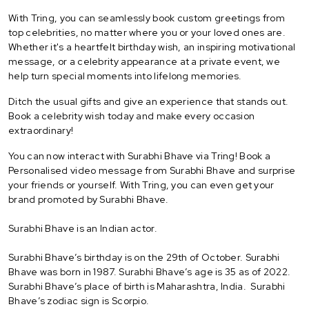
With Tring, you can seamlessly book custom greetings from
top celebrities, no matter where you or your loved ones are.
Whether it's a heartfelt birthday wish, an inspiring motivational
message, or a celebrity appearance at a private event, we
help turn special moments into lifelong memories.
Ditch the usual gifts and give an experience that stands out.
Book a celebrity wish today and make every occasion
extraordinary!
You can now interact with Surabhi Bhave via Tring! Book a
Personalised video message from Surabhi Bhave and surprise
your friends or yourself. With Tring, you can even get your
brand promoted by Surabhi Bhave.
Surabhi Bhave is an Indian actor.
Surabhi Bhave’s birthday is on the 29th of October. Surabhi
Bhave was born in 1987. Surabhi Bhave’s age is 35 as of 2022.
Surabhi Bhave’s place of birth is Maharashtra, India. Surabhi
Bhave’s zodiac sign is Scorpio.