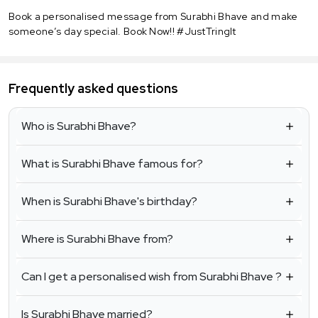
Book a personalised message from Surabhi Bhave and make
someone’s day special. Book Now!! #JustTringIt
Frequently asked questions
Who is Surabhi Bhave?
What is Surabhi Bhave famous for?
When is Surabhi Bhave's birthday?
Where is Surabhi Bhave from?
Can I get a personalised wish from Surabhi Bhave ?
Is Surabhi Bhave married?