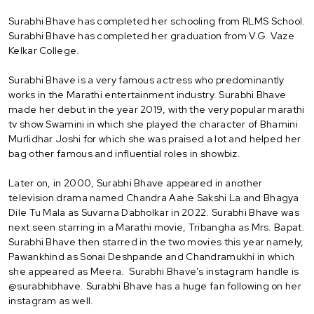
Surabhi Bhave has completed her schooling from RLMS School.
Surabhi Bhave has completed her graduation from V.G. Vaze
Kelkar College.
Surabhi Bhave is a very famous actress who predominantly
works in the Marathi entertainment industry. Surabhi Bhave
made her debut in the year 2019, with the very popular marathi
tv show Swamini in which she played the character of Bhamini
Murlidhar Joshi for which she was praised a lot and helped her
bag other famous and influential roles in showbiz.
Later on, in 2000, Surabhi Bhave appeared in another
television drama named Chandra Aahe Sakshi La and Bhagya
Dile Tu Mala as Suvarna Dabholkar in 2022. Surabhi Bhave was
next seen starring in a Marathi movie, Tribangha as Mrs. Bapat.
Surabhi Bhave then starred in the two movies this year namely,
Pawankhind as Sonai Deshpande and Chandramukhi in which
she appeared as Meera. Surabhi Bhave’s instagram handle is
@surabhibhave. Surabhi Bhave has a huge fan following on her
instagram as well.