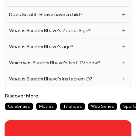
Does Surabhi Bhave have a child?
What is Surabhi Bhave's Zodiac Sign?
What is Surabhi Bhave's age?
Which was Surabhi Bhave's first TV show?
What is Surabhi Bhave's Instagram ID?
Discover More:
Celebrities
Movies
Tv Shows
Web Series
Sport