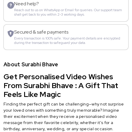
Need help?
Reach out to us on WhatsApp or Email for queries. Our support team
shall get back to you within 2-3 working days.
Secured & safe payments
Every transaction is 100% safe. Your payment details are encrypted
during the transaction to safeguard your data.
About Surabhi Bhave
Get Personalised Video Wishes
From Surabhi Bhave : A Gift That
Feels Like Magic
Finding the perfect gift can be challenging—why not surprise
your loved ones with something truly memorable? Imagine
their excitement when they receive a personalised video
message from their favorite celebrity, whether it’s for a
birthday, anniversary, wedding, or any special occasion.