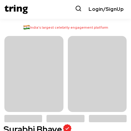
Login/SignUp
India’s largest celebrity engagement platform
Surabhi Bhave