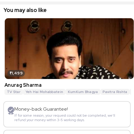
You may also like
₹1,499
Anurag Sharma
TV Star
Yeh Hai Mohabbatein
KumKum Bhagya
Pavitra Rishta
G
Money-back Guarantee!
If for some reason, your request could not be completed, we’ll
refund your money within 3-5 working days.